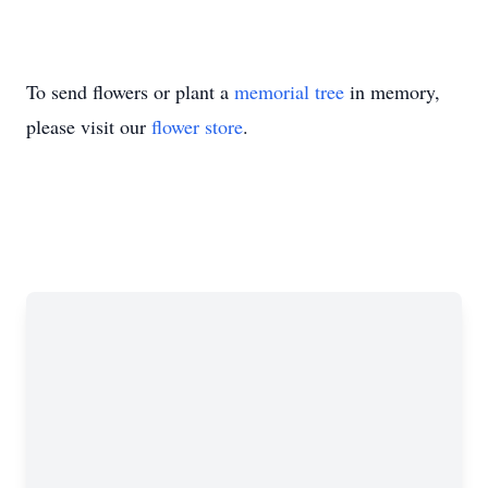
To send flowers or plant a
memorial tree
in memory,
please visit our
flower store
.