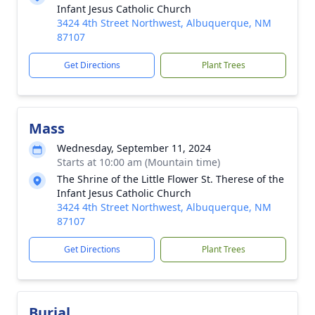
Infant Jesus Catholic Church
3424 4th Street Northwest, Albuquerque, NM
87107
Get Directions
Plant Trees
Mass
Wednesday, September 11, 2024
Starts at 10:00 am (Mountain time)
The Shrine of the Little Flower St. Therese of the
Infant Jesus Catholic Church
3424 4th Street Northwest, Albuquerque, NM
87107
Get Directions
Plant Trees
Burial