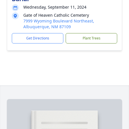
Wednesday, September 11, 2024
Gate of Heaven Catholic Cemetery
7999 Wyoming Boulevard Northeast,
Albuquerque, NM 87109
Get Directions
Plant Trees