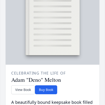
CELEBRATING THE LIFE OF
Adam "Deno" Melton
View Book
Buy Book
A beautifully bound keepsake book filled