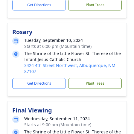
Get Directions
Plant Trees
Rosary
Tuesday, September 10, 2024
Starts at 6:00 pm (Mountain time)
The Shrine of the Little Flower St. Therese of the
Infant Jesus Catholic Church
3424 4th Street Northwest, Albuquerque, NM
87107
Get Directions
Plant Trees
Final Viewing
Wednesday, September 11, 2024
Starts at 9:00 am (Mountain time)
The Shrine of the Little Flower St. Therese of the