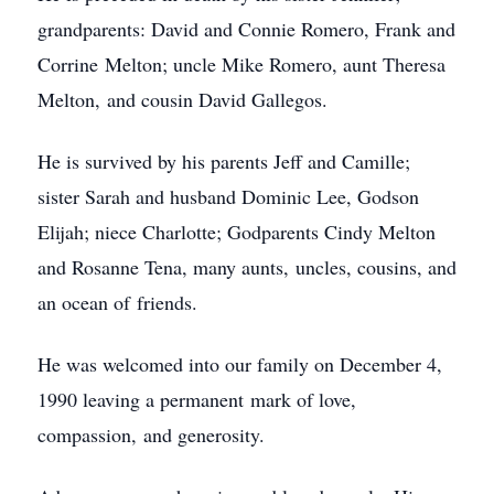
grandparents: David and Connie Romero, Frank and
Corrine Melton; uncle Mike Romero, aunt Theresa
Melton, and cousin David Gallegos.
He is survived by his parents Jeff and Camille;
sister Sarah and husband Dominic Lee, Godson
Elijah; niece Charlotte; Godparents Cindy Melton
and Rosanne Tena, many aunts, uncles, cousins, and
an ocean of friends.
He was welcomed into our family on December 4,
1990 leaving a permanent mark of love,
compassion, and generosity.