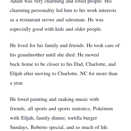
Adam was very charming and loved people. His
charming personality led him to his work interests
as a restaurant server and salesman. He was
especially good with kids and older people.
He lived for his family and friends. He took care of
his grandmother until she died. He moved
back home to be closer to his Dad, Charlotte, and
Elijah after moving to Charlotte, NC for more than
a year.
He loved painting and making music with
friends, all sports and sports statistics, Pokémon
with Elijah, family dinner, tortilla burger
Sundays, Roberto special, and so much of life.