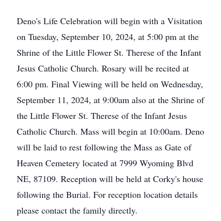
Deno's Life Celebration will begin with a Visitation
on Tuesday, September 10, 2024, at 5:00 pm at the
Shrine of the Little Flower St. Therese of the Infant
Jesus Catholic Church. Rosary will be recited at
6:00 pm. Final Viewing will be held on Wednesday,
September 11, 2024, at 9:00am also at the Shrine of
the Little Flower St. Therese of the Infant Jesus
Catholic Church. Mass will begin at 10:00am. Deno
will be laid to rest following the Mass as Gate of
Heaven Cemetery located at 7999 Wyoming Blvd
NE, 87109. Reception will be held at Corky's house
following the Burial. For reception location details
please contact the family directly.