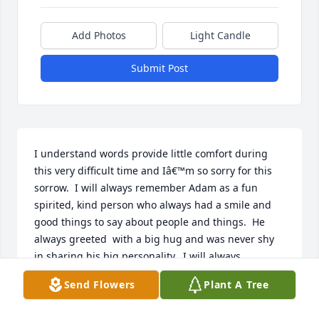
Add Photos
Light Candle
Submit Post
I understand words provide little comfort during 
this very difficult time and Iâ€™m so sorry for this 
sorrow.  I will always remember Adam as a fun 
spirited, kind person who always had a smile and 
good things to say about people and things.  He 
always greeted  with a big hug and was never shy 
in sharing his big personality.  I will always 
remember your family as loving and good; watching 
Send Flowers
Plant A Tree
you both love your children with fun- loving 
kindness with the strength of our Lord.  Prayers of 