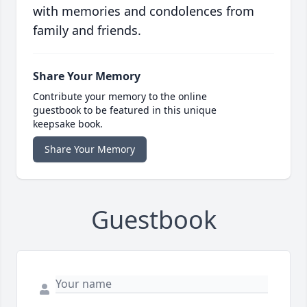
with memories and condolences from
family and friends.
Share Your Memory
Contribute your memory to the online
guestbook to be featured in this unique
keepsake book.
Share Your Memory
Guestbook