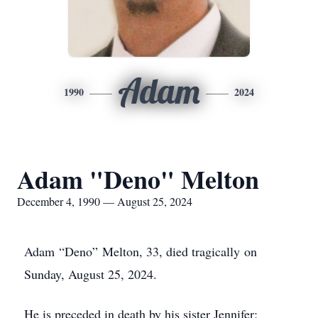
Adam
1990
2024
Adam "Deno" Melton
December 4, 1990 — August 25, 2024
Adam “Deno” Melton, 33, died tragically on
Sunday, August 25, 2024.
He is preceded in death by his sister Jennifer;