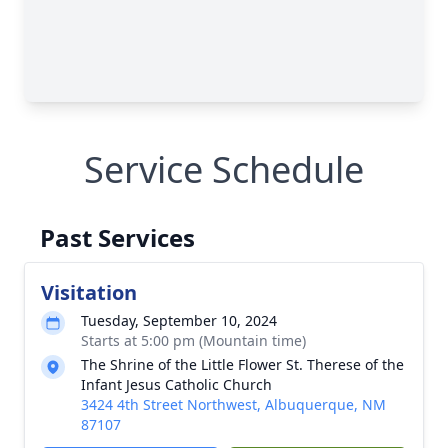
Service Schedule
Past Services
Visitation
Tuesday, September 10, 2024
Starts at 5:00 pm (Mountain time)
The Shrine of the Little Flower St. Therese of the
Infant Jesus Catholic Church
3424 4th Street Northwest, Albuquerque, NM
87107