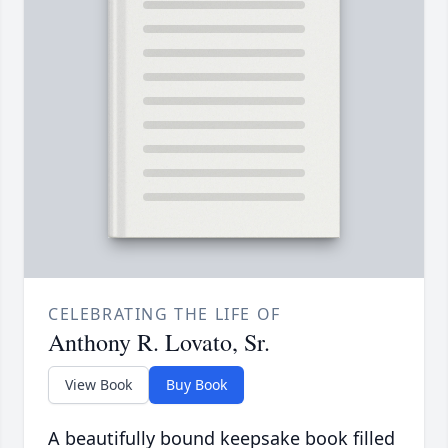
CELEBRATING THE LIFE OF
Anthony R. Lovato, Sr.
View Book
Buy Book
A beautifully bound keepsake book filled