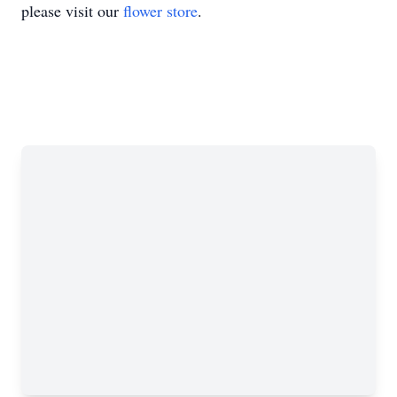
please visit our
flower store
.