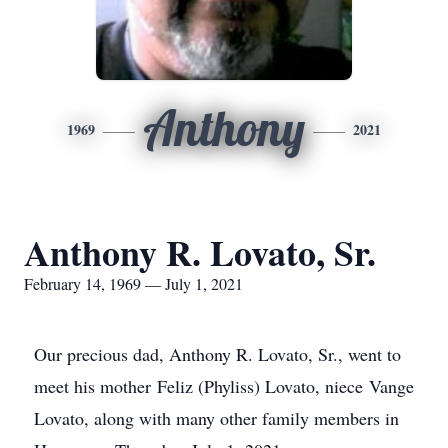
Anthony
1969
2021
Anthony R. Lovato, Sr.
February 14, 1969 — July 1, 2021
Our precious dad, Anthony R. Lovato, Sr., went to
meet his mother Feliz (Phyliss) Lovato, niece Vange
Lovato, along with many other family members in