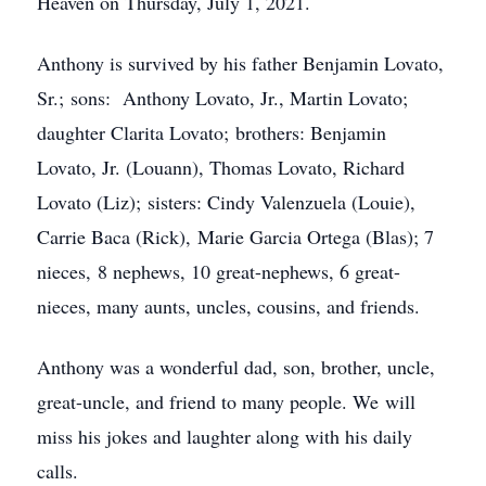
Heaven on Thursday, July 1, 2021.
Anthony is survived by his father Benjamin Lovato,
Sr.; sons: Anthony Lovato, Jr., Martin Lovato;
daughter Clarita Lovato; brothers: Benjamin
Lovato, Jr. (Louann), Thomas Lovato, Richard
Lovato (Liz); sisters: Cindy Valenzuela (Louie),
Carrie Baca (Rick), Marie Garcia Ortega (Blas); 7
nieces, 8 nephews, 10 great-nephews, 6 great-
nieces, many aunts, uncles, cousins, and friends.
Anthony was a wonderful dad, son, brother, uncle,
great-uncle, and friend to many people. We will
miss his jokes and laughter along with his daily
calls.