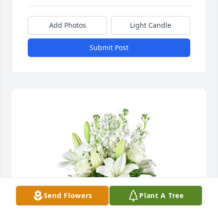
Add Photos
Light Candle
Submit Post
Send Flowers
Plant A Tree