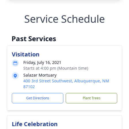
Service Schedule
Past Services
Visitation
Friday, July 16, 2021
Starts at 4:00 pm (Mountain time)
Salazar Mortuary
400 3rd Street Southwest, Albuquerque, NM
87102
Get Directions
Plant Trees
Life Celebration