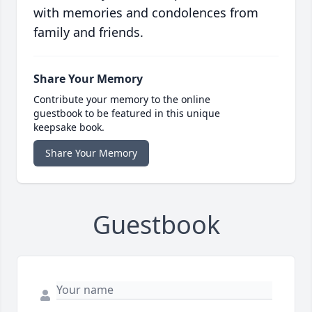
with memories and condolences from
family and friends.
Share Your Memory
Contribute your memory to the online
guestbook to be featured in this unique
keepsake book.
Share Your Memory
Guestbook