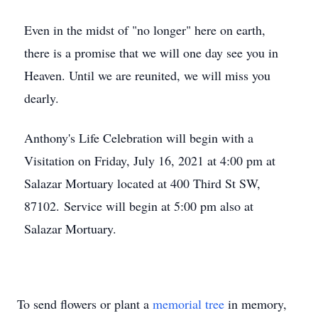
Even in the midst of "no longer" here on earth,
there is a promise that we will one day see you in
Heaven. Until we are reunited, we will miss you
dearly.
Anthony's Life Celebration will begin with a
Visitation on Friday, July 16, 2021 at 4:00 pm at
Salazar Mortuary located at 400 Third St SW,
87102. Service will begin at 5:00 pm also at
Salazar Mortuary.
To send flowers or plant a
memorial tree
in memory,