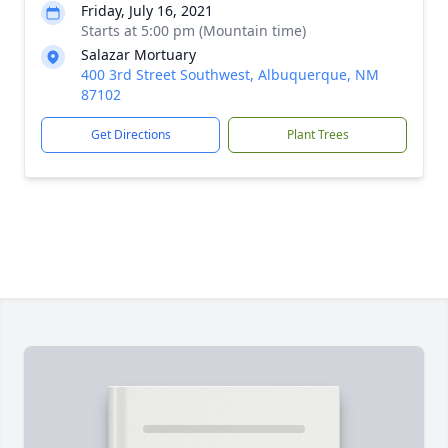
Friday, July 16, 2021
Starts at 5:00 pm (Mountain time)
Salazar Mortuary
400 3rd Street Southwest, Albuquerque, NM
87102
Get Directions
Plant Trees