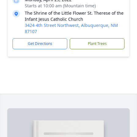
Starts at 10:00 am (Mountain time)
The Shrine of the Little Flower St. Therese of the
Infant Jesus Catholic Church
3424 4th Street Northwest, Albuquerque, NM
87107
Get Directions
Plant Trees