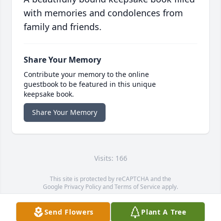
with memories and condolences from
family and friends.
Share Your Memory
Contribute your memory to the online
guestbook to be featured in this unique
keepsake book.
Share Your Memory
Visits: 166
This site is protected by reCAPTCHA and the
Google
Privacy Policy
and
Terms of Service
apply.
Service map data ©
OpenStreetMap
contributors
Send Flowers
Plant A Tree