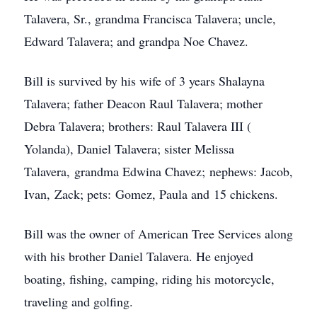
Talavera, Sr., grandma Francisca Talavera; uncle,
Edward Talavera; and grandpa Noe Chavez.
Bill is survived by his wife of 3 years Shalayna
Talavera; father Deacon Raul Talavera; mother
Debra Talavera; brothers: Raul Talavera III (
Yolanda), Daniel Talavera; sister Melissa
Talavera, grandma Edwina Chavez; nephews: Jacob,
Ivan, Zack; pets: Gomez, Paula and 15 chickens.
Bill was the owner of American Tree Services along
with his brother Daniel Talavera. He enjoyed
boating, fishing, camping, riding his motorcycle,
traveling and golfing.