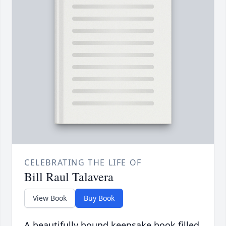
CELEBRATING THE LIFE OF
Bill Raul Talavera
View Book
Buy Book
A beautifully bound keepsake book filled