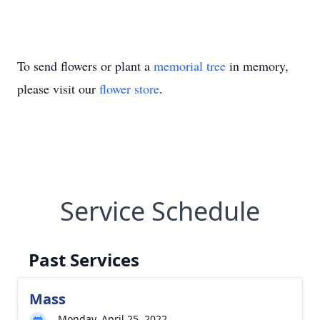
To send flowers or plant a
memorial tree
in memory,
please visit our
flower store
.
Service Schedule
Past Services
Mass
Monday, April 25, 2022