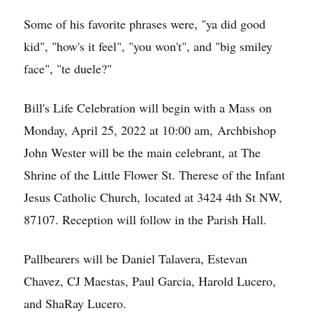
Some of his favorite phrases were, "ya did good
kid", "how's it feel", "you won't", and "big smiley
face", "te duele?"
Bill's Life Celebration will begin with a Mass on
Monday, April 25, 2022 at 10:00 am, Archbishop
John Wester will be the main celebrant, at The
Shrine of the Little Flower St. Therese of the Infant
Jesus Catholic Church, located at 3424 4th St NW,
87107. Reception will follow in the Parish Hall.
Pallbearers will be Daniel Talavera, Estevan
Chavez, CJ Maestas, Paul Garcia, Harold Lucero,
and ShaRay Lucero.