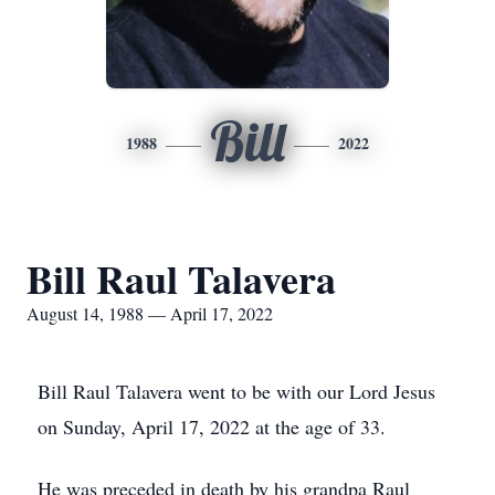
Bill
1988
2022
Bill Raul Talavera
August 14, 1988 — April 17, 2022
Bill Raul Talavera went to be with our Lord Jesus
on Sunday, April 17, 2022 at the age of 33.
He was preceded in death by his grandpa Raul