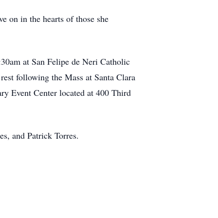
ve on in the hearts of those she
:30am at San Felipe de Neri Catholic
rest following the Mass at Santa Clara
ary Event Center located at 400 Third
es, and Patrick Torres.