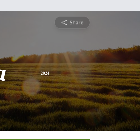
Share
a
2024