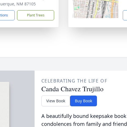
querque, NM 87105
ctions
Plant Trees
CELEBRATING THE LIFE OF
Canda Chavez Trujillo
View Book
Buy Book
A beautifully bound keepsake book
condolences from family and friend