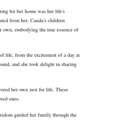
ring for her home was her life's
ated from her. Canda's children
er own, embodying the true essence of
f life, from the excitement of a day at
ound, and she took delight in sharing
ored her own zest for life. These
oved ones.
sdom guided her family through the