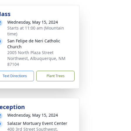
ass
Wednesday, May 15, 2024
Starts at 11:00 am (Mountain
time)
San Felipe de Neri Catholic
Church
2005 North Plaza Street
Northwest, Albuquerque, NM
87104
Text Directions
Plant Trees
eception
Wednesday, May 15, 2024
Salazar Mortuary Event Center
400 3rd Street Southwest,