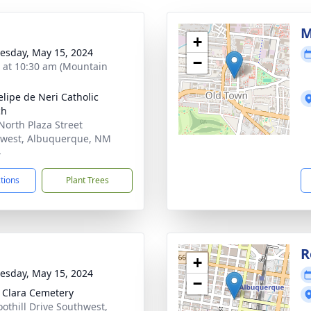
M
+
sday, May 15, 2024
−
s at 10:30 am (Mountain
elipe de Neri Catholic
ch
North Plaza Street
west, Albuquerque, NM
4
ctions
Plant Trees
R
+
sday, May 15, 2024
−
 Clara Cemetery
oothill Drive Southwest,