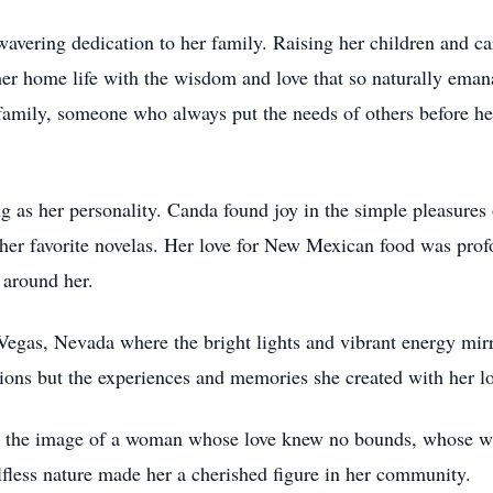
wavering dedication to her family. Raising her children and ca
her home life with the wisdom and love that so naturally eman
family, someone who always put the needs of others before h
g as her personality. Canda found joy in the simple pleasures o
 her favorite novelas. Her love for New Mexican food was prof
 around her.
Vegas, Nevada where the bright lights and vibrant energy mirr
ations but the experiences and memories she created with her l
the image of a woman whose love knew no bounds, whose wi
lfless nature made her a cherished figure in her community.