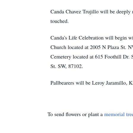
Canda Chavez Trujillo will be deeply m
touched.
Canda's Life Celebration will begin w
Church located at 2005 N Plaza St. NW
Cemetery located at 615 Foothill Dr. 
St. SW, 87102.
Pallbearers will be Leroy Jaramillo, K
To send flowers or plant a
memorial tre