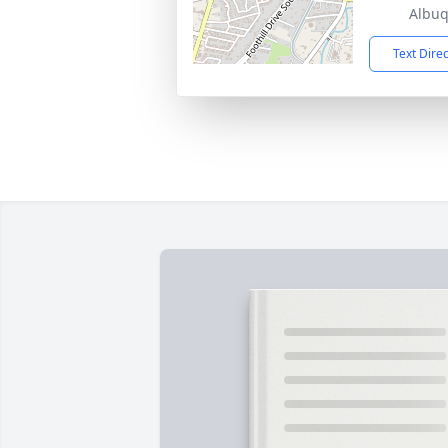
Albu
Text Dire