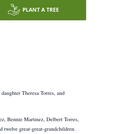
PLANT A TREE
; daughter Theresa Torres, and
ez, Bennie Martinez, Delbert Torres,
d twelve great-great-grandchildren.