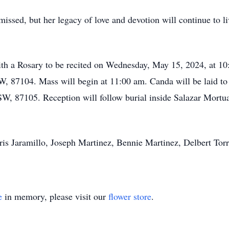
issed, but her legacy of love and devotion will continue to li
ith a Rosary to be recited on Wednesday, May 15, 2024, at 10
, 87104. Mass will begin at 11:00 am. Canda will be laid to 
SW, 87105. Reception will follow burial inside Salazar Mortu
ris Jaramillo, Joseph Martinez, Bennie Martinez, Delbert Torr
e
in memory, please visit our
flower store
.