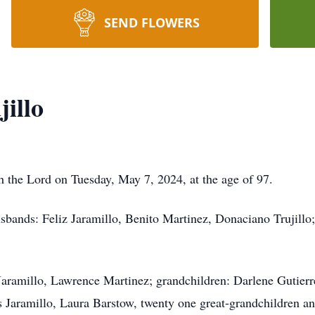
SEND FLOWERS
illo
h the Lord on Tuesday, May 7, 2024, at the age of 97.
sbands: Feliz Jaramillo, Benito Martinez, Donaciano Trujillo
Jaramillo, Lawrence Martinez; grandchildren: Darlene Gutierr
 Jaramillo, Laura Barstow, twenty one great-grandchildren an