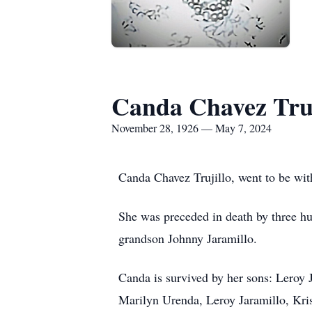
Canda Chavez Truj
November 28, 1926 — May 7, 2024
Canda Chavez Trujillo, went to be wit
She was preceded in death by three hu
grandson Johnny Jaramillo.
Canda is survived by her sons: Leroy 
Marilyn Urenda, Leroy Jaramillo, Kris