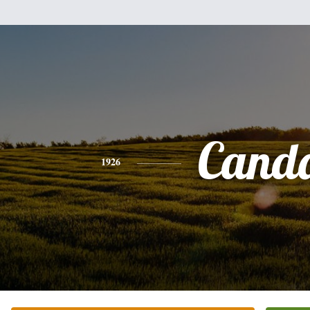
Cand
1926