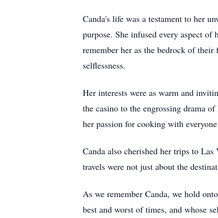
Canda's life was a testament to her un
purpose. She infused every aspect of 
remember her as the bedrock of their 
selflessness.
Her interests were as warm and invitin
the casino to the engrossing drama of
her passion for cooking with everyone
Canda also cherished her trips to Las 
travels were not just about the destin
As we remember Canda, we hold onto 
best and worst of times, and whose se