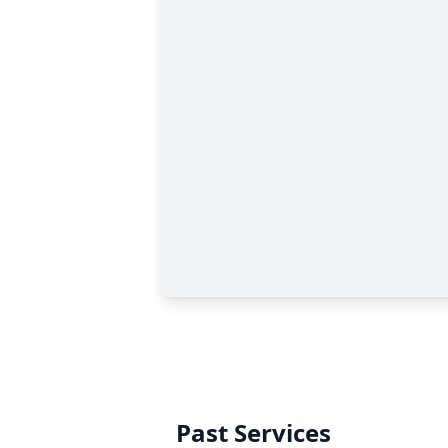
Past Services