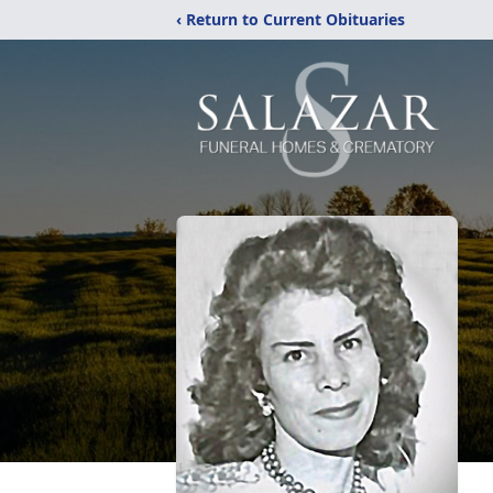
‹ Return to Current Obituaries