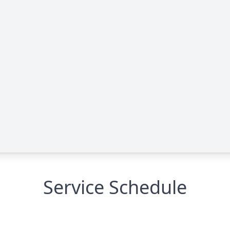
Service Schedule