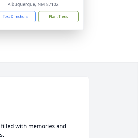
Albuquerque, NM 87102
Text Directions
Plant Trees
 filled with memories and
s.