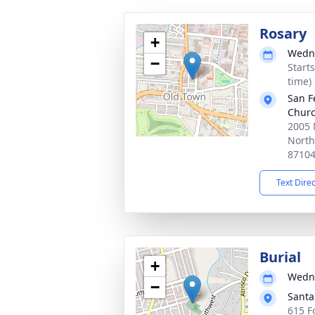
Rosary
+
Wedne
−
Start
time)
San F
Chur
2005 
North
8710
Text Dire
Burial
+
Wedne
−
Santa
615 F