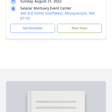
Sunday, August 21, 2022
Salazar Mortuary Event Center
400 3rd Street Southwest, Albuquerque, NM
87102
Get Directions
Plant Trees