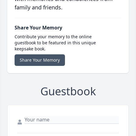
family and friends.
Share Your Memory
Contribute your memory to the online
guestbook to be featured in this unique
keepsake book.
Share Your Memory
Guestbook