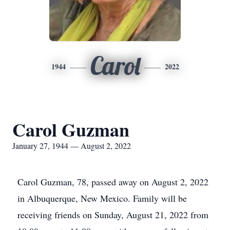
Carol
1944
2022
Carol Guzman
January 27, 1944 — August 2, 2022
Carol Guzman, 78, passed away on August 2, 2022
in Albuquerque, New Mexico. Family will be
receiving friends on Sunday, August 21, 2022 from