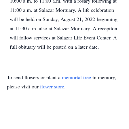
10:00 a.m. to 11:00 a.m. with a rosary following at
11:00 a.m. at Salazar Mortuary. A life celebration
will be held on Sunday, August 21, 2022 beginning
at 11:30 a.m. also at Salazar Mortuary. A reception
will follow services at Salazar Life Event Center. A
full obituary will be posted on a later date.
To send flowers or plant a
memorial tree
in memory,
please visit our
flower store
.