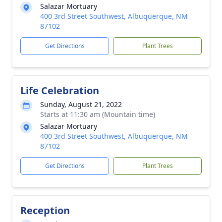
Salazar Mortuary
400 3rd Street Southwest, Albuquerque, NM
87102
Get Directions
Plant Trees
Life Celebration
Sunday, August 21, 2022
Starts at 11:30 am (Mountain time)
Salazar Mortuary
400 3rd Street Southwest, Albuquerque, NM
87102
Get Directions
Plant Trees
Reception