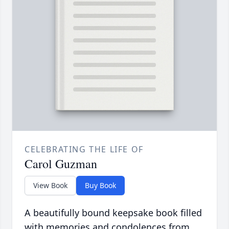
CELEBRATING THE LIFE OF
Carol Guzman
View Book
Buy Book
A beautifully bound keepsake book filled
with memories and condolences from