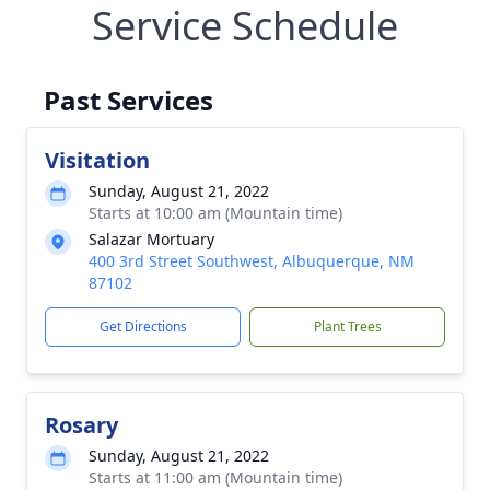
Service Schedule
Past Services
Visitation
Sunday, August 21, 2022
Starts at 10:00 am (Mountain time)
Salazar Mortuary
400 3rd Street Southwest, Albuquerque, NM
87102
Get Directions
Plant Trees
Rosary
Sunday, August 21, 2022
Starts at 11:00 am (Mountain time)