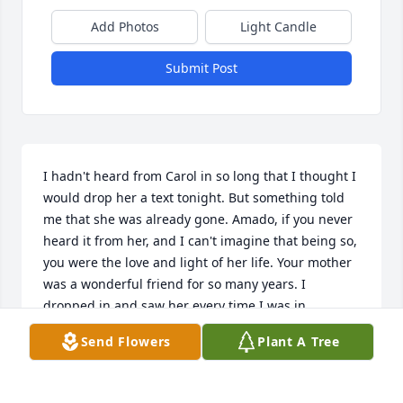
Add Photos
Light Candle
Submit Post
I hadn't heard from Carol in so long that I thought I 
would drop her a text tonight. But something told 
me that she was already gone. Amado, if you never 
heard it from her, and I can't imagine that being so, 
you were the love and light of her life. Your mother 
was a wonderful friend for so many years. I 
dropped in and saw her every time I was in 
Albuquerque, the last which had to be just before 
Send Flowers
Plant A Tree
she passed away. I remember driving her to her 
doctor's appointment that day. And we always tried 
to eat at one of her favorite Mexican holes in the 