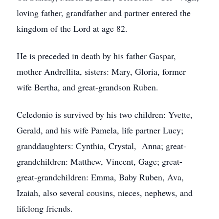
loving father, grandfather and partner entered the
kingdom of the Lord at age 82.
He is preceded in death by his father Gaspar,
mother Andrellita, sisters: Mary, Gloria, former
wife Bertha, and great-grandson Ruben.
Celedonio is survived by his two children: Yvette,
Gerald, and his wife Pamela, life partner Lucy;
granddaughters: Cynthia, Crystal, Anna; great-
grandchildren: Matthew, Vincent, Gage; great-
great-grandchildren: Emma, Baby Ruben, Ava,
Izaiah, also several cousins, nieces, nephews, and
lifelong friends.