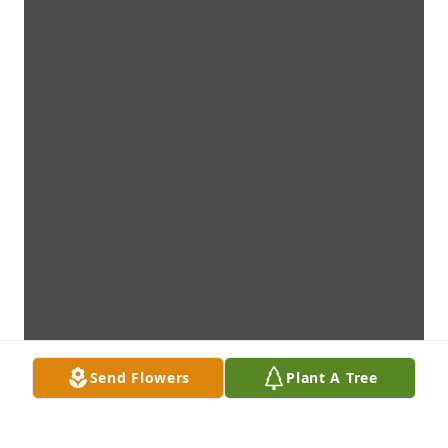
Send Flowers
Plant A Tree