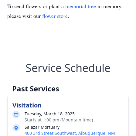
To send flowers or plant a
memorial tree
in memory,
please visit our
flower store
.
Service Schedule
Past Services
Visitation
Tuesday, March 18, 2025
Starts at 1:00 pm (Mountain time)
Salazar Mortuary
400 3rd Street Southwest, Albuquerque, NM