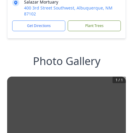
Salazar Mortuary
400 3rd Street Southwest, Albuquerque, NM
87102
Get Directions
Plant Trees
Photo Gallery
1
/
1