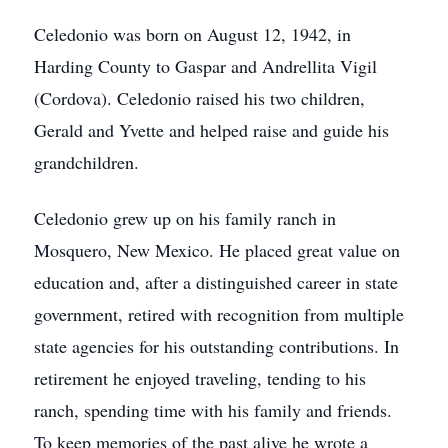
Celedonio was born on August 12, 1942, in
Harding County to Gaspar and Andrellita Vigil
(Cordova). Celedonio raised his two children,
Gerald and Yvette and helped raise and guide his
grandchildren.
Celedonio grew up on his family ranch in
Mosquero, New Mexico. He placed great value on
education and, after a distinguished career in state
government, retired with recognition from multiple
state agencies for his outstanding contributions. In
retirement he enjoyed traveling, tending to his
ranch, spending time with his family and friends.
To keep memories of the past alive he wrote a