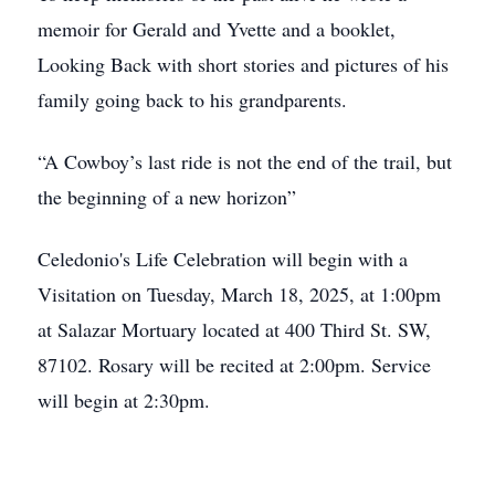
memoir for Gerald and Yvette and a booklet,
Looking Back with short stories and pictures of his
family going back to his grandparents.
“A Cowboy’s last ride is not the end of the trail, but
the beginning of a new horizon”
Celedonio's Life Celebration will begin with a
Visitation on Tuesday, March 18, 2025, at 1:00pm
at Salazar Mortuary located at 400 Third St. SW,
87102. Rosary will be recited at 2:00pm. Service
will begin at 2:30pm.