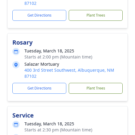
87102
Get Directions
Plant Trees
Rosary
Tuesday, March 18, 2025
Starts at 2:00 pm (Mountain time)
Salazar Mortuary
400 3rd Street Southwest, Albuquerque, NM
87102
Get Directions
Plant Trees
Service
Tuesday, March 18, 2025
Starts at 2:30 pm (Mountain time)