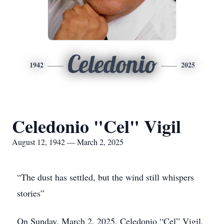
Celedonio
1942
2025
Celedonio "Cel" Vigil
August 12, 1942 — March 2, 2025
“The dust has settled, but the wind still whispers
stories”
On Sunday, March 2, 2025, Celedonio “Cel” Vigil,