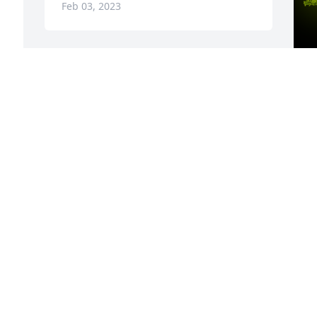
Feb 03, 2023
A
C
W
s
C
C
F
Visits: 62