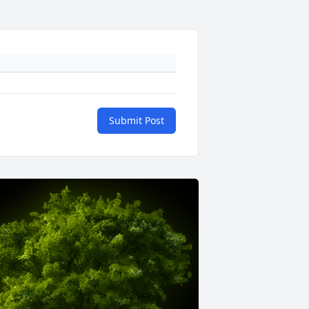
Submit Post