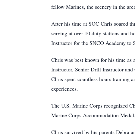
fellow Marines, the scenery in the are
After his time at SOC Chris soared th
serving at over 10 duty stations and h
Instructor for the SNCO Academy to Sen
Chris was best known for his time as a
Instructor, Senior Drill Instructor an
Chris spent countless hours training a
experiences.
The U.S. Marine Corps recognized Chr
Marine Corps Accommodation Medal, 
Chris survived by his parents Debra a