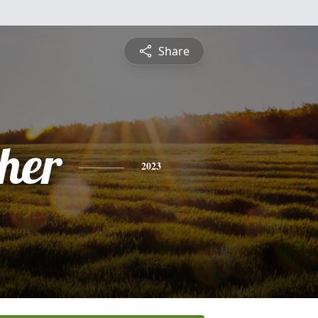
Share
pher
2023