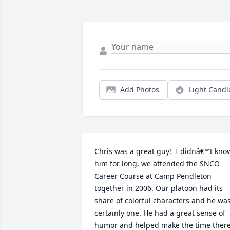
Add Photos
Light Candl
Chris was a great guy!  I didnâ€™t know
him for long, we attended the SNCO 
Career Course at Camp Pendleton 
together in 2006. Our platoon had its 
share of colorful characters and he was
certainly one. He had a great sense of 
humor and helped make the time there