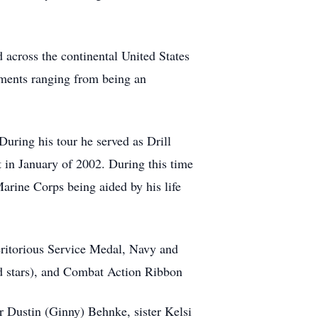
 across the continental United States
gnments ranging from being an
During his tour he served as Drill
t in January of 2002. During this time
Marine Corps being aided by his life
eritorious Service Medal, Navy and
 stars), and Combat Action Ribbon
r Dustin (Ginny) Behnke, sister Kelsi