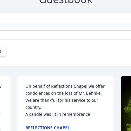
e
 
On behalf of Reflections Chapel we offer 
condolences on the loss of Mr. Behnke. 
We are thankful for his service to our 
country.

 
A candle was lit in remembrance
REFLECTIONS CHAPEL
 