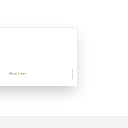
Plant Trees