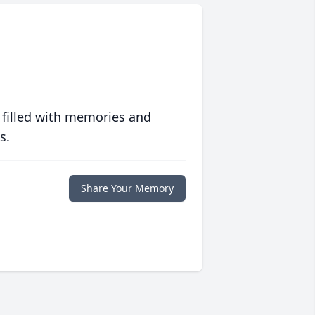
 filled with memories and
s.
Share Your Memory