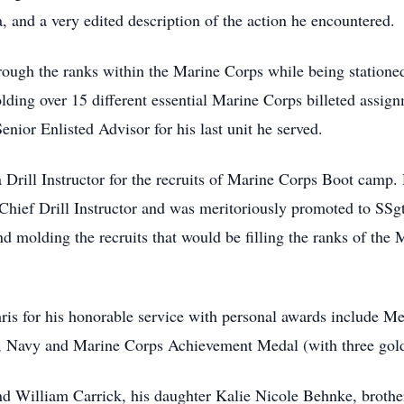
a, and a very edited description of the action he encountered.
rough the ranks within the Marine Corps while being stationed
olding over 15 different essential Marine Corps billeted assi
ior Enlisted Advisor for his last unit he served.
 Drill Instructor for the recruits of Marine Corps Boot camp. 
d Chief Drill Instructor and was meritoriously promoted to SSg
nd molding the recruits that would be filling the ranks of the 
is for his honorable service with personal awards include M
Navy and Marine Corps Achievement Medal (with three gold
nd William Carrick, his daughter Kalie Nicole Behnke, brothe