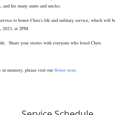
, and his many aunts and uncles.
rvice to honor Chris's life and military service, which will 
, 2023, at 2PM.
 life. Share your stories with everyone who loved Chris.
e
in memory, please visit our
flower store
.
Service Schedule