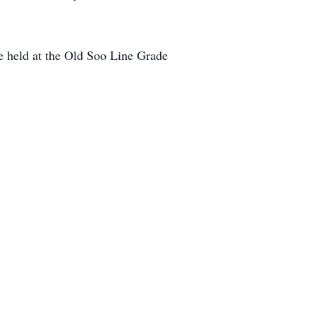
be held at the Old Soo Line Grade