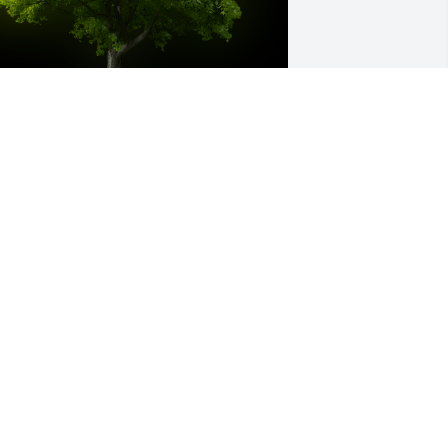
 Memorial Tree was planted for 
hristopher Alan Behnke

e are deeply sorry for your loss ~ the 
taff at Salazar Funeral Homes & 
rematory/Reflections Funerals & Life 
elebrations-Reflections Chapel
eb 03, 2023