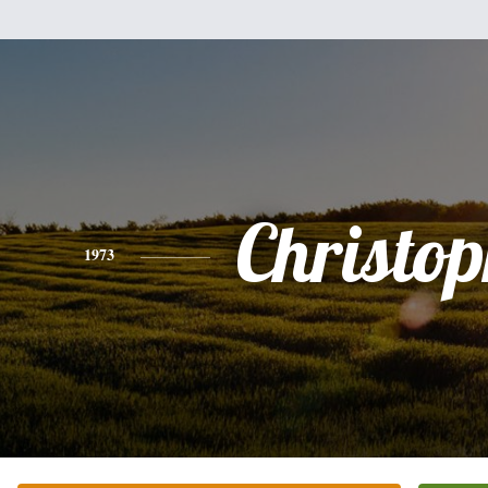
Christo
1973