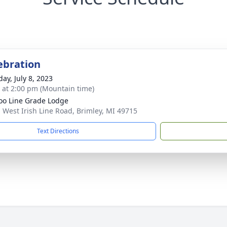
lebration
ay, July 8, 2023
s at 2:00 pm (Mountain time)
oo Line Grade Lodge
 West Irish Line Road, Brimley, MI 49715
Text Directions