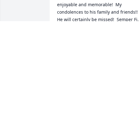
enjoyable and memorable!  My 
condolences to his family and friends!!  
He will certainly be missed!  Semper Fi, 
and may he forever rest in peace!
DAVID ATKINSON
Jun 13, 2023