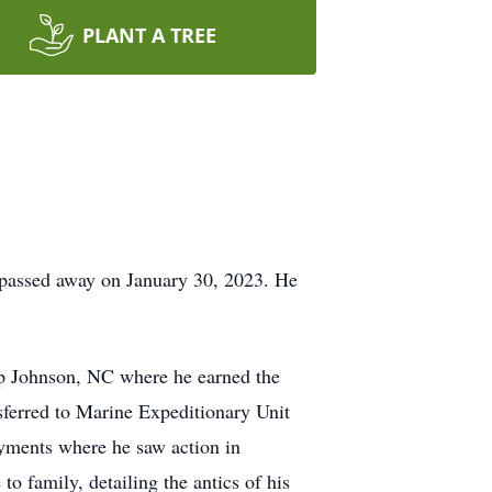
PLANT A TREE
 passed away on January 30, 2023. He
p Johnson, NC where he earned the
ferred to Marine Expeditionary Unit
yments where he saw action in
o family, detailing the antics of his