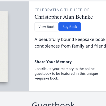
CELEBRATING THE LIFE OF
Christopher Alan Behnke
View Book
Buy Book
A beautifully bound keepsake book
condolences from family and friend
Share Your Memory
Contribute your memory to the online
guestbook to be featured in this unique
keepsake book.
Guestbook