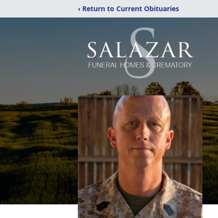
‹ Return to Current Obituaries