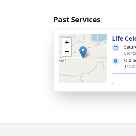
Past Services
Life Ce
+
Saturd
−
Start
Old S
11581