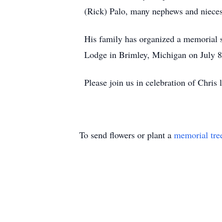
(Rick) Palo, many nephews and nieces
His family has organized a memorial se
Lodge in Brimley, Michigan on July 8
Please join us in celebration of Chris
To send flowers or plant a
memorial tre