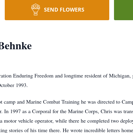
SEND FLOWERS
 Behnke
ration Enduring Freedom and longtime resident of Michigan,
October 1993.
ot camp and Marine Combat Training he was directed to Cam
 In 1997 as a Corporal for the Marine Corps, Chris was trans
a motor vehicle operator, while there he completed two deplo
g stories of his time there. He wrote incredible letters home t