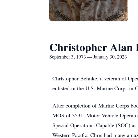
Christopher Alan
September 3, 1973 — January 30, 2023
Christopher Behnke, a veteran of Ope
enlisted in the U.S. Marine Corps in 
After completion of Marine Corps bo
MOS of 3531, Motor Vehicle Operator.
Special Operations Capable (SOC) as 
Western Pacific. Chris had many amazin