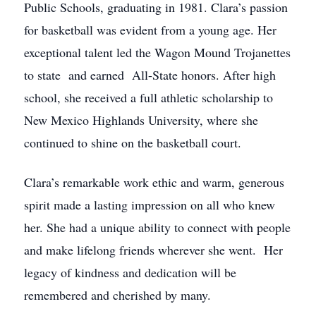
Public Schools, graduating in 1981. Clara’s passion
for basketball was evident from a young age. Her
exceptional talent led the Wagon Mound Trojanettes
to state and earned All-State honors. After high
school, she received a full athletic scholarship to
New Mexico Highlands University, where she
continued to shine on the basketball court.
Clara’s remarkable work ethic and warm, generous
spirit made a lasting impression on all who knew
her. She had a unique ability to connect with people
and make lifelong friends wherever she went. Her
legacy of kindness and dedication will be
remembered and cherished by many.