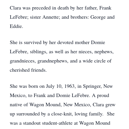
Clara was preceded in death by her father, Frank
LeFebre; sister Annette; and brothers: George and
Eddie.
She is survived by her devoted mother Domie
LeFebre, siblings, as well as her nieces, nephews,
grandnieces, grandnephews, and a wide circle of
cherished friends.
She was born on July 10, 1963, in Springer, New
Mexico, to Frank and Domie LeFebre. A proud
native of Wagon Mound, New Mexico, Clara grew
up surrounded by a close-knit, loving family. She
was a standout student-athlete at Wagon Mound