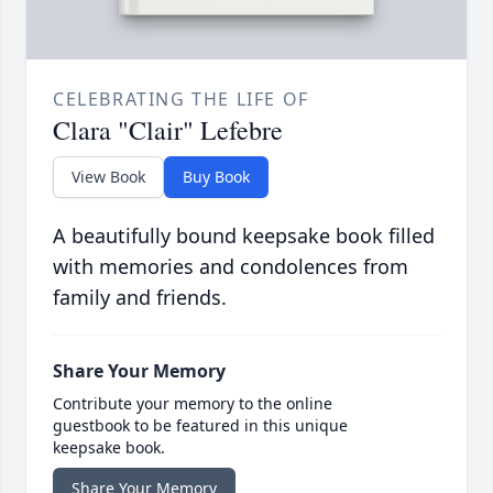
CELEBRATING THE LIFE OF
Clara "Clair" Lefebre
View Book
Buy Book
A beautifully bound keepsake book filled
with memories and condolences from
family and friends.
Share Your Memory
Contribute your memory to the online
guestbook to be featured in this unique
keepsake book.
Share Your Memory