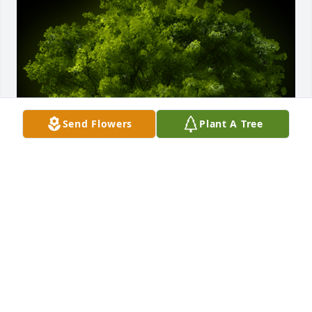
Send Flowers
Plant A Tree
A Memorial tree was ordered in memory of Clara 
"Clair" LeFebre by Cella Garcia and Jenny Anaya. 
 With loving memories of Clara "Clair" LeFebreCella 
Garcia and Jenny Anaya
CELLA GARCIA AND JENNY ANAYA