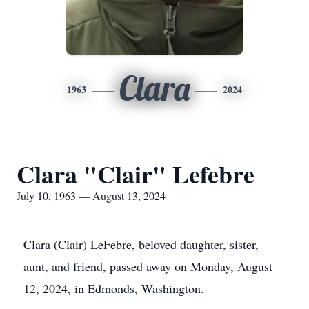
Clara
1963
2024
Clara "Clair" Lefebre
July 10, 1963 — August 13, 2024
Clara (Clair) LeFebre, beloved daughter, sister,
aunt, and friend, passed away on Monday, August
12, 2024, in Edmonds, Washington.