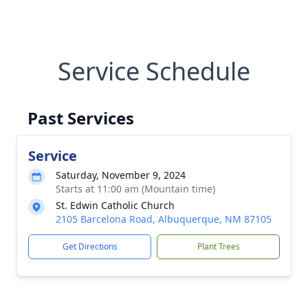
Service Schedule
Past Services
Service
Saturday, November 9, 2024
Starts at 11:00 am (Mountain time)
St. Edwin Catholic Church
2105 Barcelona Road, Albuquerque, NM 87105
Get Directions
Plant Trees