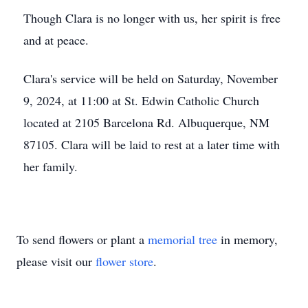
Though Clara is no longer with us, her spirit is free
and at peace.
Clara's service will be held on Saturday, November
9, 2024, at 11:00 at St. Edwin Catholic Church
located at 2105 Barcelona Rd. Albuquerque, NM
87105. Clara will be laid to rest at a later time with
her family.
To send flowers or plant a
memorial tree
in memory,
please visit our
flower store
.