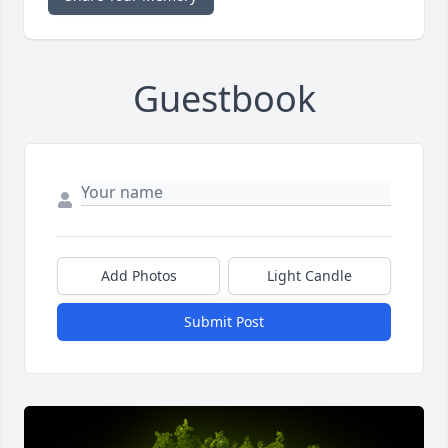
Guestbook
Add Photos
Light Candle
Submit Post