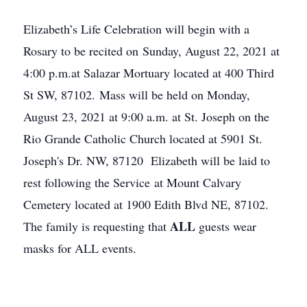
Elizabeth’s Life Celebration will begin with a
Rosary to be recited on Sunday, August 22, 2021 at
4:00 p.m.at Salazar Mortuary located at 400 Third
St SW, 87102. Mass will be held on Monday,
August 23, 2021 at 9:00 a.m. at St. Joseph on the
Rio Grande Catholic Church located at 5901 St.
Joseph's Dr. NW, 87120 Elizabeth will be laid to
rest following the Service at Mount Calvary
Cemetery located at 1900 Edith Blvd NE, 87102.
ALL
The family is requesting that
guests wear
masks for ALL events.