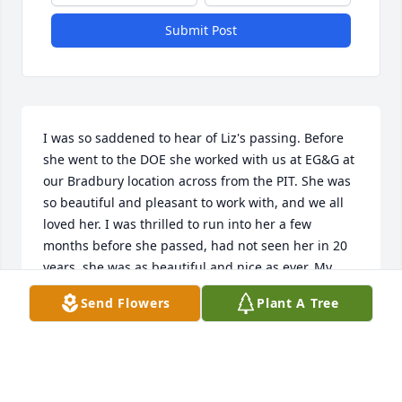
Submit Post
I was so saddened to hear of Liz's passing. Before 
she went to the DOE she worked with us at EG&G at 
our Bradbury location across from the PIT. She was 
so beautiful and pleasant to work with, and we all 
loved her. I was thrilled to run into her a few 
months before she passed, had not seen her in 20 
years, she was as beautiful and nice as ever. My 
heartfelt condolences to her family. When we heard 
Send Flowers
Plant A Tree
of her passing, we honored her memory on our 
EG&G Albuquerque alum FB page.
VINCENT GUILLEN
Jan 28, 2026