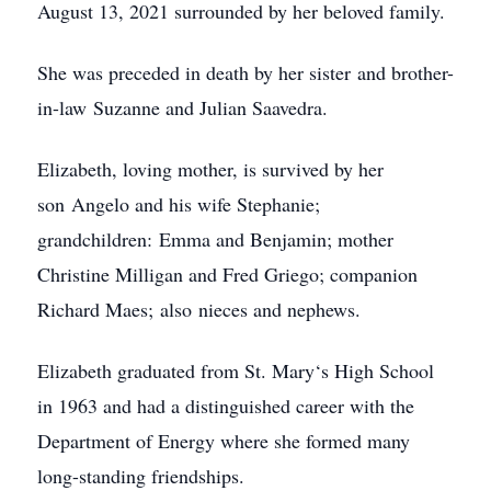
August 13, 2021 surrounded by her beloved family.
She was preceded in death by her sister and brother-
in-law Suzanne and Julian Saavedra.
Elizabeth, loving mother, is survived by her
son Angelo and his wife Stephanie;
grandchildren: Emma and Benjamin; mother
Christine Milligan and Fred Griego; companion
Richard Maes; also nieces and nephews.
Elizabeth graduated from St. Mary‘s High School
in 1963 and had a distinguished career with the
Department of Energy where she formed many
long-standing friendships.