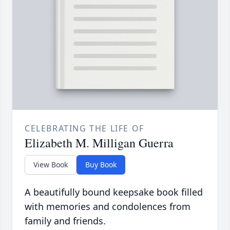
CELEBRATING THE LIFE OF
Elizabeth M. Milligan Guerra
View Book
Buy Book
A beautifully bound keepsake book filled
with memories and condolences from
family and friends.