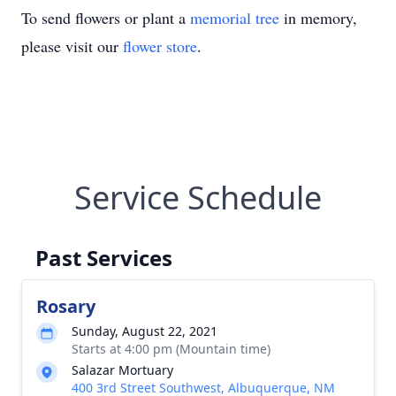
To send flowers or plant a
memorial tree
in memory,
please visit our
flower store
.
Service Schedule
Past Services
Rosary
Sunday, August 22, 2021
Starts at 4:00 pm (Mountain time)
Salazar Mortuary
400 3rd Street Southwest, Albuquerque, NM