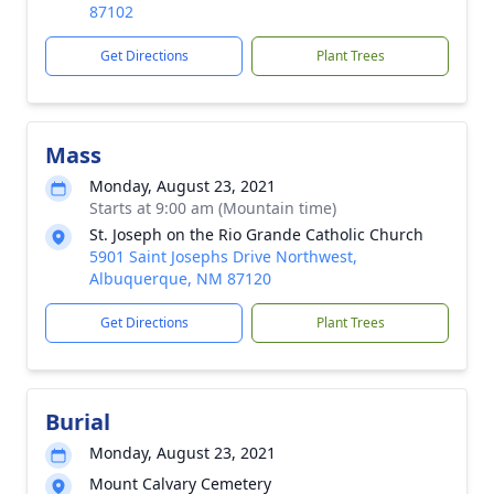
87102
Get Directions
Plant Trees
Mass
Monday, August 23, 2021
Starts at 9:00 am (Mountain time)
St. Joseph on the Rio Grande Catholic Church
5901 Saint Josephs Drive Northwest,
Albuquerque, NM 87120
Get Directions
Plant Trees
Burial
Monday, August 23, 2021
Mount Calvary Cemetery