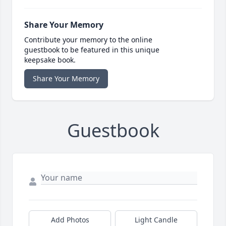
Share Your Memory
Contribute your memory to the online
guestbook to be featured in this unique
keepsake book.
Share Your Memory
Guestbook
Add Photos
Light Candle