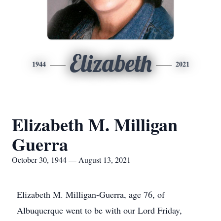
Elizabeth
1944
2021
Elizabeth M. Milligan
Guerra
October 30, 1944 — August 13, 2021
Elizabeth M. Milligan-Guerra, age 76, of
Albuquerque went to be with our Lord Friday,