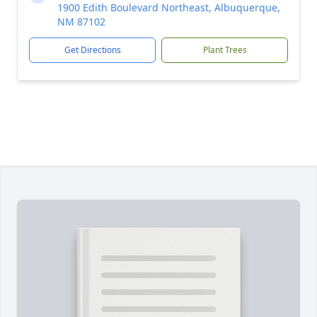
1900 Edith Boulevard Northeast, Albuquerque,
NM 87102
Get Directions
Plant Trees