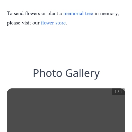
To send flowers or plant a
memorial tree
in memory,
please visit our
flower store
.
Photo Gallery
1
/
1