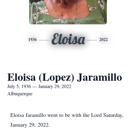
Eloisa
1936
2022
Eloisa (Lopez) Jaramillo
July 5, 1936 — January 29, 2022
Albuquerque
Eloisa Jaramillo went to be with the Lord Saturday,
January 29, 2022.