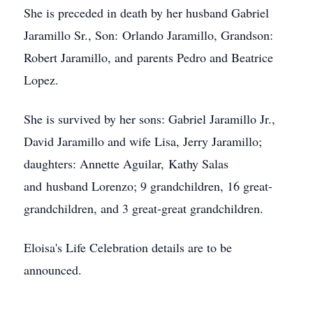
She is preceded in death by her husband Gabriel
Jaramillo Sr., Son: Orlando Jaramillo, Grandson:
Robert Jaramillo, and parents Pedro and Beatrice
Lopez.
She is survived by her sons: Gabriel Jaramillo Jr.,
David Jaramillo and wife Lisa, Jerry Jaramillo;
daughters: Annette Aguilar, Kathy Salas
and husband Lorenzo; 9 grandchildren, 16 great-
grandchildren, and 3 great-great grandchildren.
Eloisa's Life Celebration details are to be
announced.