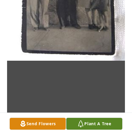
Send Flowers
Plant A Tree