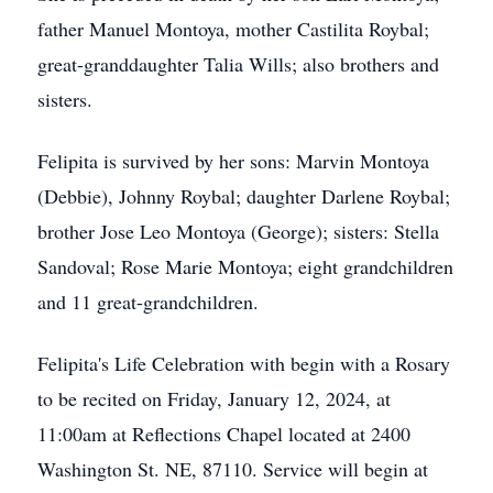
father Manuel Montoya, mother Castilita Roybal;
great-granddaughter Talia Wills; also brothers and
sisters.
Felipita is survived by her sons: Marvin Montoya
(Debbie), Johnny Roybal; daughter Darlene Roybal;
brother Jose Leo Montoya (George); sisters: Stella
Sandoval; Rose Marie Montoya; eight grandchildren
and 11 great-grandchildren.
Felipita's Life Celebration with begin with a Rosary
to be recited on Friday, January 12, 2024, at
11:00am at Reflections Chapel located at 2400
Washington St. NE, 87110. Service will begin at