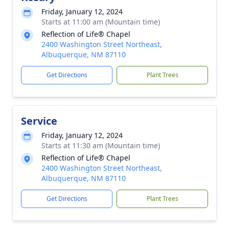
Friday, January 12, 2024
Starts at 11:00 am (Mountain time)
Reflection of Life® Chapel
2400 Washington Street Northeast,
Albuquerque, NM 87110
Get Directions
Plant Trees
Service
Friday, January 12, 2024
Starts at 11:30 am (Mountain time)
Reflection of Life® Chapel
2400 Washington Street Northeast,
Albuquerque, NM 87110
Get Directions
Plant Trees