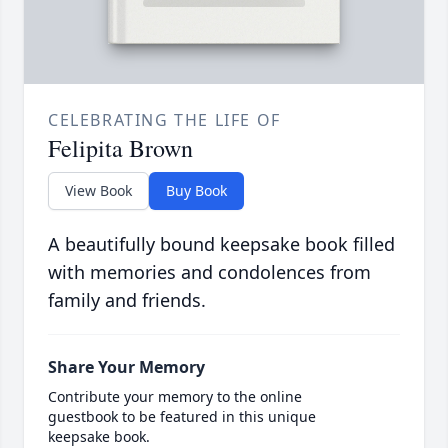
CELEBRATING THE LIFE OF
Felipita Brown
View Book
Buy Book
A beautifully bound keepsake book filled
with memories and condolences from
family and friends.
Share Your Memory
Contribute your memory to the online
guestbook to be featured in this unique
keepsake book.