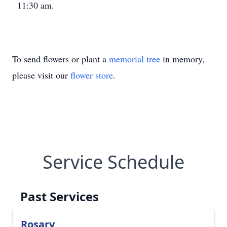
11:30 am.
To send flowers or plant a
memorial tree
in memory,
please visit our
flower store
.
Service Schedule
Past Services
Rosary