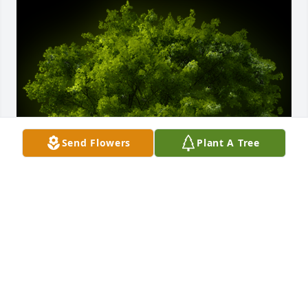
Send Flowers
Plant A Tree
A Memorial Tree was planted for Felipita Brown

We are deeply sorry for your loss ~ the staff at 
Salazar Funeral Homes & Crematory/Reflections 
Funerals & Life Celebrations