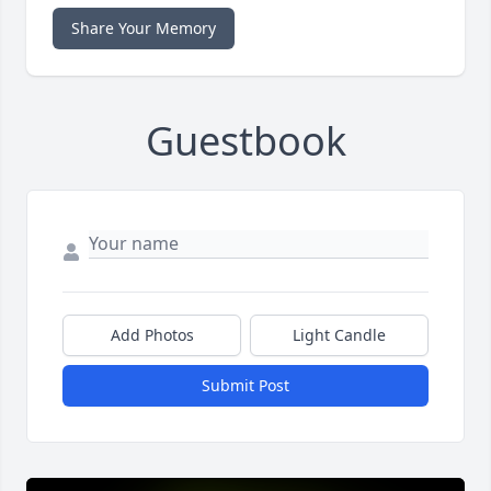
Share Your Memory
Guestbook
Add Photos
Light Candle
Submit Post