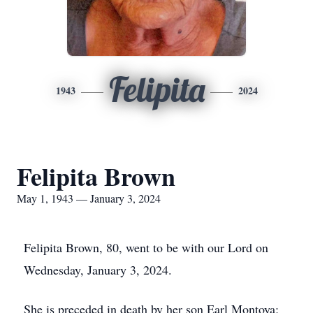
Felipita
1943
2024
Felipita Brown
May 1, 1943 — January 3, 2024
Felipita Brown, 80, went to be with our Lord on
Wednesday, January 3, 2024.
She is preceded in death by her son Earl Montoya;