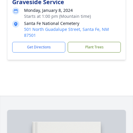
Graveside Service
Monday, January 8, 2024
Starts at 1:00 pm (Mountain time)
Santa Fe National Cemetery
501 North Guadalupe Street, Santa Fe, NM
87501
Get Directions
Plant Trees