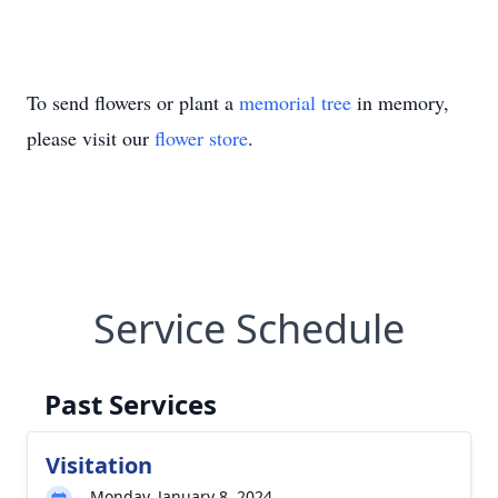
To send flowers or plant a
memorial tree
in memory,
please visit our
flower store
.
Service Schedule
Past Services
Visitation
Monday, January 8, 2024