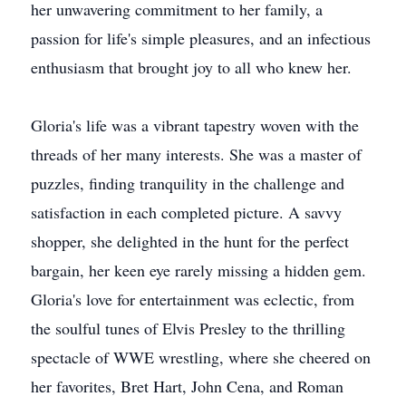
her unwavering commitment to her family, a
passion for life's simple pleasures, and an infectious
enthusiasm that brought joy to all who knew her.
Gloria's life was a vibrant tapestry woven with the
threads of her many interests. She was a master of
puzzles, finding tranquility in the challenge and
satisfaction in each completed picture. A savvy
shopper, she delighted in the hunt for the perfect
bargain, her keen eye rarely missing a hidden gem.
Gloria's love for entertainment was eclectic, from
the soulful tunes of Elvis Presley to the thrilling
spectacle of WWE wrestling, where she cheered on
her favorites, Bret Hart, John Cena, and Roman