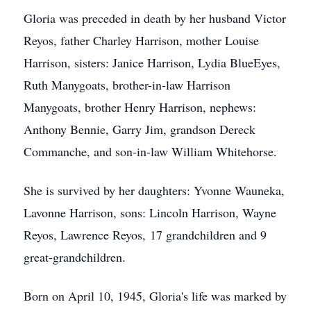
Gloria was preceded in death by her husband Victor
Reyos, father Charley Harrison, mother Louise
Harrison, sisters: Janice Harrison, Lydia BlueEyes,
Ruth Manygoats, brother-in-law Harrison
Manygoats, brother Henry Harrison, nephews:
Anthony Bennie, Garry Jim, grandson Dereck
Commanche, and son-in-law William Whitehorse.
She is survived by her daughters: Yvonne Wauneka,
Lavonne Harrison, sons: Lincoln Harrison, Wayne
Reyos, Lawrence Reyos, 17 grandchildren and 9
great-grandchildren.
Born on April 10, 1945, Gloria's life was marked by