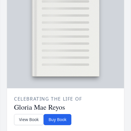
CELEBRATING THE LIFE OF
Gloria Mae Reyos
View Book
Buy Book