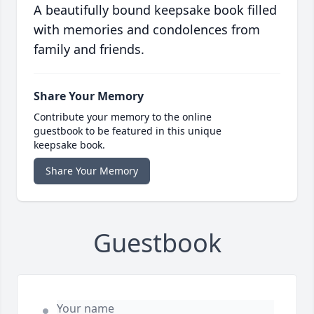
A beautifully bound keepsake book filled
with memories and condolences from
family and friends.
Share Your Memory
Contribute your memory to the online
guestbook to be featured in this unique
keepsake book.
Share Your Memory
Guestbook