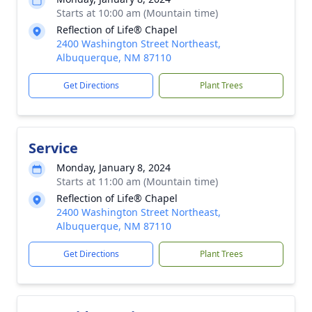
Starts at 10:00 am (Mountain time)
Reflection of Life® Chapel
2400 Washington Street Northeast,
Albuquerque, NM 87110
Get Directions
Plant Trees
Service
Monday, January 8, 2024
Starts at 11:00 am (Mountain time)
Reflection of Life® Chapel
2400 Washington Street Northeast,
Albuquerque, NM 87110
Get Directions
Plant Trees