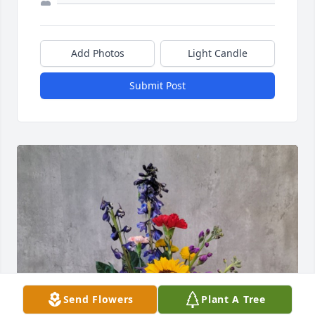
Add Photos
Light Candle
Submit Post
Send Flowers
Plant A Tree