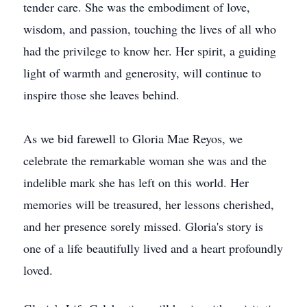
tender care. She was the embodiment of love,
wisdom, and passion, touching the lives of all who
had the privilege to know her. Her spirit, a guiding
light of warmth and generosity, will continue to
inspire those she leaves behind.
As we bid farewell to Gloria Mae Reyos, we
celebrate the remarkable woman she was and the
indelible mark she has left on this world. Her
memories will be treasured, her lessons cherished,
and her presence sorely missed. Gloria's story is
one of a life beautifully lived and a heart profoundly
loved.