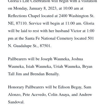
Gloria’s Life Celebration will begin with a visitation
on Monday, January 8, 2023, at 10:00 am at
Reflections Chapel located at 2400 Washington St.
NE, 87110. Service will begin at 11:00 am. Gloria
will be laid to rest with her husband Victor at 1:00
pm at the Santa Fe National Cemetery located 501
N. Guadalupe St., 87501.
Pallbearers will be Joseph Wauneka, Joshua
Wauneka, Isiah Wauneka, Uriah Wauneka, Bryan
Tall Jim and Brendan Benally.
Honorary Pallbearers will be Edison Begay, Sam
Alonzo, Pete Acevedo, Colin Anaya, and Andrew
Sandoval.