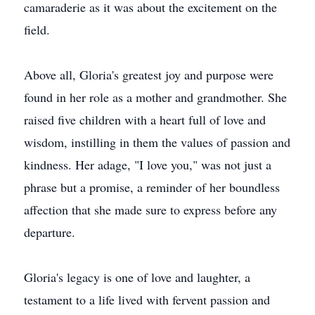
camaraderie as it was about the excitement on the
field.
Above all, Gloria's greatest joy and purpose were
found in her role as a mother and grandmother. She
raised five children with a heart full of love and
wisdom, instilling in them the values of passion and
kindness. Her adage, "I love you," was not just a
phrase but a promise, a reminder of her boundless
affection that she made sure to express before any
departure.
Gloria's legacy is one of love and laughter, a
testament to a life lived with fervent passion and