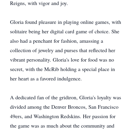
Reigns, with vigor and joy.
Gloria found pleasure in playing online games, with
solitaire being her digital card game of choice. She
also had a penchant for fashion, amassing a
collection of jewelry and purses that reflected her
vibrant personality. Gloria's love for food was no
secret, with the McRib holding a special place in
her heart as a favored indulgence.
A dedicated fan of the gridiron, Gloria's loyalty was
divided among the Denver Broncos, San Francisco
49ers, and Washington Redskins. Her passion for
the game was as much about the community and