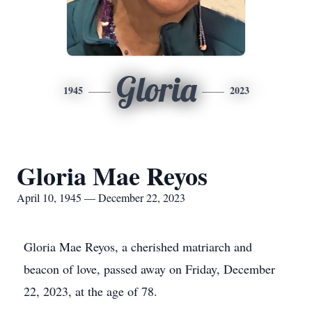
Gloria
1945
2023
Gloria Mae Reyos
April 10, 1945 — December 22, 2023
Gloria Mae Reyos, a cherished matriarch and
beacon of love, passed away on Friday, December
22, 2023, at the age of 78.