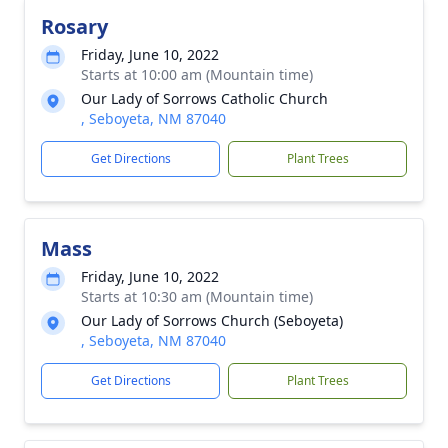
Rosary
Friday, June 10, 2022
Starts at 10:00 am (Mountain time)
Our Lady of Sorrows Catholic Church
, Seboyeta, NM 87040
Get Directions
Plant Trees
Mass
Friday, June 10, 2022
Starts at 10:30 am (Mountain time)
Our Lady of Sorrows Church (Seboyeta)
, Seboyeta, NM 87040
Get Directions
Plant Trees