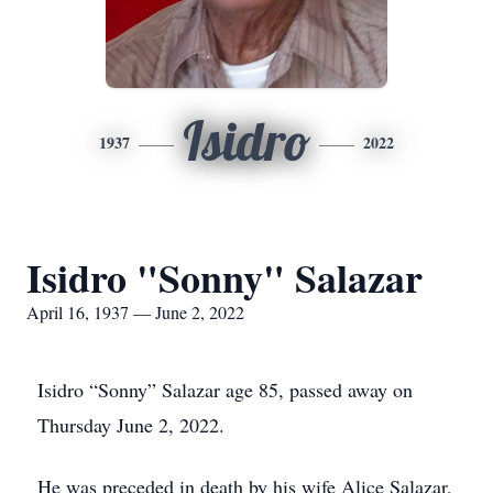
Isidro
1937
2022
Isidro "Sonny" Salazar
April 16, 1937 — June 2, 2022
Isidro “Sonny” Salazar age 85, passed away on
Thursday June 2, 2022.
He was preceded in death by his wife Alice Salazar,