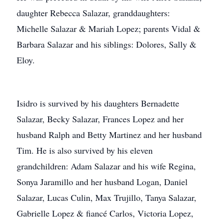
daughter Rebecca Salazar, granddaughters:
Michelle Salazar & Mariah Lopez; parents Vidal &
Barbara Salazar and his siblings: Dolores, Sally &
Eloy.
Isidro is survived by his daughters Bernadette
Salazar, Becky Salazar, Frances Lopez and her
husband Ralph and Betty Martinez and her husband
Tim. He is also survived by his eleven
grandchildren: Adam Salazar and his wife Regina,
Sonya Jaramillo and her husband Logan, Daniel
Salazar, Lucas Culin, Max Trujillo, Tanya Salazar,
Gabrielle Lopez & fiancé Carlos, Victoria Lopez,