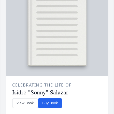
CELEBRATING THE LIFE OF
Isidro "Sonny" Salazar
View Book
Buy Book