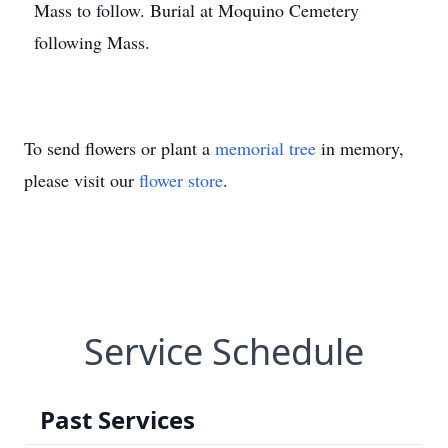
Mass to follow. Burial at Moquino Cemetery
following Mass.
To send flowers or plant a
memorial tree
in memory,
please visit our
flower store
.
Service Schedule
Past Services