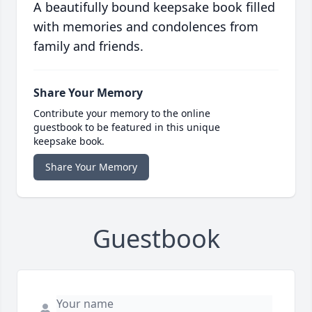
A beautifully bound keepsake book filled
with memories and condolences from
family and friends.
Share Your Memory
Contribute your memory to the online
guestbook to be featured in this unique
keepsake book.
Share Your Memory
Guestbook