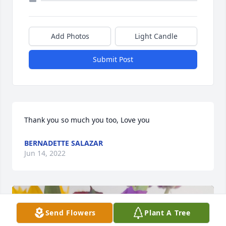
Add Photos
Light Candle
Submit Post
Thank you so much you too, Love you
BERNADETTE SALAZAR
Jun 14, 2022
Send Flowers
Plant A Tree