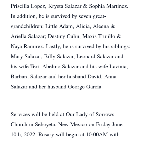
Priscilla Lopez, Krysta Salazar & Sophia Martinez.
In addition, he is survived by seven great-
grandchildren: Little Adam, Alicia, Aleena &
Ariella Salazar; Destiny Culin, Maxis Trujillo &
Naya Ramirez. Lastly, he is survived by his siblings:
Mary Salazar, Billy Salazar, Leonard Salazar and
his wife Teri, Abelino Salazar and his wife Lavinia,
Barbara Salazar and her husband David, Anna
Salazar and her husband George Garcia.
Services will be held at Our Lady of Sorrows
Church in Seboyeta, New Mexico on Friday June
10th, 2022. Rosary will begin at 10:00AM with