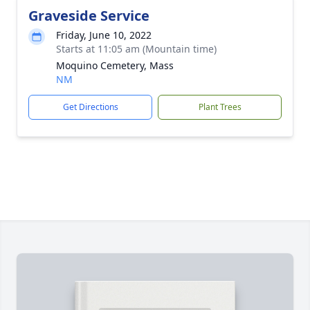
Graveside Service
Friday, June 10, 2022
Starts at 11:05 am (Mountain time)
Moquino Cemetery, Mass
NM
Get Directions
Plant Trees