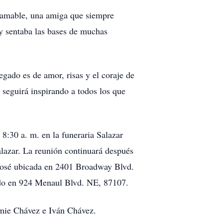
e amable, una amiga que siempre
 y sentaba las bases de muchas
gado es de amor, risas y el coraje de
 seguirá inspirando a todos los que
 8:30 a. m. en la funeraria Salazar
alazar. La reunión continuará después
n José ubicada en 2401 Broadway Blvd.
ado en 924 Menaul Blvd. NE, 87107.
Jamie Chávez e Iván Chávez.