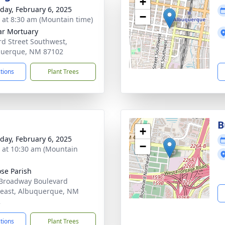
+
day, February 6, 2025
−
s at 8:30 am (Mountain time)
ar Mortuary
rd Street Southwest,
querque, NM 87102
ctions
Plant Trees
B
+
day, February 6, 2025
−
s at 10:30 am (Mountain
ose Parish
Broadway Boulevard
east, Albuquerque, NM
2
ctions
Plant Trees