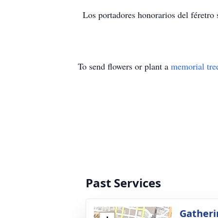
Los portadores honorarios del féretro
To send flowers or plant a
memorial tre
Past Services
Gatheri