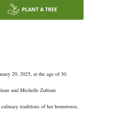
PLANT A TREE
uary 29, 2025, at the age of 30.
ubiate and Michelle Zubiate
h culinary traditions of her hometown,