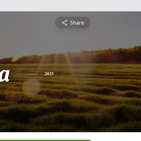
Share
ca
2025