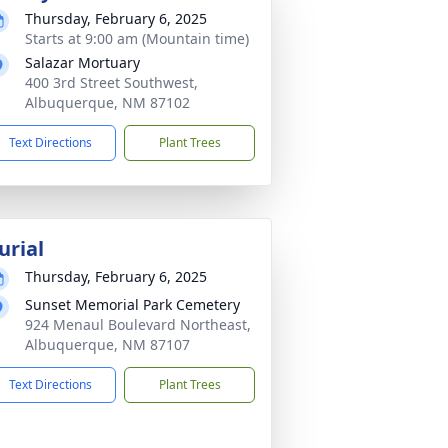
Thursday, February 6, 2025
Starts at 9:00 am (Mountain time)
Salazar Mortuary
400 3rd Street Southwest,
Albuquerque, NM 87102
Text Directions
Plant Trees
urial
Thursday, February 6, 2025
Sunset Memorial Park Cemetery
924 Menaul Boulevard Northeast,
Albuquerque, NM 87107
Text Directions
Plant Trees