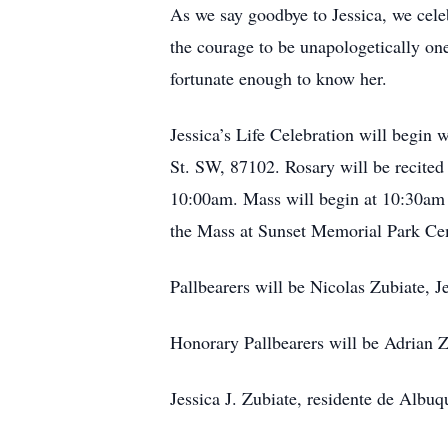
As we say goodbye to Jessica, we cele
the courage to be unapologetically ones
fortunate enough to know her.
Jessica’s Life Celebration will begin
St. SW, 87102. Rosary will be recited 
10:00am. Mass will begin at 10:30am a
the Mass at Sunset Memorial Park Ce
Pallbearers will be Nicolas Zubiate, 
Honorary Pallbearers will be Adrian 
Jessica J. Zubiate, residente de Albu