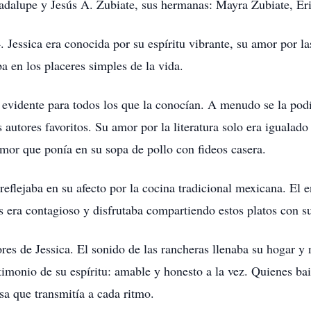
adalupe y Jesús A. Zubiate, sus hermanas: Mayra Zubiate, Er
 Jessica era conocida por su espíritu vibrante, su amor por las
ba en los placeres simples de la vida.
a evidente para todos los que la conocían. A menudo se la pod
autores favoritos. Su amor por la literatura solo era igualado 
amor que ponía en su sopa de pollo con fideos casera.
 reflejaba en su afecto por la cocina tradicional mexicana. El 
ros era contagioso y disfrutaba compartiendo estos platos con s
es de Jessica. El sonido de las rancheras llenaba su hogar y n
imonio de su espíritu: amable y honesto a la vez. Quienes bai
osa que transmitía a cada ritmo.