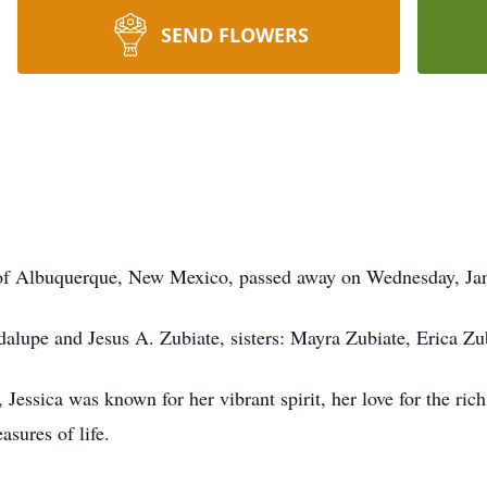
SEND FLOWERS
nt of Albuquerque, New Mexico, passed away on Wednesday, Jan
adalupe and Jesus A. Zubiate, sisters: Mayra Zubiate, Erica Z
Jessica was known for her vibrant spirit, her love for the ric
asures of life.