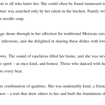
ent to all who knew her. She could often be found immersed in
rature was matched only by her talent in the kitchen. Family w
n noodle soup.
age shone through in her affection for traditional Mexican cuis
s infectious, and she delighted in sharing these dishes with lo
oves. The sound of rancheras filled her home, and she was neve
 spirit – at once kind, and honest. Those who danced with her 
to every beat.
are combination of qualities. She was undeniably kind, a frie
est – a trait that drew others to her and built the foundation 