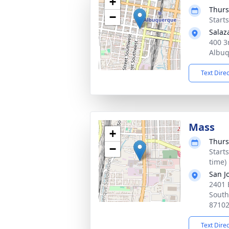
+
Thurs
−
Start
Salaz
400 3
Albu
Text Dire
Mass
+
Thurs
−
Start
time)
San J
2401 
South
8710
Text Dire