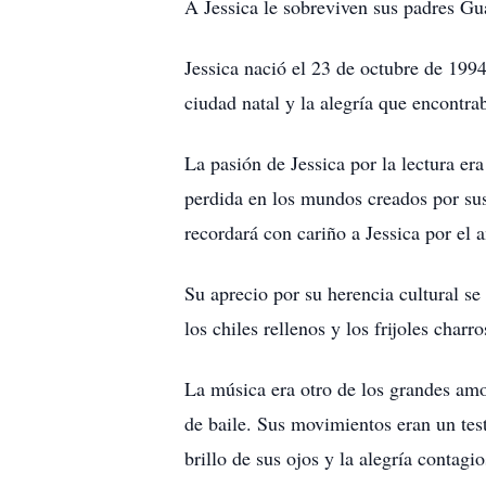
A Jessica le sobreviven sus padres Gu
Jessica nació el 23 de octubre de 1994.
ciudad natal y la alegría que encontra
La pasión de Jessica por la lectura er
perdida en los mundos creados por sus 
recordará con cariño a Jessica por el 
Su aprecio por su herencia cultural se
los chiles rellenos y los frijoles char
La música era otro de los grandes amor
de baile. Sus movimientos eran un test
brillo de sus ojos y la alegría contagi