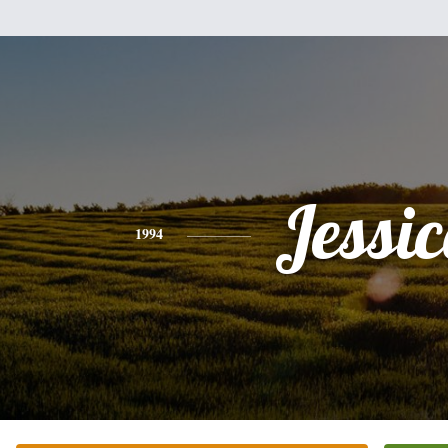
Jessi
1994