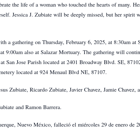
brate the life of a woman who touched the hearts of many. Her 
elf. Jessica J. Zubiate will be deeply missed, but her spirit w
 with a gathering on Thursday, February 6, 2025, at 8:30am at 
at 9:00am also at Salazar Mortuary. The gathering will continu
t San Jose Parish located at 2401 Broadway Blvd. SE, 87102. J
metery located at 924 Menaul Blvd NE, 87107.
Jesus Zubiate, Ricardo Zubiate, Javier Chavez, Jamie Chavez, 
Zubiate and Ramon Barrera.
querque, Nuevo México, falleció el miércoles 29 de enero de 2