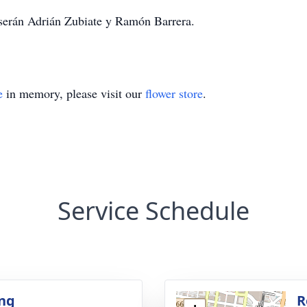
 serán Adrián Zubiate y Ramón Barrera.
e
in memory, please visit our
flower store
.
Service Schedule
ng
R