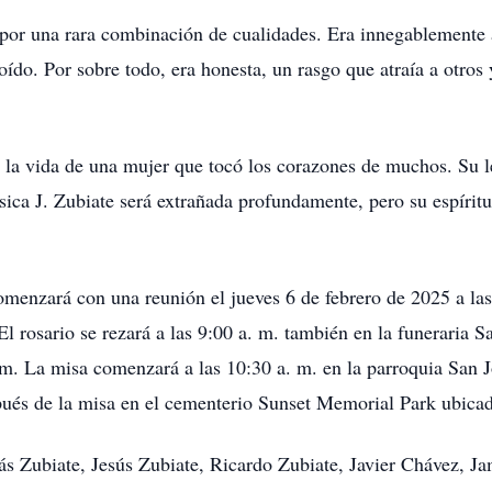
o por una rara combinación de cualidades. Era innegablement
ído. Por sobre todo, era honesta, un rasgo que atraía a otros
 la vida de una mujer que tocó los corazones de muchos. Su le
sica J. Zubiate será extrañada profundamente, pero su espíritu
omenzará con una reunión el jueves 6 de febrero de 2025 a las
 rosario se rezará a las 9:00 a. m. también en la funeraria S
a. m. La misa comenzará a las 10:30 a. m. en la parroquia Sa
spués de la misa en el cementerio Sunset Memorial Park ubic
lás Zubiate, Jesús Zubiate, Ricardo Zubiate, Javier Chávez, 