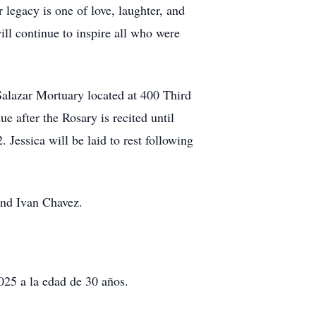
legacy is one of love, laughter, and
ill continue to inspire all who were
Salazar Mortuary located at 400 Third
e after the Rosary is recited until
essica will be laid to rest following
and Ivan Chavez.
025 a la edad de 30 años.