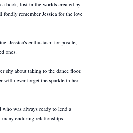
 a book, lost in the worlds created by
ill fondly remember Jessica for the love
ine. Jessica's enthusiasm for posole,
ved ones.
r shy about taking to the dance floor.
will never forget the sparkle in her
nd who was always ready to lend a
of many enduring relationships.