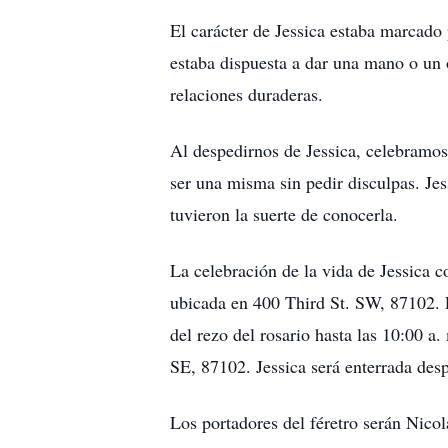
El carácter de Jessica estaba marcad
estaba dispuesta a dar una mano o un o
relaciones duraderas.
Al despedirnos de Jessica, celebramos
ser una misma sin pedir disculpas. Jes
tuvieron la suerte de conocerla.
La celebración de la vida de Jessica c
ubicada en 400 Third St. SW, 87102. El
del rezo del rosario hasta las 10:00 
SE, 87102. Jessica será enterrada de
Los portadores del féretro serán Nico