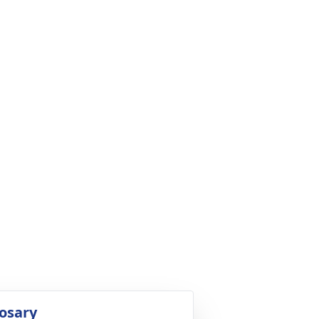
osary