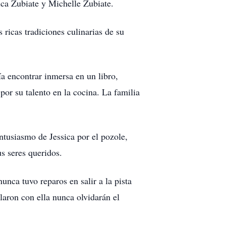
ica Zubiate y Michelle Zubiate.
 ricas tradiciones culinarias de su
ía encontrar inmersa en un libro,
por su talento en la cocina. La familia
entusiasmo de Jessica por el pozole,
us seres queridos.
unca tuvo reparos en salir a la pista
laron con ella nunca olvidarán el