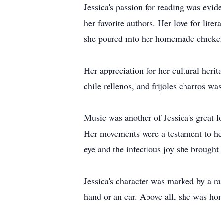
Jessica's passion for reading was evid
her favorite authors. Her love for lite
she poured into her homemade chicke
Her appreciation for her cultural herit
chile rellenos, and frijoles charros wa
Music was another of Jessica's great l
Her movements were a testament to her
eye and the infectious joy she brought 
Jessica's character was marked by a r
hand or an ear. Above all, she was hon