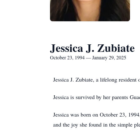
Jessica J. Zubiate
October 23, 1994 — January 29, 2025
Jessica J. Zubiate, a lifelong reside
Jessica is survived by her parents Gu
Jessica was born on October 23, 1994, 
and the joy she found in the simple ple