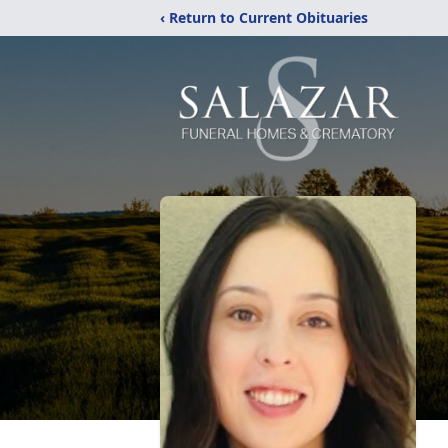
‹ Return to Current Obituaries