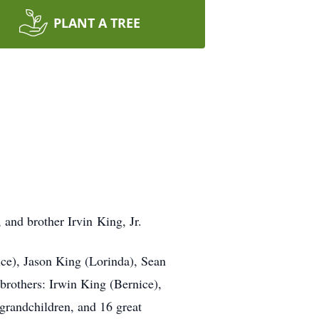
PLANT A TREE
 and brother Irvin King, Jr.
ice), Jason King (Lorinda), Sean
brothers: Irwin King (Bernice),
 grandchildren, and 16 great