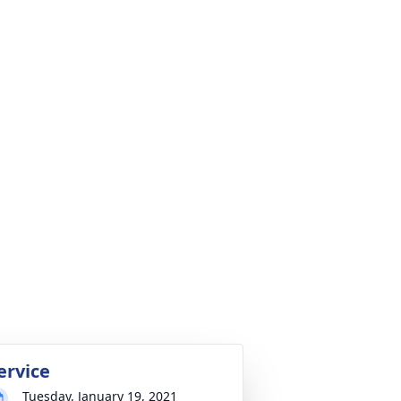
ervice
Tuesday, January 19, 2021