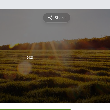
Share
2021