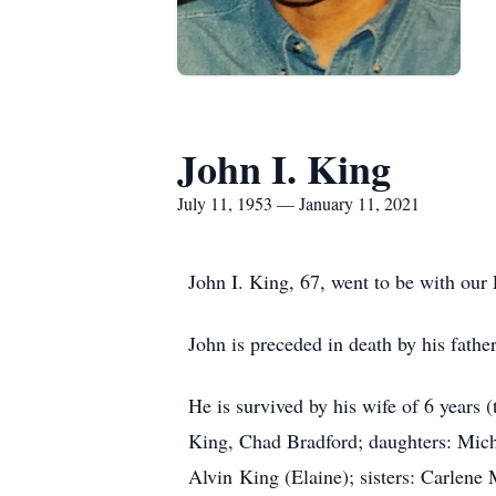
John I. King
July 11, 1953 — January 11, 2021
John I. King, 67, went to be with ou
John is preceded in death by his fathe
He is survived by his wife of 6 years
King, Chad Bradford; daughters: Miche
Alvin King (Elaine); sisters: Carlene