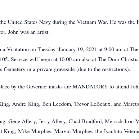
 the United States Navy during the Vietnam War. He was the
or. John was an artist.
th a Visitation on Tuesday, January 19, 2021 at 9:00 am at T
05. Service will begin at 10:00 am also at The Door Christia
ns Cemetery in a private graveside (due to the restrictions).
 place by the Governor masks are MANDATORY to attend John'
n King, Andre King, Ben Leedom, Trevor LeBeaux, and Marcus
ing, Gene Allery, Jerry Allery, Chad Bradford, Merrick Iron
at King, Mike Murphey, Marvin Murphey, the Iyanbito Vetera