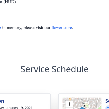
am (HUD).
e
in memory, please visit our
flower store
.
Service Schedule
on
S
+
ay, January 19, 2021