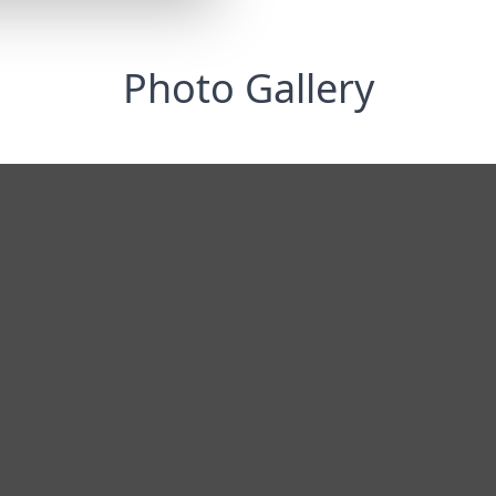
Photo Gallery