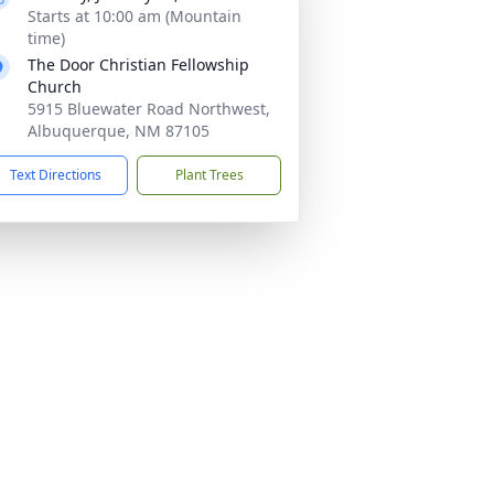
Starts at 10:00 am (Mountain
time)
The Door Christian Fellowship
Church
5915 Bluewater Road Northwest,
Albuquerque, NM 87105
Text Directions
Plant Trees