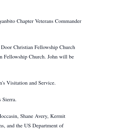
 Iyanbito Chapter Veterans Commander
he Door Christian Fellowship Church
n Fellowship Church. John will be
s Visitation and Service.
 Sierra.
 Moccasin, Shane Avery, Kermit
ns, and the US Department of