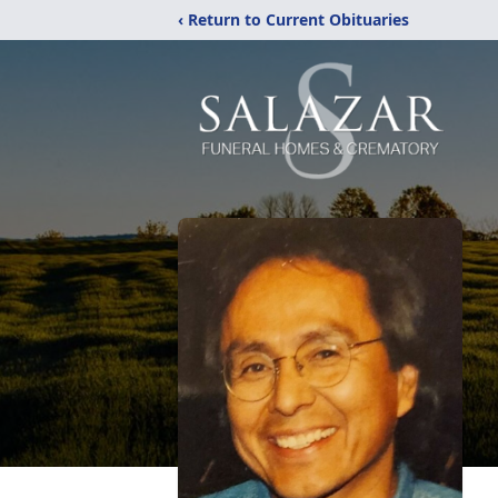
‹ Return to Current Obituaries