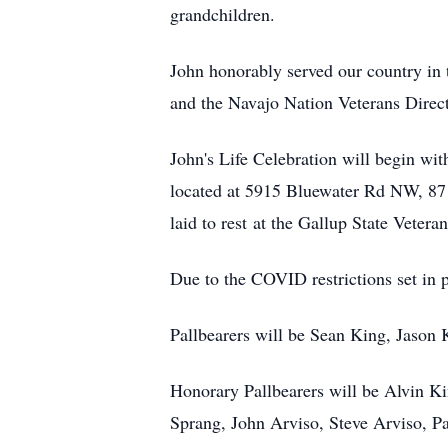
grandchildren.
John honorably served our country in
and the Navajo Nation Veterans Direct
John's Life Celebration will begin wi
located at 5915 Bluewater Rd NW, 871
laid to rest at the Gallup State Vetera
Due to the COVID restrictions set in
Pallbearers will be Sean King, Jaso
Honorary Pallbearers will be Alvin K
Sprang, John Arviso, Steve Arviso, P