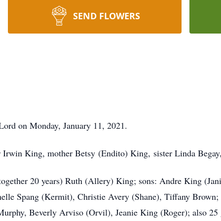
SEND FLOWERS
r Lord on Monday, January 11, 2021.
r Irwin King, mother Betsy (Endito) King, sister Linda Begay,
 (together 20 years) Ruth (Allery) King; sons: Andre King (Jan
lle Spang (Kermit), Christie Avery (Shane), Tiffany Brown; 
 Murphy, Beverly Arviso (Orvil), Jeanie King (Roger); also 25