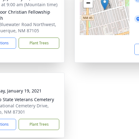
−
s at 9:00 am (Mountain time)
oor Christian Fellowship
ch
Bluewater Road Northwest,
querque, NM 87105
ctions
Plant Trees
ay, January 19, 2021
p State Veterans Cemetery
ational Cemetery Drive,
p, NM 87301
ctions
Plant Trees