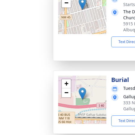
−
Start
The D
Chur
5915 
Albu
Text Dire
Burial
+
Tuesd
−
Gallu
333 N
Gallu
Text Dire