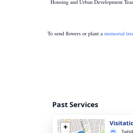
Housing and Urban Development Te
To send flowers or plant a
memorial tre
Past Services
Visitati
+
Tuesd