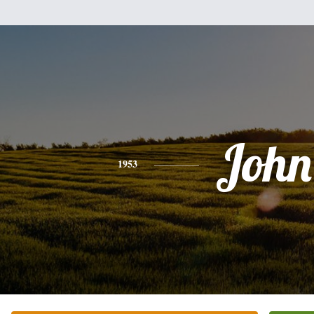
John
1953