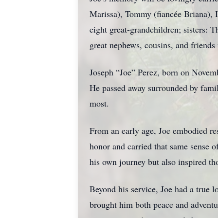
Marissa), Tommy (fiancée Briana), I
eight great-grandchildren; sisters: 
great nephews, cousins, and friends
Joseph “Joe” Perez, born on Novembe
He passed away surrounded by family
most.
From an early age, Joe embodied res
honor and carried that same sense of
his own journey but also inspired t
Beyond his service, Joe had a true l
brought him both peace and adventure