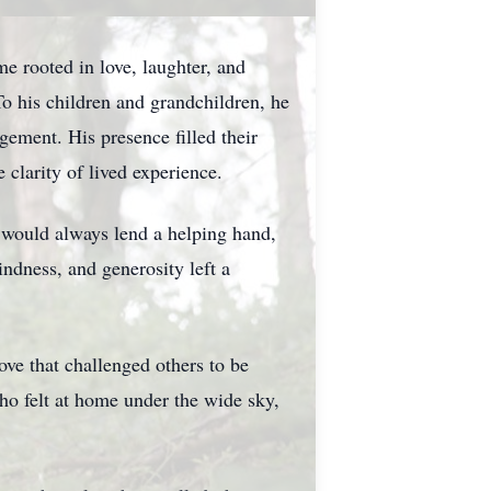
e rooted in love, laughter, and
o his children and grandchildren, he
gement. His presence filled their
 clarity of lived experience.
 would always lend a helping hand,
ndness, and generosity left a
ove that challenged others to be
ho felt at home under the wide sky,