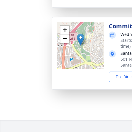
Commit
+
Wedne
−
Start
time)
Santa
501 N
Santa
Text Dire