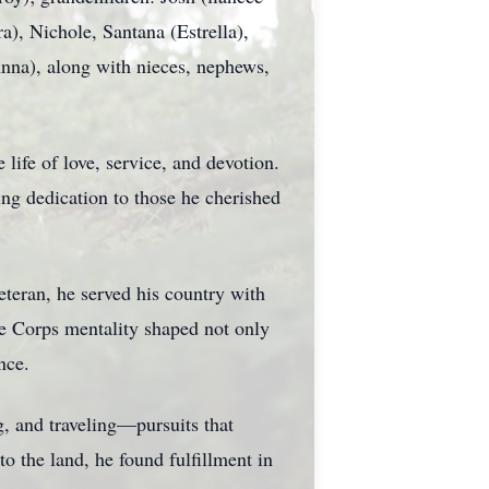
a), Nichole, Santana (Estrella),
Anna), along with nieces, nephews,
ife of love, service, and devotion.
ng dedication to those he cherished
teran, he served his country with
ine Corps mentality shaped not only
nce.
g, and traveling—pursuits that
o the land, he found fulfillment in