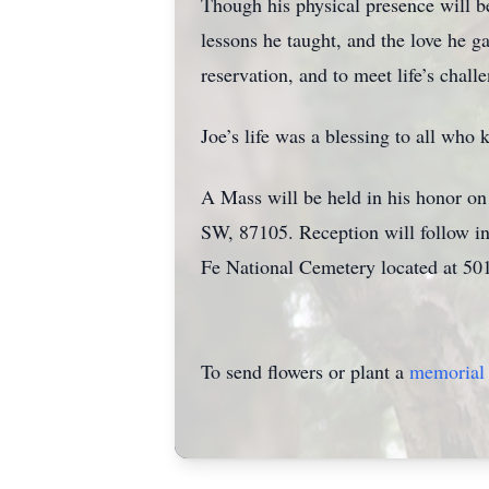
Though his physical presence will b
lessons he taught, and the love he ga
reservation, and to meet life’s chall
Joe’s life was a blessing to all who
A Mass will be held in his honor on
SW, 87105. Reception will follow in
Fe National Cemetery located at 50
To send flowers or plant a
memorial 