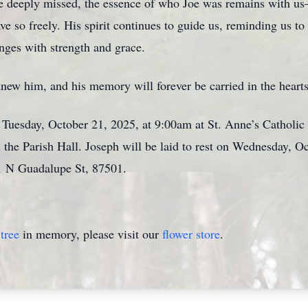
e deeply missed, the essence of who Joe was remains with us—i
ve so freely. His spirit continues to guide us, reminding us to
enges with strength and grace.
 knew him, and his memory will forever be carried in the hear
 Tuesday, October 21, 2025, at 9:00am at St. Anne’s Catholi
 the Parish Hall. Joseph will be laid to rest on Wednesday, O
1 N Guadalupe St, 87501.
tree
in memory, please visit our
flower store
.