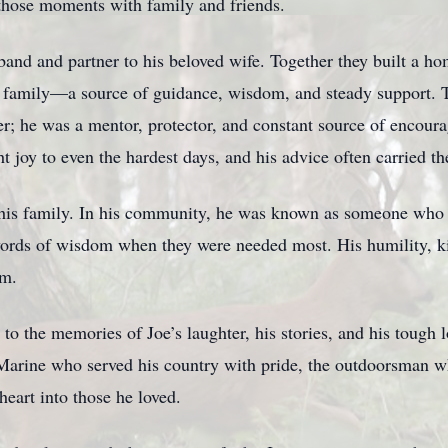
those moments with family and friends.
and and partner to his beloved wife. Together they built a hom
is family—a source of guidance, wisdom, and steady support. T
r; he was a mentor, protector, and constant source of encoura
 joy to even the hardest days, and his advice often carried the
d his family. In his community, he was known as someone who
words of wisdom when they were needed most. His humility, ki
im.
to the memories of Joe’s laughter, his stories, and his tough l
Marine who served his country with pride, the outdoorsman w
eart into those he loved.