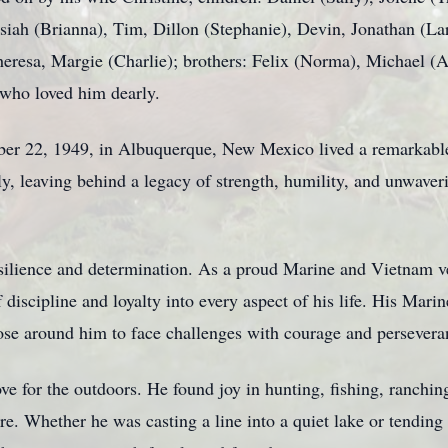
siah (Brianna), Tim, Dillon (Stephanie), Devin, Jonathan (Lar
Theresa, Margie (Charlie); brothers: Felix (Norma), Michael (
 who loved him dearly.
r 22, 1949, in Albuquerque, New Mexico lived a remarkable l
, leaving behind a legacy of strength, humility, and unwaveri
ilience and determination. As a proud Marine and Vietnam ve
 discipline and loyalty into every aspect of his life. His Mar
hose around him to face challenges with courage and persevera
ove for the outdoors. He found joy in hunting, fishing, ranchin
. Whether he was casting a line into a quiet lake or tending t