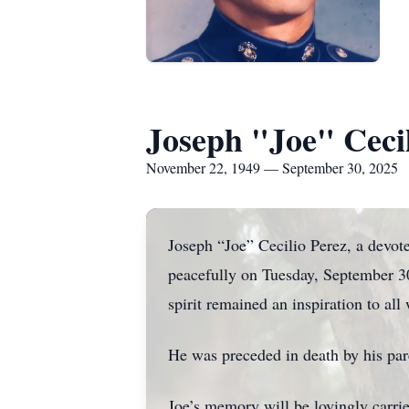
Joseph "Joe" Cecil
November 22, 1949 — September 30, 2025
Joseph “Joe” Cecilio Perez, a devot
peacefully on Tuesday, September 30,
spirit remained an inspiration to al
He was preceded in death by his pa
Joe’s memory will be lovingly carrie