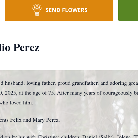
SEND FLOWERS
io Perez
ed husband, loving father, proud grandfather, and adoring gre
 2025, at the age of 75. After many years of courageously bat
l who loved him.
rents Felix and Mary Perez.
d on by his wife Christine; children: Daniel (Sally), Jolene (T