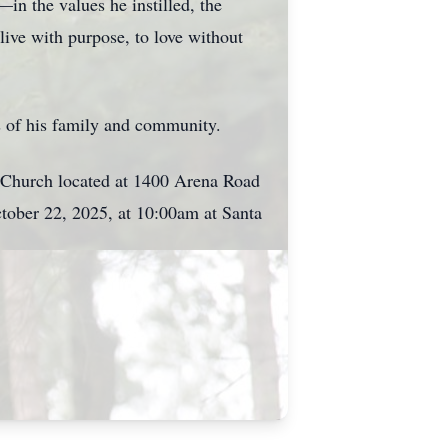
n the values he instilled, the
 live with purpose, to love without
ts of his family and community.
c Church located at 1400 Arena Road
ctober 22, 2025, at 10:00am at Santa