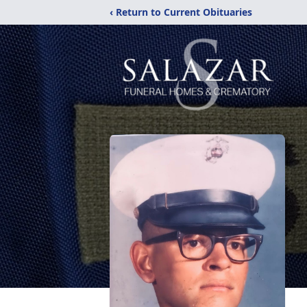
‹ Return to Current Obituaries