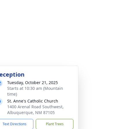
eception
Tuesday, October 21, 2025
Starts at 10:30 am (Mountain
time)
St. Anne's Catholic Church
1400 Arenal Road Southwest,
Albuquerque, NM 87105
Text Directions
Plant Trees