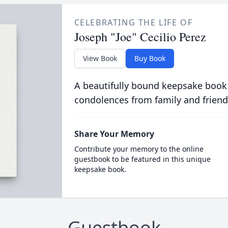
CELEBRATING THE LIFE OF
Joseph "Joe" Cecilio Perez
View Book
Buy Book
A beautifully bound keepsake book
condolences from family and friend
Share Your Memory
Contribute your memory to the online
guestbook to be featured in this unique
keepsake book.
Guestbook