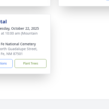
tal
sday, October 22, 2025
s at 10:00 am (Mountain
 Fe National Cemetery
orth Guadalupe Street,
 Fe, NM 87501
ctions
Plant Trees