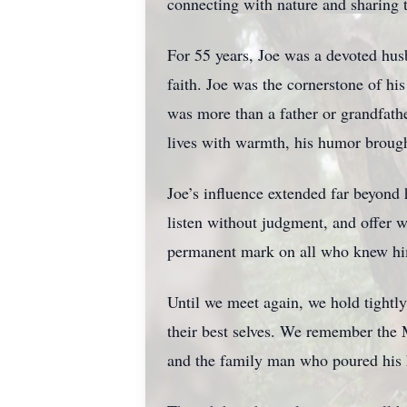
connecting with nature and sharing 
For 55 years, Joe was a devoted husb
faith. Joe was the cornerstone of h
was more than a father or grandfathe
lives with warmth, his humor brought
Joe’s influence extended far beyon
listen without judgment, and offer 
permanent mark on all who knew h
Until we meet again, we hold tightly 
their best selves. We remember the 
and the family man who poured his h