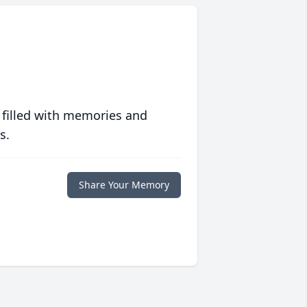
 filled with memories and
s.
Share Your Memory