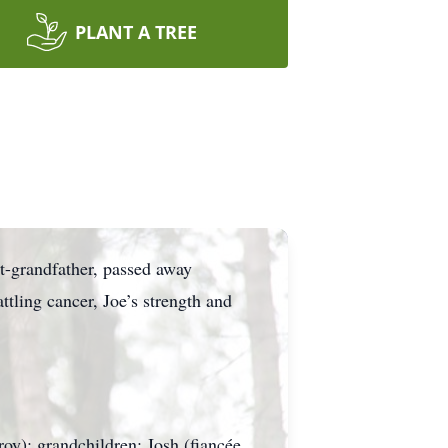
PLANT A TREE
at-grandfather, passed away
tling cancer, Joe’s strength and
roy); grandchildren: Josh (fiancée