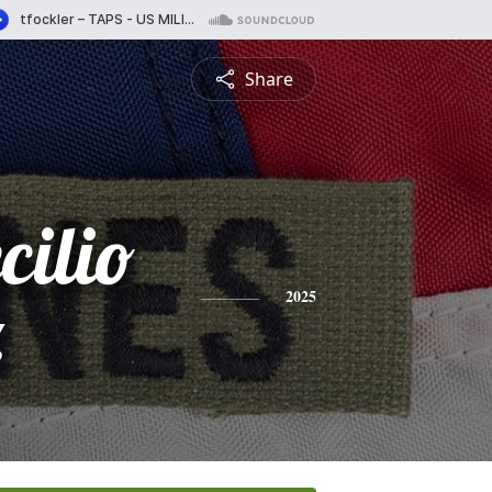
Share
cilio
z
2025