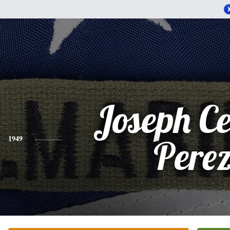
Joseph Ce
1949
Pere