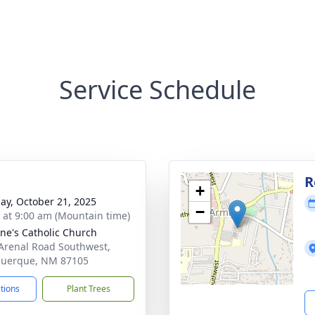
Service Schedule
R
+
ay, October 21, 2025
−
s at 9:00 am (Mountain time)
nne's Catholic Church
Arenal Road Southwest,
querque, NM 87105
ctions
Plant Trees