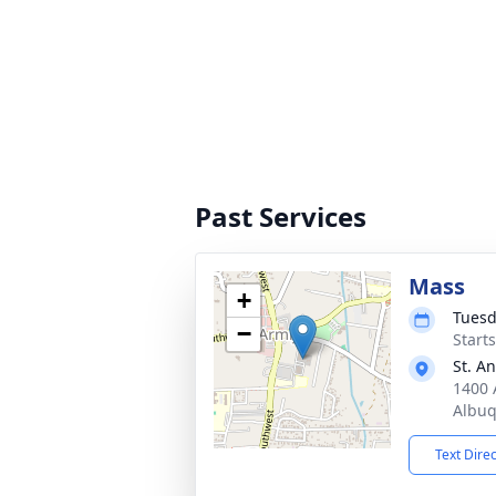
Past Services
Mass
+
Tuesd
−
Start
St. A
1400 
Albu
Text Dire