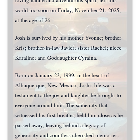
loving nature and adventurous spirit, left this
world too soon on Friday, November 21, 2025,
at the age of 26.
Josh is survived by his mother Yvonne; brother
Kris; brother-in-law Javier; sister Rachel; niece
Karaline; and Goddaughter Cyraina.
Born on January 23, 1999, in the heart of
Albuquerque, New Mexico, Josh's life was a
testament to the joy and laughter he brought to
everyone around him. The same city that
witnessed his first breaths, held him close as he
passed away, leaving behind a legacy of
generosity and countless cherished memories.