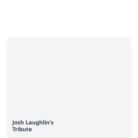
Josh Laughlin's
Tribute