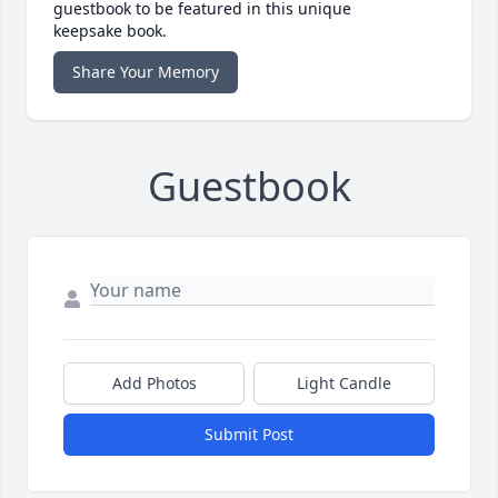
guestbook to be featured in this unique
keepsake book.
Share Your Memory
Guestbook
Add Photos
Light Candle
Submit Post