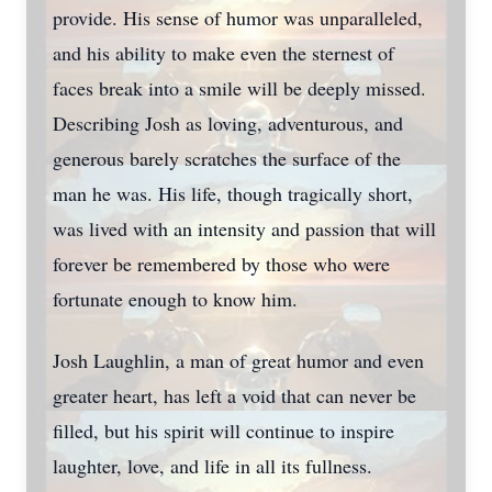
provide. His sense of humor was unparalleled,
and his ability to make even the sternest of
faces break into a smile will be deeply missed.
Describing Josh as loving, adventurous, and
generous barely scratches the surface of the
man he was. His life, though tragically short,
was lived with an intensity and passion that will
forever be remembered by those who were
fortunate enough to know him.
Josh Laughlin, a man of great humor and even
greater heart, has left a void that can never be
filled, but his spirit will continue to inspire
laughter, love, and life in all its fullness.