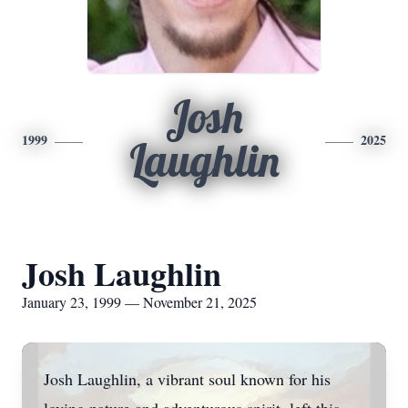
Josh
1999
2025
Laughlin
Josh Laughlin
January 23, 1999 — November 21, 2025
Josh Laughlin, a vibrant soul known for his