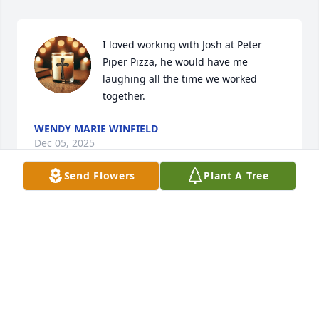
I loved working with Josh at Peter 
Piper Pizza, he would have me 
laughing all the time we worked 
together.
WENDY MARIE WINFIELD
Dec 05, 2025
Send Flowers
Plant A Tree
MELISSA
Nov 27, 2025
Reflections Chapel extends 
condolences on the loss of Josh to all 