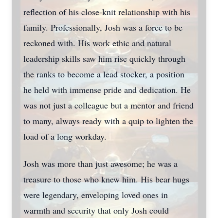
reflection of his close-knit relationship with his
family. Professionally, Josh was a force to be
reckoned with. His work ethic and natural
leadership skills saw him rise quickly through
the ranks to become a lead stocker, a position
he held with immense pride and dedication. He
was not just a colleague but a mentor and friend
to many, always ready with a quip to lighten the
load of a long workday.
Josh was more than just awesome; he was a
treasure to those who knew him. His bear hugs
were legendary, enveloping loved ones in
warmth and security that only Josh could