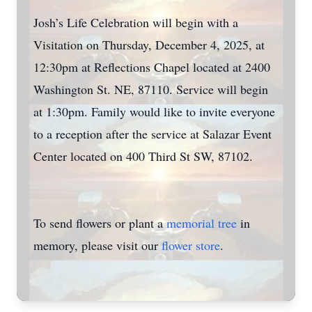
Josh’s Life Celebration will begin with a
Visitation on Thursday, December 4, 2025, at
12:30pm at Reflections Chapel located at 2400
Washington St. NE, 87110. Service will begin
at 1:30pm. Family would like to invite everyone
to a reception after the service at Salazar Event
Center located on 400 Third St SW, 87102.
To send flowers or plant a
memorial tree
in
memory, please visit our
flower store
.