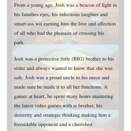
From a young age, Josh was a beacon of light in
his families eyes, his infectious laughter and
smart-ass wit earning him the love and affection
of all who had the pleasure of crossing his
path.
Josh was a protective little (BIG) brother to his
sister and always wanted to know that she was
safe. Josh was a proud uncle to his niece and
made sure he made it to all her functions. A
gamer at heart, he spent many hours mastering
the latest video games with is brother, his
dexterity and strategic thinking making him a
formidable opponent and a cherished