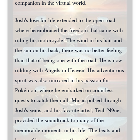
companion in the virtual world.
Josh's love for life extended to the open road
where he embraced the freedom that came with
riding his motorcycle. The wind in his hair and
the sun on his back, there was no better feeling
than that of being one with the road. He is now
ridding with Angels in Heaven. His adventurous
spirit was also mirrored in his passion for
Pokémon, where he embarked on countless
quests to catch them all. Music pulsed through
Josh's veins, and his favorite artist, Tech N9ne,
provided the soundtrack to many of the
memorable moments in his life. The beats and