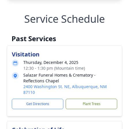
Service Schedule
Past Services
Visitation
Thursday, December 4, 2025
12:30 - 1:30 pm (Mountain time)
Salazar Funeral Homes & Crematory -
Reflections Chapel
2400 Washington St. NE, Albuquerque, NM
87110
Get Directions
Plant Trees