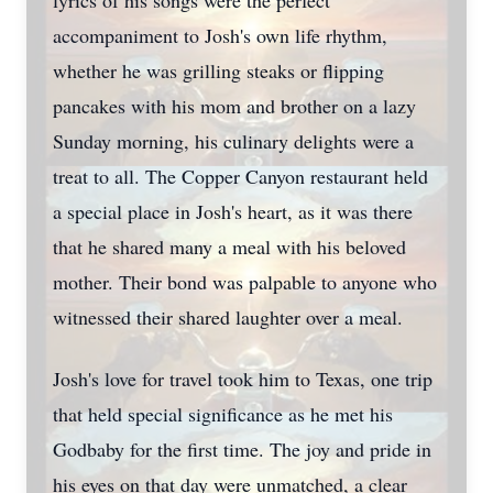
lyrics of his songs were the perfect
accompaniment to Josh's own life rhythm,
whether he was grilling steaks or flipping
pancakes with his mom and brother on a lazy
Sunday morning, his culinary delights were a
treat to all. The Copper Canyon restaurant held
a special place in Josh's heart, as it was there
that he shared many a meal with his beloved
mother. Their bond was palpable to anyone who
witnessed their shared laughter over a meal.
Josh's love for travel took him to Texas, one trip
that held special significance as he met his
Godbaby for the first time. The joy and pride in
his eyes on that day were unmatched, a clear