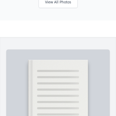
View All Photos