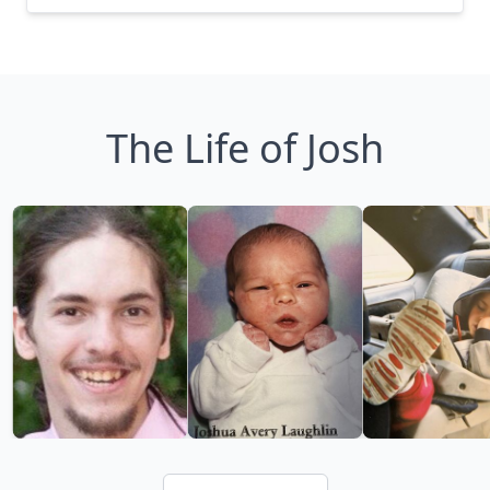
The Life of Josh