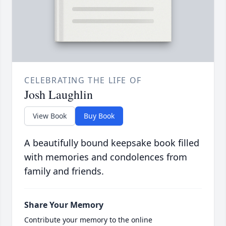
CELEBRATING THE LIFE OF
Josh Laughlin
View Book
Buy Book
A beautifully bound keepsake book filled
with memories and condolences from
family and friends.
Share Your Memory
Contribute your memory to the online