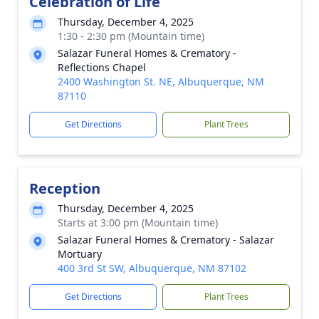
Celebration of Life
Thursday, December 4, 2025
1:30 - 2:30 pm (Mountain time)
Salazar Funeral Homes & Crematory -
Reflections Chapel
2400 Washington St. NE, Albuquerque, NM
87110
Get Directions
Plant Trees
Reception
Thursday, December 4, 2025
Starts at 3:00 pm (Mountain time)
Salazar Funeral Homes & Crematory - Salazar
Mortuary
400 3rd St SW, Albuquerque, NM 87102
Get Directions
Plant Trees