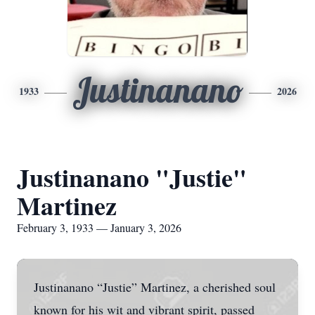
Justinanano
1933
2026
Justinanano "Justie"
Martinez
February 3, 1933 — January 3, 2026
Justinanano “Justie” Martinez, a cherished soul
known for his wit and vibrant spirit, passed