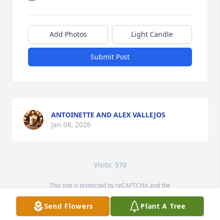
Add Photos
Light Candle
Submit Post
ANTOINETTE AND ALEX VALLEJOS
Jan 08, 2026
Visits: 570
This site is protected by reCAPTCHA and the
Google
Privacy Policy
and
Terms of Service
apply.
Send Flowers
Plant A Tree
Service map data ©
OpenStreetMap
contributors