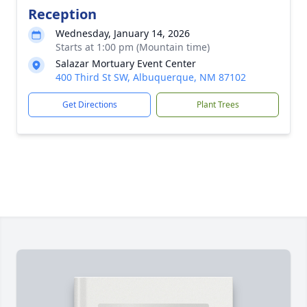
Reception
Wednesday, January 14, 2026
Starts at 1:00 pm (Mountain time)
Salazar Mortuary Event Center
400 Third St SW, Albuquerque, NM 87102
Get Directions
Plant Trees