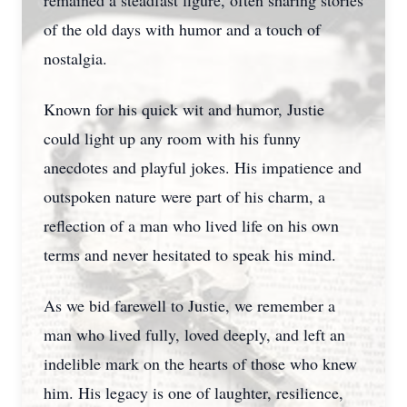
remained a steadfast figure, often sharing stories
of the old days with humor and a touch of
nostalgia.
Known for his quick wit and humor, Justie
could light up any room with his funny
anecdotes and playful jokes. His impatience and
outspoken nature were part of his charm, a
reflection of a man who lived life on his own
terms and never hesitated to speak his mind.
As we bid farewell to Justie, we remember a
man who lived fully, loved deeply, and left an
indelible mark on the hearts of those who knew
him. His legacy is one of laughter, resilience,