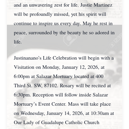
and an unwavering zest for life. Justie Martinez
will be profoundly missed, yet his spirit will
continue to inspire us every day. May he rest in
peace, surrounded by the beauty he so adored in
life.
Justinanano’s Life Celebration will begin with a
Visitation on Monday, January 12, 2026, at
6:00pm at Salazar Mortuary located at 400
Third St. SW, 87102. Rosary will be recited at
6:30pm. Reception will follow inside Salazar
Mortuary’s Event Center. Mass will take place
on Wednesday, January 14, 2026, at 10:30am at
Our Lady of Guadalupe Catholic Church