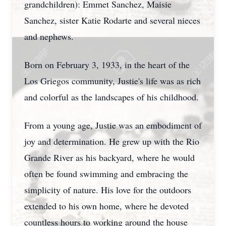
grandchildren): Emmet Sanchez, Maisie
Sanchez, sister Katie Rodarte and several nieces
and nephews.
Born on February 3, 1933, in the heart of the
Los Griegos community, Justie's life was as rich
and colorful as the landscapes of his childhood.
From a young age, Justie was an embodiment of
joy and determination. He grew up with the Rio
Grande River as his backyard, where he would
often be found swimming and embracing the
simplicity of nature. His love for the outdoors
extended to his own home, where he devoted
countless hours to working around the house