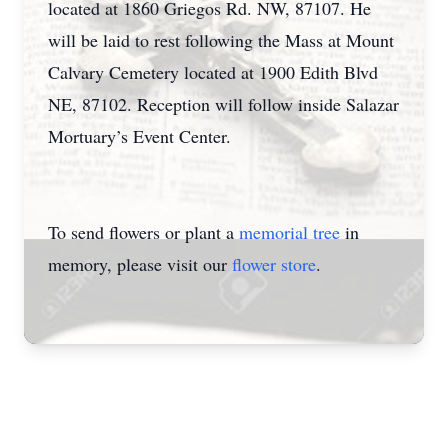
located at 1860 Griegos Rd. NW, 87107. He
will be laid to rest following the Mass at Mount
Calvary Cemetery located at 1900 Edith Blvd
NE, 87102. Reception will follow inside Salazar
Mortuary’s Event Center.
To send flowers or plant a
memorial tree
in
memory, please visit our
flower store
.