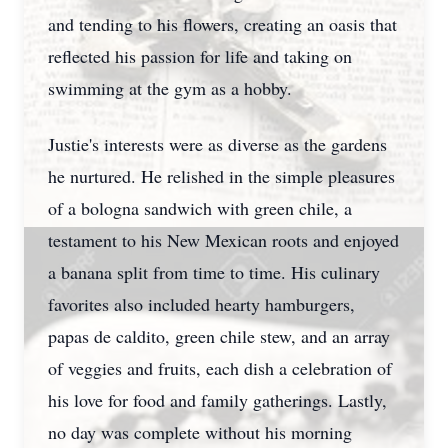
and tending to his flowers, creating an oasis that
reflected his passion for life and taking on
swimming at the gym as a hobby.
Justie's interests were as diverse as the gardens
he nurtured. He relished in the simple pleasures
of a bologna sandwich with green chile, a
testament to his New Mexican roots and enjoyed
a banana split from time to time. His culinary
favorites also included hearty hamburgers,
papas de caldito, green chile stew, and an array
of veggies and fruits, each dish a celebration of
his love for food and family gatherings. Lastly,
no day was complete without his morning