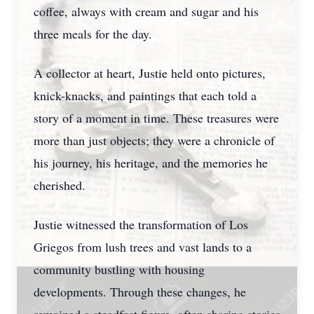
coffee, always with cream and sugar and his
three meals for the day.
A collector at heart, Justie held onto pictures,
knick-knacks, and paintings that each told a
story of a moment in time. These treasures were
more than just objects; they were a chronicle of
his journey, his heritage, and the memories he
cherished.
Justie witnessed the transformation of Los
Griegos from lush trees and vast lands to a
community bustling with housing
developments. Through these changes, he