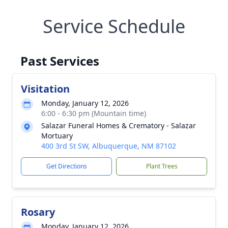
Service Schedule
Past Services
Visitation
Monday, January 12, 2026
6:00 - 6:30 pm (Mountain time)
Salazar Funeral Homes & Crematory - Salazar
Mortuary
400 3rd St SW, Albuquerque, NM 87102
Get Directions
Plant Trees
Rosary
Monday, January 12, 2026