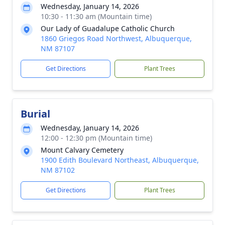
Wednesday, January 14, 2026
10:30 - 11:30 am (Mountain time)
Our Lady of Guadalupe Catholic Church
1860 Griegos Road Northwest, Albuquerque,
NM 87107
Get Directions
Plant Trees
Burial
Wednesday, January 14, 2026
12:00 - 12:30 pm (Mountain time)
Mount Calvary Cemetery
1900 Edith Boulevard Northeast, Albuquerque,
NM 87102
Get Directions
Plant Trees