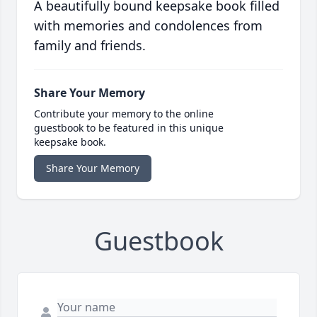
A beautifully bound keepsake book filled
with memories and condolences from
family and friends.
Share Your Memory
Contribute your memory to the online
guestbook to be featured in this unique
keepsake book.
Share Your Memory
Guestbook