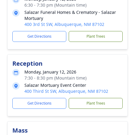
6:30 - 7:30 pm (Mountain time)
Salazar Funeral Homes & Crematory - Salazar
Mortuary
400 3rd St SW, Albuquerque, NM 87102
Get Directions
Plant Trees
Reception
Monday, January 12, 2026
7:30 - 8:30 pm (Mountain time)
Salazar Mortuary Event Center
400 Third St SW, Albuquerque, NM 87102
Get Directions
Plant Trees
Mass