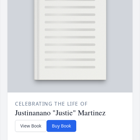
CELEBRATING THE LIFE OF
Justinanano "Justie" Martinez
View Book
Buy Book