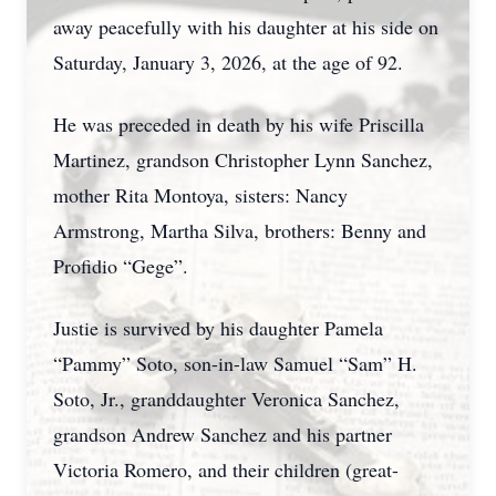
away peacefully with his daughter at his side on
Saturday, January 3, 2026, at the age of 92.
He was preceded in death by his wife Priscilla
Martinez, grandson Christopher Lynn Sanchez,
mother Rita Montoya, sisters: Nancy
Armstrong, Martha Silva, brothers: Benny and
Profidio “Gege”.
Justie is survived by his daughter Pamela
“Pammy” Soto, son-in-law Samuel “Sam” H.
Soto, Jr., granddaughter Veronica Sanchez,
grandson Andrew Sanchez and his partner
Victoria Romero, and their children (great-