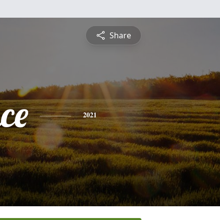
Share
ce
2021