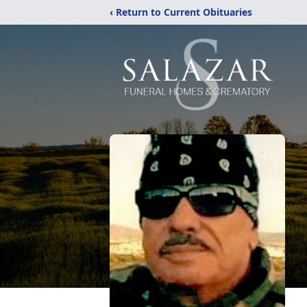
‹ Return to Current Obituaries