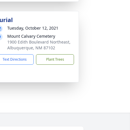
urial
Tuesday, October 12, 2021
Mount Calvary Cemetery
1900 Edith Boulevard Northeast,
Albuquerque, NM 87102
Text Directions
Plant Trees