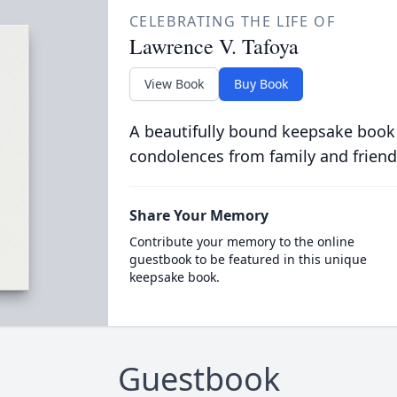
CELEBRATING THE LIFE OF
Lawrence V. Tafoya
View Book
Buy Book
A beautifully bound keepsake book
condolences from family and friend
Share Your Memory
Contribute your memory to the online
guestbook to be featured in this unique
keepsake book.
Guestbook