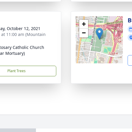
B
+
ay, October 12, 2021
−
s at 11:00 am (Mountain
Rosary Catholic Church
zar Mortuary)
Plant Trees