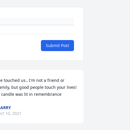
Submit Post
e touched us.. I'm not a friend or 
amily, but good people touch your lives!

 candle was lit in remembrance
GARRY
ct 10, 2021