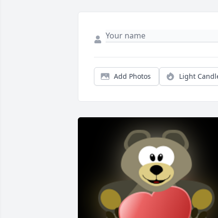
Add Photos
Light Candl