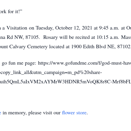
work for it!”
n a Visitation on Tuesday, October 12, 2021 at 9:45 a.m. at 
una Rd NW, 87105. Rosary will be recited at 10:15 a.m. Mas
 Mount Calvary Cemetery located at 1900 Edith Blvd NE, 87102
es go fun me page: https://www.gofundme.com/f/god-must-hav
copy_link_all&utm_campaign=m_pd%20share-
OSluih5QmL5aIxVM2xAYMrW3HDNR5mVoQK8r8C-Mrf8bF
e
in memory, please visit our
flower store
.