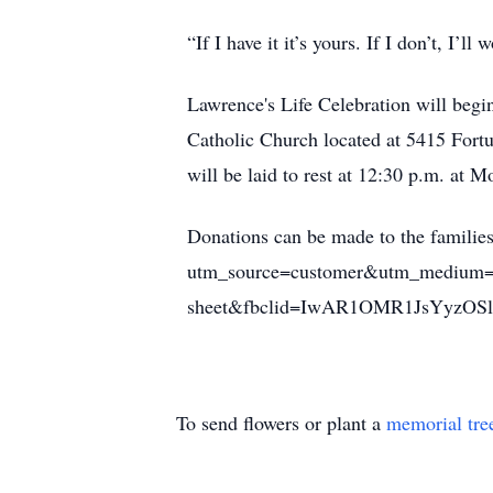
“If I have it it’s yours. If I don’t, I’ll 
Lawrence's Life Celebration will begi
Catholic Church located at 5415 Fort
will be laid to rest at 12:30 p.m. at
Donations can be made to the famili
utm_source=customer&utm_medium=
sheet&fbclid=IwAR1OMR1JsYyz
To send flowers or plant a
memorial tre