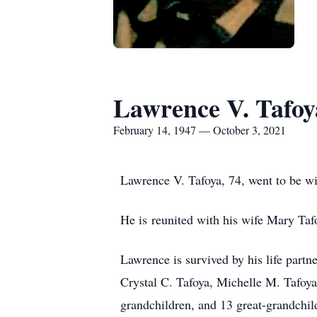
Lawrence V. Tafoy
February 14, 1947 — October 3, 2021
Lawrence V. Tafoya, 74, went to be w
He is reunited with his wife Mary Ta
Lawrence is survived by his life partn
Crystal C. Tafoya, Michelle M. Tafoy
grandchildren, and 13 great-grandchil