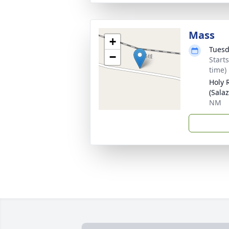
Mass
+
Tuesd
−
Start
time)
Holy 
(Sala
NM