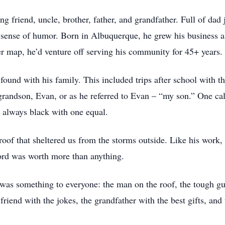
 friend, uncle, brother, father, and grandfather. Full of dad 
sense of humor. Born in Albuquerque, he grew his business as
r map, he’d venture off serving his community for 45+ years.
und with his family. This included trips after school with th
andson, Evan, or as he referred to Evan – “my son.” One cal
, always black with one equal.
oof that sheltered us from the storms outside. Like his work, 
ord was worth more than anything.
as something to everyone: the man on the roof, the tough guy
friend with the jokes, the grandfather with the best gifts, and t