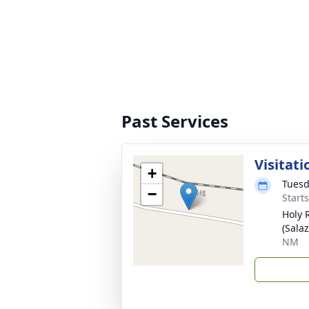
Past Services
Visitati
+
Tuesd
−
Start
Holy 
(Sala
NM