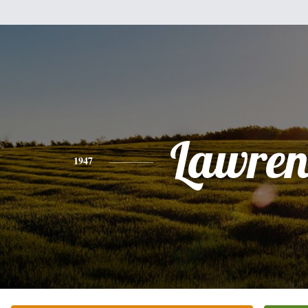
Lawren
1947