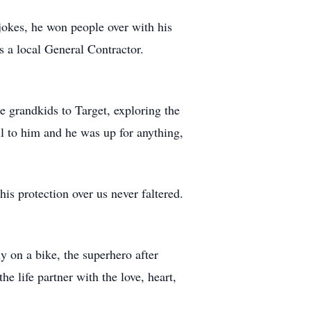
jokes, he won people over with his
 a local General Contractor.
e grandkids to Target, exploring the
l to him and he was up for anything,
his protection over us never faltered.
 on a bike, the superhero after
he life partner with the love, heart,