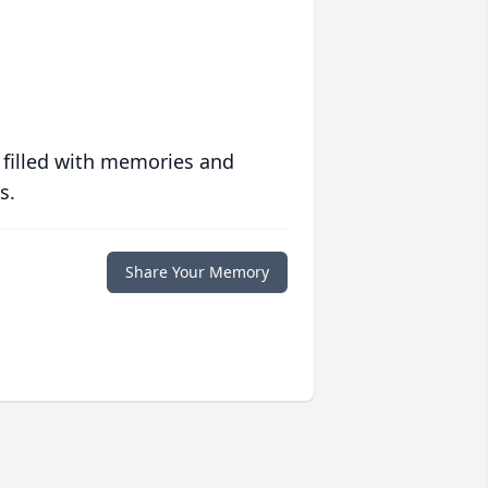
 filled with memories and
s.
Share Your Memory