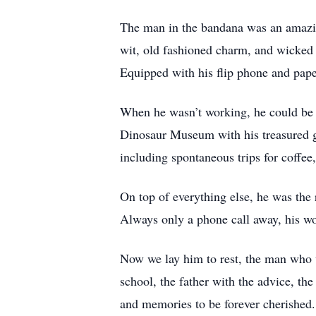
The man in the bandana was an amazing
wit, old fashioned charm, and wicked 
Equipped with his flip phone and pape
When he wasn’t working, he could be fo
Dinosaur Museum with his treasured gr
including spontaneous trips for coffee
On top of everything else, he was the r
Always only a phone call away, his w
Now we lay him to rest, the man who w
school, the father with the advice, the 
and memories to be forever cherished.