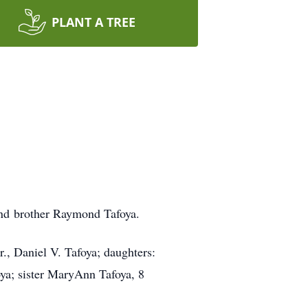
PLANT A TREE
and brother Raymond Tafoya.
r., Daniel V. Tafoya; daughters:
ya; sister MaryAnn Tafoya, 8