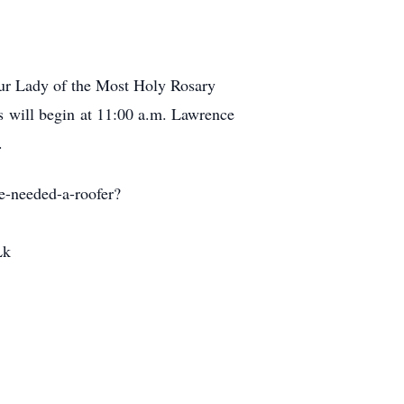
Our Lady of the Most Holy Rosary
s will begin at 11:00 a.m. Lawrence
.
e-needed-a-roofer?
Lk