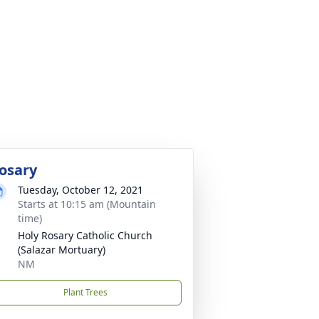
osary
Tuesday, October 12, 2021
Starts at 10:15 am (Mountain
time)
Holy Rosary Catholic Church
(Salazar Mortuary)
NM
Plant Trees