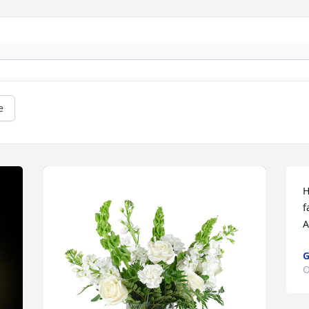
e
H
f
A
O