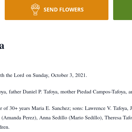
SEND FLOWERS
a
ith the Lord on Sunday, October 3, 2021.
foya, father Daniel P. Tafoya, mother Piedad Campos-Tafoya, 
er of 30+ years Maria E. Sanchez; sons: Lawrence V. Tafoya, J
a (Amanda Perez), Anna Sedillo (Mario Sedillo), Theresa Tafo
dren.