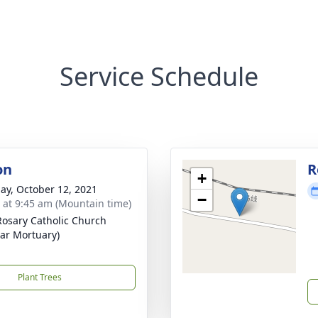
Service Schedule
on
R
+
ay, October 12, 2021
−
s at 9:45 am (Mountain time)
Rosary Catholic Church
zar Mortuary)
Plant Trees