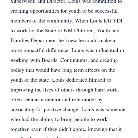
Supervisor, and Director. Louis was committed to
creating opportunities for youth to be successful
members of the community. When Louis left YDI
to work for the State of NM Children, Youth and
Families Department he knew he could make a
more impactful difference. Louis was influential in
working with Boards, Continuums, and creating
policy that would have long term effects on the
youth of the state. Louis dedicated himself to
improving the lives of others through hard work,
often seen as a mentor and role model by
advocating for positive change. Louis was someone
who had the ability to bring people to work
together, even if they didn’t agree, knowing that it