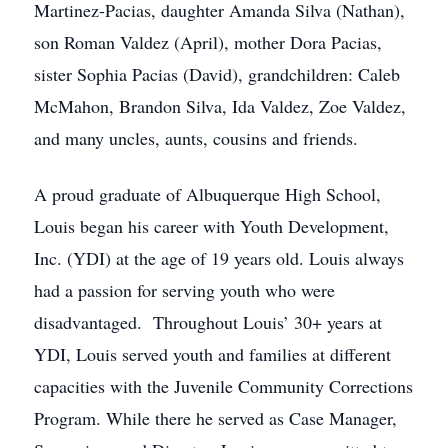
Martinez-Pacias, daughter Amanda Silva (Nathan),
son Roman Valdez (April), mother Dora Pacias,
sister Sophia Pacias (David), grandchildren: Caleb
McMahon, Brandon Silva, Ida Valdez, Zoe Valdez,
and many uncles, aunts, cousins and friends.
A proud graduate of Albuquerque High School,
Louis began his career with Youth Development,
Inc. (YDI) at the age of 19 years old. Louis always
had a passion for serving youth who were
disadvantaged. Throughout Louis’ 30+ years at
YDI, Louis served youth and families at different
capacities with the Juvenile Community Corrections
Program. While there he served as Case Manager,