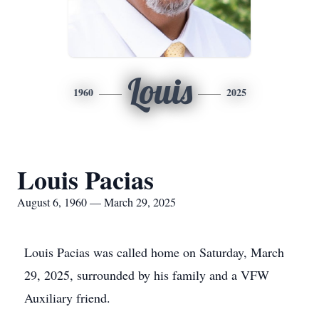
Louis
1960
2025
Louis Pacias
August 6, 1960 — March 29, 2025
Louis Pacias was called home on Saturday, March
29, 2025, surrounded by his family and a VFW
Auxiliary friend.