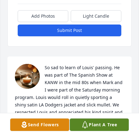
Add Photos
Light Candle
Submit Post
So sad to learn of Louis' passing. He 
was part of The Spanish Show at 
KANW in the mid 80s when Mark and 
I were part of the Saturday morning 
program. Louis would roll in quietly sporting a 
shiny satin LA Dodgers jacket and slick mullet. We 
respected Louis and appreciated his kind spirit and 
calm presence. He was good for us. God Bless you 
Send Flowers
Plant A Tree
dear family. Peace