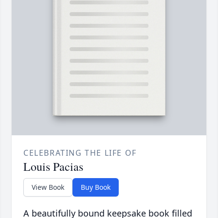
CELEBRATING THE LIFE OF
Louis Pacias
View Book
Buy Book
A beautifully bound keepsake book filled