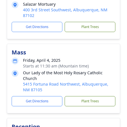
Salazar Mortuary
400 3rd Street Southwest, Albuquerque, NM
87102
Get Directions
Plant Trees
Mass
Friday, April 4, 2025
Starts at 11:30 am (Mountain time)
Our Lady of the Most Holy Rosary Catholic
Church
5415 Fortuna Road Northwest, Albuquerque,
NM 87105
Get Directions
Plant Trees
Reception