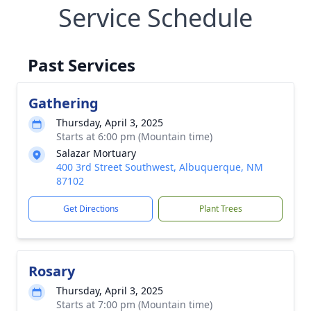
Service Schedule
Past Services
Gathering
Thursday, April 3, 2025
Starts at 6:00 pm (Mountain time)
Salazar Mortuary
400 3rd Street Southwest, Albuquerque, NM
87102
Get Directions
Plant Trees
Rosary
Thursday, April 3, 2025
Starts at 7:00 pm (Mountain time)