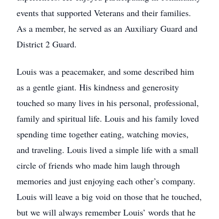
events that supported Veterans and their families.
As a member, he served as an Auxiliary Guard and
District 2 Guard.
Louis was a peacemaker, and some described him
as a gentle giant. His kindness and generosity
touched so many lives in his personal, professional,
family and spiritual life. Louis and his family loved
spending time together eating, watching movies,
and traveling. Louis lived a simple life with a small
circle of friends who made him laugh through
memories and just enjoying each other’s company.
Louis will leave a big void on those that he touched,
but we will always remember Louis’ words that he