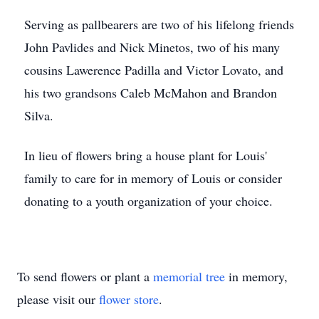
Serving as pallbearers are two of his lifelong friends
John Pavlides and Nick Minetos, two of his many
cousins Lawerence Padilla and Victor Lovato, and
his two grandsons Caleb McMahon and Brandon
Silva.
In lieu of flowers bring a house plant for Louis'
family to care for in memory of Louis or consider
donating to a youth organization of your choice.
To send flowers or plant a
memorial tree
in memory,
please visit our
flower store
.