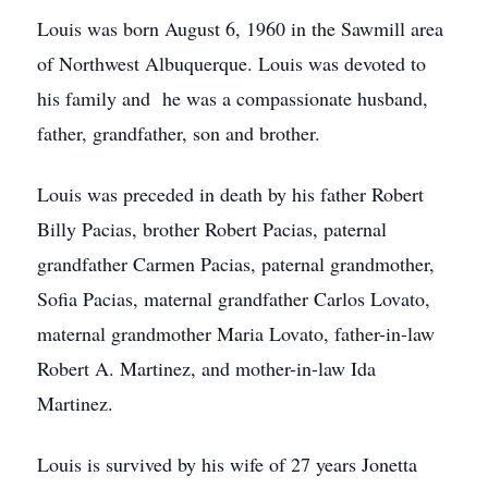
Louis was born August 6, 1960 in the Sawmill area
of Northwest Albuquerque. Louis was devoted to
his family and he was a compassionate husband,
father, grandfather, son and brother.
Louis was preceded in death by his father Robert
Billy Pacias, brother Robert Pacias, paternal
grandfather Carmen Pacias, paternal grandmother,
Sofia Pacias, maternal grandfather Carlos Lovato,
maternal grandmother Maria Lovato, father-in-law
Robert A. Martinez, and mother-in-law Ida
Martinez.
Louis is survived by his wife of 27 years Jonetta