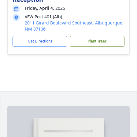
Friday, April 4, 2025
VFW Post 401 (Alb)
2011 Girard Boulevard Southeast, Albuquerque,
NM 87106
Get Directions
Plant Trees