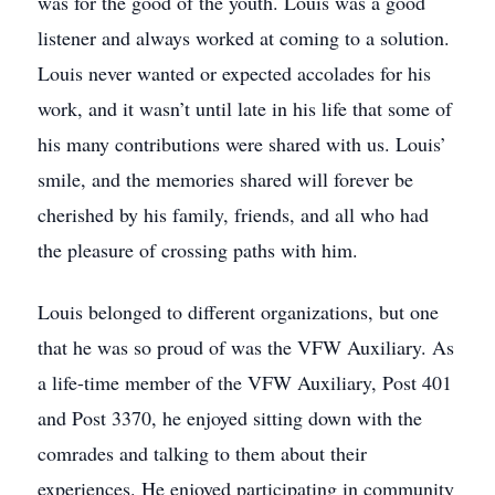
was for the good of the youth. Louis was a good
listener and always worked at coming to a solution.
Louis never wanted or expected accolades for his
work, and it wasn’t until late in his life that some of
his many contributions were shared with us. Louis’
smile, and the memories shared will forever be
cherished by his family, friends, and all who had
the pleasure of crossing paths with him.
Louis belonged to different organizations, but one
that he was so proud of was the VFW Auxiliary. As
a life-time member of the VFW Auxiliary, Post 401
and Post 3370, he enjoyed sitting down with the
comrades and talking to them about their
experiences. He enjoyed participating in community