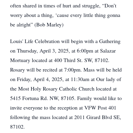
often shared in times of hurt and struggle, “Don’t
worry about a thing, ‘cause every little thing gonna
be alright” (Bob Marley)
Louis' Life Celebration will begin with a Gathering
on Thursday, April 3, 2025, at 6:00pm at Salazar
Mortuary located at 400 Third St. SW, 87102.
Rosary will be recited at 7:00pm. Mass will be held
on Friday, April 4, 2025, at 11:30am at Our lady of
the Most Holy Rosary Catholic Church located at
5415 Fortuna Rd. NW, 87105. Family would like to
invite everyone to the reception at VFW Post 401
following the mass located at 2011 Girard Blvd SE,
87102.