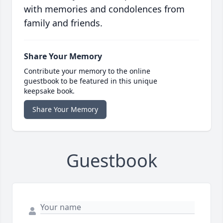
with memories and condolences from
family and friends.
Share Your Memory
Contribute your memory to the online
guestbook to be featured in this unique
keepsake book.
Share Your Memory
Guestbook