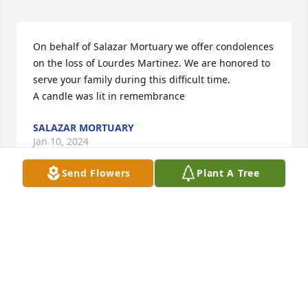
On behalf of Salazar Mortuary we offer condolences 
on the loss of Lourdes Martinez. We are honored to 
serve your family during this difficult time.

A candle was lit in remembrance
SALAZAR MORTUARY
Jan 10, 2024
Send Flowers
Plant A Tree