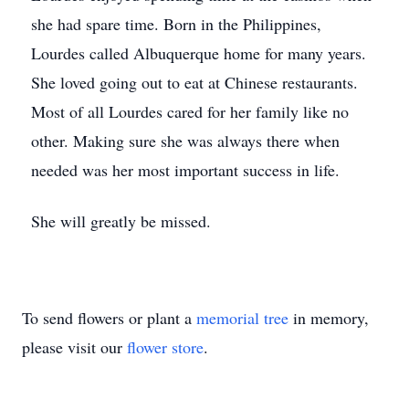
she had spare time. Born in the Philippines,
Lourdes called Albuquerque home for many years.
She loved going out to eat at Chinese restaurants.
Most of all Lourdes cared for her family like no
other. Making sure she was always there when
needed was her most important success in life.
She will greatly be missed.
To send flowers or plant a
memorial tree
in memory,
please visit our
flower store
.