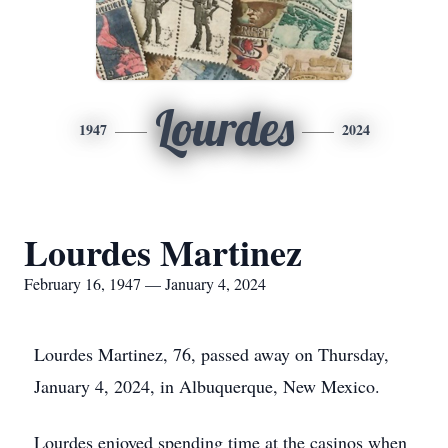
Lourdes
1947
2024
Lourdes Martinez
February 16, 1947 — January 4, 2024
Lourdes Martinez, 76, passed away on Thursday,
January 4, 2024, in Albuquerque, New Mexico.
Lourdes enjoyed spending time at the casinos when