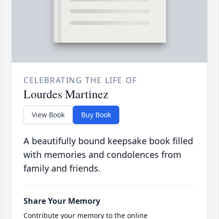
CELEBRATING THE LIFE OF
Lourdes Martinez
View Book
Buy Book
A beautifully bound keepsake book filled
with memories and condolences from
family and friends.
Share Your Memory
Contribute your memory to the online