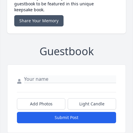
guestbook to be featured in this unique
keepsake book.
Share Your Memory
Guestbook
Add Photos
Light Candle
Submit Post