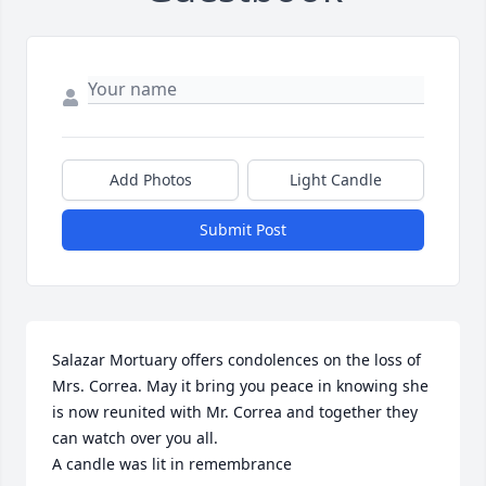
Add Photos
Light Candle
Submit Post
Salazar Mortuary offers condolences on the loss of 
Mrs. Correa. May it bring you peace in knowing she 
is now reunited with Mr. Correa and together they 
can watch over you all.

A candle was lit in remembrance