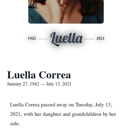
Luella
1942
2021
Luella Correa
January 27, 1942 — July 13, 2021
Luella Correa passed away on Tuesday, July 13,
2021, with her daughter and grandchildren by her
side.