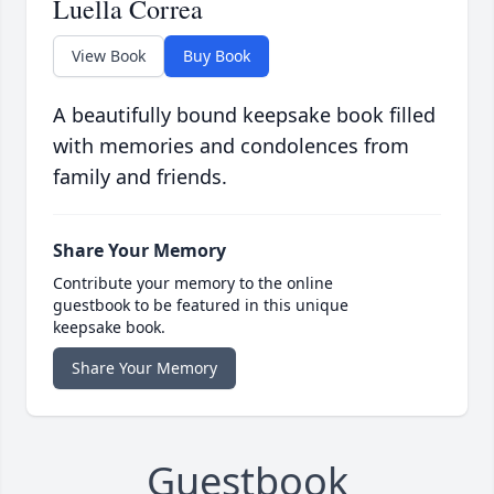
Luella Correa
View Book
Buy Book
A beautifully bound keepsake book filled
with memories and condolences from
family and friends.
Share Your Memory
Contribute your memory to the online
guestbook to be featured in this unique
keepsake book.
Share Your Memory
Guestbook