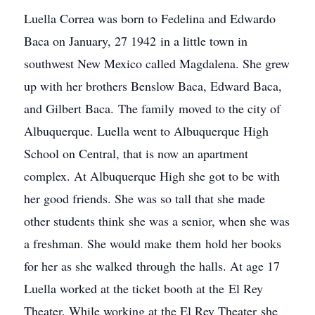
Luella Correa was born to Fedelina and Edwardo
Baca on January, 27 1942 in a little town in
southwest New Mexico called Magdalena. She grew
up with her brothers Benslow Baca, Edward Baca,
and Gilbert Baca. The family moved to the city of
Albuquerque. Luella went to Albuquerque High
School on Central, that is now an apartment
complex. At Albuquerque High she got to be with
her good friends. She was so tall that she made
other students think she was a senior, when she was
a freshman. She would make them hold her books
for her as she walked through the halls. At age 17
Luella worked at the ticket booth at the El Rey
Theater. While working at the El Rey Theater she