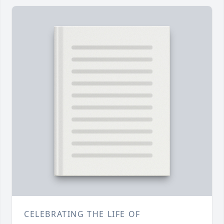
CELEBRATING THE LIFE OF