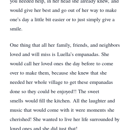
you needed help, in her head she already knew, and
would give her best and go out of her way to make
one’s day a little bit easier or to just simply give a
smile.
One thing that all her family, friends, and neighbors
loved and will miss is Luella’s empanadas. She
would call her loved ones the day before to come
over to make them, because she knew that she
needed her whole village to get these empanadas
done so they could be enjoyed!! The sweet
smells would fill the kitchen. All the laughter and
music that would come with it were moments she
cherished! She wanted to live her life surrounded by
loved ones and she did just that!