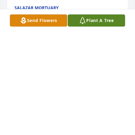
SALAZAR MORTUARY
Jul 20, 2021
Send Flowers
Plant A Tree