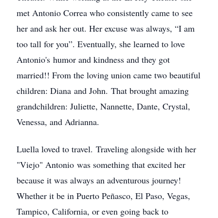
met Antonio Correa who consistently came to see
her and ask her out. Her excuse was always, “I am
too tall for you”. Eventually, she learned to love
Antonio's humor and kindness and they got
married!! From the loving union came two beautiful
children: Diana and John. That brought amazing
grandchildren: Juliette, Nannette, Dante, Crystal,
Venessa, and Adrianna.
Luella loved to travel. Traveling alongside with her
"Viejo" Antonio was something that excited her
because it was always an adventurous journey!
Whether it be in Puerto Peñasco, El Paso, Vegas,
Tampico, California, or even going back to