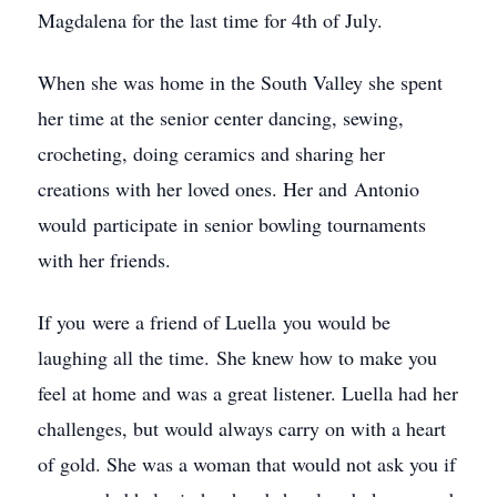
Magdalena for the last time for 4th of July.
When she was home in the South Valley she spent
her time at the senior center dancing, sewing,
crocheting, doing ceramics and sharing her
creations with her loved ones. Her and Antonio
would participate in senior bowling tournaments
with her friends.
If you were a friend of Luella you would be
laughing all the time. She knew how to make you
feel at home and was a great listener. Luella had her
challenges, but would always carry on with a heart
of gold. She was a woman that would not ask you if