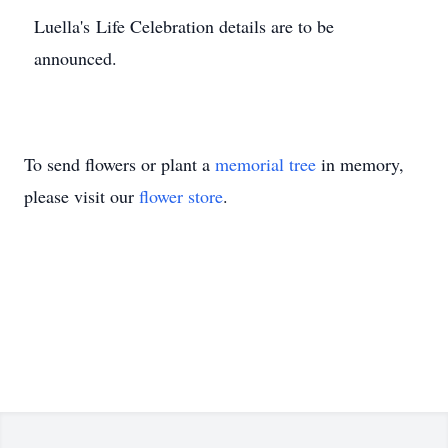
Luella's Life Celebration details are to be
announced.
To send flowers or plant a
memorial tree
in memory,
please visit our
flower store
.