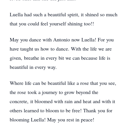
Luella had such a beautiful spirit, it shined so much
that you could feel yourself shining too!!
May you dance with Antonio now Luella! For you
have taught us how to dance. With the life we are
given, breathe in every bit we can because life is
beautiful in every way.
Where life can be beautiful like a rose that you see,
the rose took a journey to grow beyond the
concrete, it bloomed with rain and heat and with it
others learned to bloom to be free! Thank you for
blooming Luella! May you rest in peace!