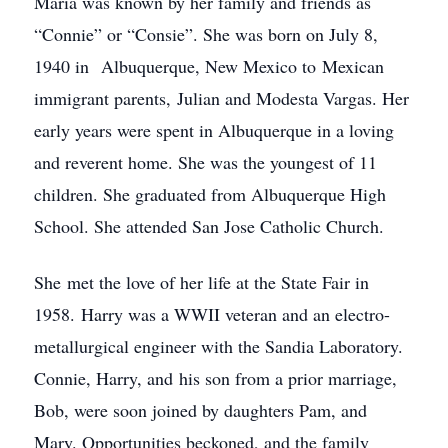
Maria was known by her family and friends as
“Connie” or “Consie”. She was born on July 8,
1940 in Albuquerque, New Mexico to Mexican
immigrant parents, Julian and Modesta Vargas. Her
early years were spent in Albuquerque in a loving
and reverent home. She was the youngest of 11
children. She graduated from Albuquerque High
School. She attended San Jose Catholic Church.
She met the love of her life at the State Fair in
1958. Harry was a WWII veteran and an electro-
metallurgical engineer with the Sandia Laboratory.
Connie, Harry, and his son from a prior marriage,
Bob, were soon joined by daughters Pam, and
Mary. Opportunities beckoned, and the family