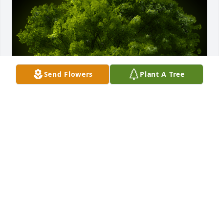
Send Flowers
Plant A Tree
A Memorial Tree was planted for Maria  C. Botts

We are deeply sorry for your loss ~ the staff at 
Salazar Funeral Homes and Crematory-Salazar 
Mortuary
Nov 16, 2021