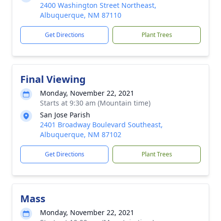
2400 Washington Street Northeast,
Albuquerque, NM 87110
Get Directions
Plant Trees
Final Viewing
Monday, November 22, 2021
Starts at 9:30 am (Mountain time)
San Jose Parish
2401 Broadway Boulevard Southeast,
Albuquerque, NM 87102
Get Directions
Plant Trees
Mass
Monday, November 22, 2021