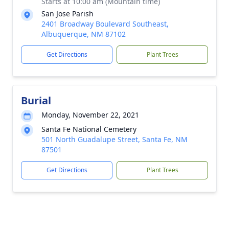
Starts at 10:00 am (Mountain time)
San Jose Parish
2401 Broadway Boulevard Southeast,
Albuquerque, NM 87102
Get Directions
Plant Trees
Burial
Monday, November 22, 2021
Santa Fe National Cemetery
501 North Guadalupe Street, Santa Fe, NM
87501
Get Directions
Plant Trees