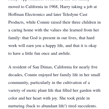
moved to California in 1968, Harry taking a job at
Hoffman Electronics and later Teledyne Cast
Products, while Connie raised their three children in
a caring home with the values she learned from her
family: that God is present in our lives, that hard
work will earn you a happy life, and that it is okay
to have a little fun once and awhile.
A resident of San Dimas, California for nearly five
decades, Connie enjoyed her family life in her small
community, particularly in the cultivation of a
variety of exotic plant life that filled her garden with
color and her heart with joy. She took pride in
nurturing (back to abundant life!) tired succulents.