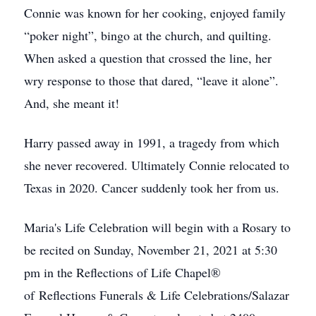
Connie was known for her cooking, enjoyed family
“poker night”, bingo at the church, and quilting.
When asked a question that crossed the line, her
wry response to those that dared, “leave it alone”.
And, she meant it!
Harry passed away in 1991, a tragedy from which
she never recovered. Ultimately Connie relocated to
Texas in 2020. Cancer suddenly took her from us.
Maria's Life Celebration will begin with a Rosary to
be recited on Sunday, November 21, 2021 at 5:30
pm in the Reflections of Life Chapel®
of Reflections Funerals & Life Celebrations/Salazar