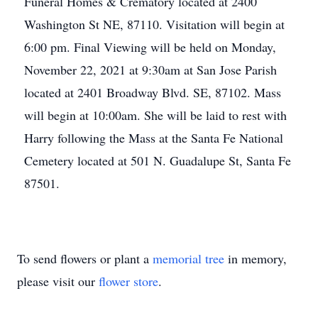
Funeral Homes & Crematory located at 2400
Washington St NE, 87110. Visitation will begin at
6:00 pm. Final Viewing will be held on Monday,
November 22, 2021 at 9:30am at San Jose Parish
located at 2401 Broadway Blvd. SE, 87102. Mass
will begin at 10:00am. She will be laid to rest with
Harry following the Mass at the Santa Fe National
Cemetery located at 501 N. Guadalupe St, Santa Fe
87501.
To send flowers or plant a
memorial tree
in memory,
please visit our
flower store
.