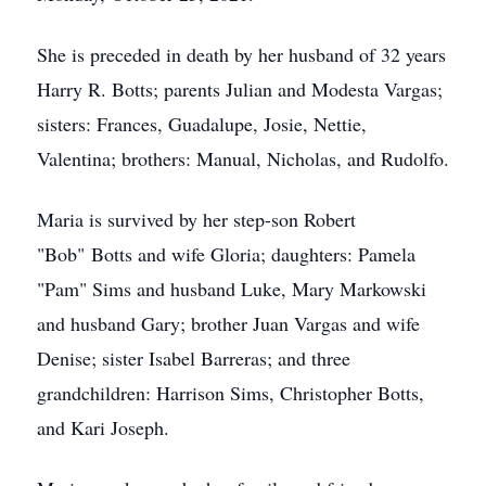
She is preceded in death by her husband of 32 years
Harry R. Botts; parents Julian and Modesta Vargas;
sisters: Frances, Guadalupe, Josie, Nettie,
Valentina; brothers: Manual, Nicholas, and Rudolfo.
Maria is survived by her step-son Robert
"Bob" Botts and wife Gloria; daughters: Pamela
"Pam" Sims and husband Luke, Mary Markowski
and husband Gary; brother Juan Vargas and wife
Denise; sister Isabel Barreras; and three
grandchildren: Harrison Sims, Christopher Botts,
and Kari Joseph.