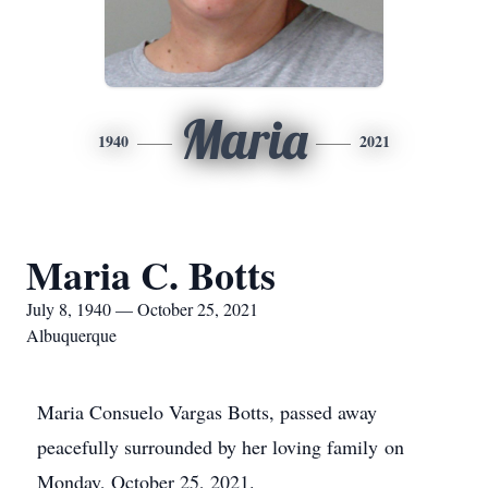
Maria
1940
2021
Maria C. Botts
July 8, 1940 — October 25, 2021
Albuquerque
Maria Consuelo Vargas Botts, passed away
peacefully surrounded by her loving family on
Monday, October 25, 2021.