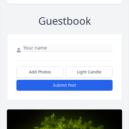
Guestbook
Add Photos
Light Candle
Submit Post