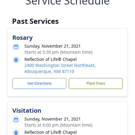
Service Schedule
Past Services
Rosary
Sunday, November 21, 2021
Starts at 5:30 pm (Mountain time)
Reflection of Life® Chapel
2400 Washington Street Northeast,
Albuquerque, NM 87110
Get Directions
Plant Trees
Visitation
Sunday, November 21, 2021
Starts at 6:00 pm (Mountain time)
Reflection of Life® Chapel