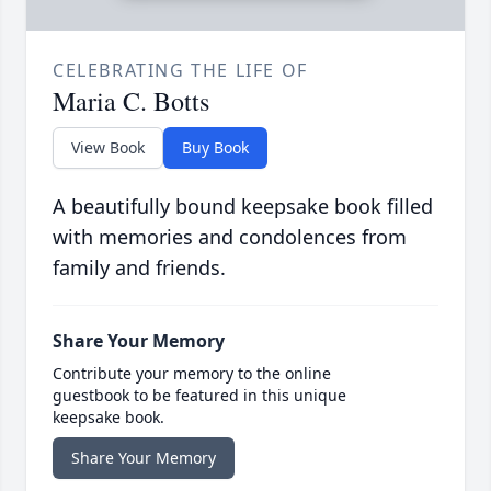
CELEBRATING THE LIFE OF
Maria C. Botts
View Book
Buy Book
A beautifully bound keepsake book filled
with memories and condolences from
family and friends.
Share Your Memory
Contribute your memory to the online
guestbook to be featured in this unique
keepsake book.
Share Your Memory