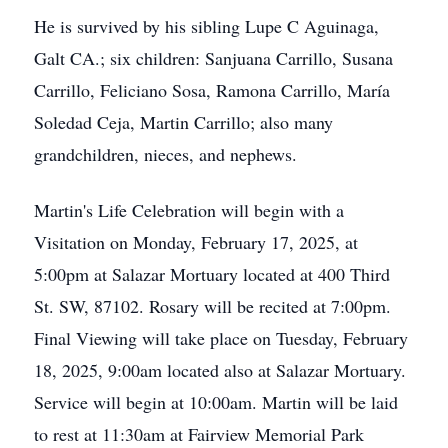
He is survived by his sibling Lupe C Aguinaga,
Galt CA.; six children: Sanjuana Carrillo, Susana
Carrillo, Feliciano Sosa, Ramona Carrillo, María
Soledad Ceja, Martin Carrillo; also many
grandchildren, nieces, and nephews.
Martin's Life Celebration will begin with a
Visitation on Monday, February 17, 2025, at
5:00pm at Salazar Mortuary located at 400 Third
St. SW, 87102. Rosary will be recited at 7:00pm.
Final Viewing will take place on Tuesday, February
18, 2025, 9:00am located also at Salazar Mortuary.
Service will begin at 10:00am. Martin will be laid
to rest at 11:30am at Fairview Memorial Park