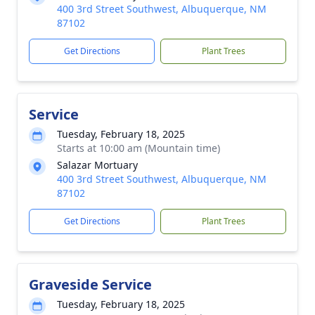
400 3rd Street Southwest, Albuquerque, NM
87102
Get Directions
Plant Trees
Service
Tuesday, February 18, 2025
Starts at 10:00 am (Mountain time)
Salazar Mortuary
400 3rd Street Southwest, Albuquerque, NM
87102
Get Directions
Plant Trees
Graveside Service
Tuesday, February 18, 2025