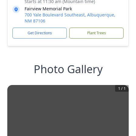
Starts at 11:30 am (Mountain time)
Fairview Memorial Park
700 Yale Boulevard Southeast, Albuquerque,
NM 87106
Get Directions
Plant Trees
Photo Gallery
1
/
1