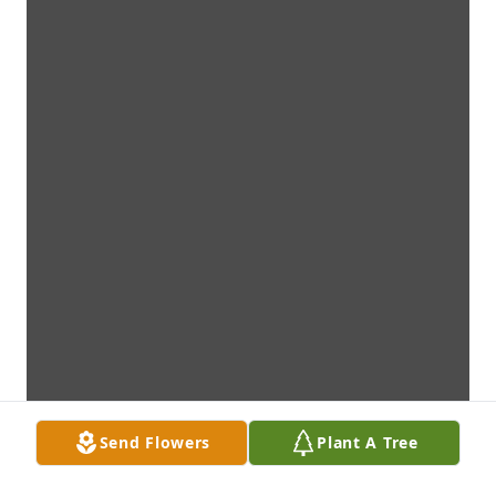
Send Flowers
Plant A Tree