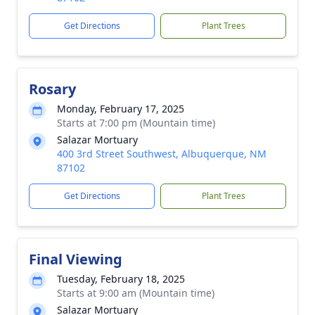
Get Directions
Plant Trees
Rosary
Monday, February 17, 2025
Starts at 7:00 pm (Mountain time)
Salazar Mortuary
400 3rd Street Southwest, Albuquerque, NM
87102
Get Directions
Plant Trees
Final Viewing
Tuesday, February 18, 2025
Starts at 9:00 am (Mountain time)
Salazar Mortuary