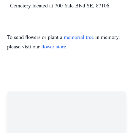
Cemetery located at 700 Yale Blvd SE, 87106.
To send flowers or plant a
memorial tree
in memory,
please visit our
flower store
.