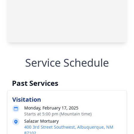
Service Schedule
Past Services
Visitation
Monday, February 17, 2025
Starts at 5:00 pm (Mountain time)
Salazar Mortuary
400 3rd Street Southwest, Albuquerque, NM
87102