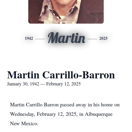
Martin
1942
2025
Martin Carrillo-Barron
January 30, 1942 — February 12, 2025
Martin Carrillo Barron passed away in his home on
Wednesday, February 12, 2025, in Albuquerque
New Mexico.