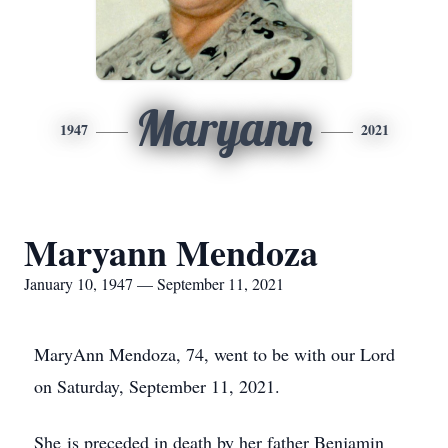
Maryann
1947
2021
Maryann Mendoza
January 10, 1947 — September 11, 2021
MaryAnn Mendoza, 74, went to be with our Lord
on Saturday, September 11, 2021.
She is preceded in death by her father Benjamin