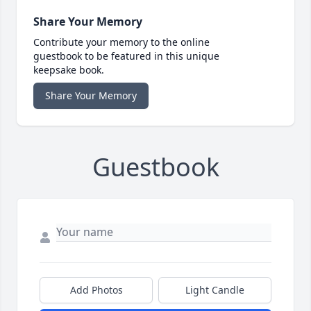
Share Your Memory
Contribute your memory to the online
guestbook to be featured in this unique
keepsake book.
Share Your Memory
Guestbook
Add Photos
Light Candle