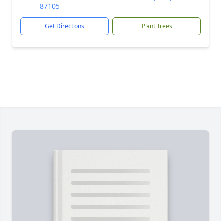
87105
Get Directions
Plant Trees