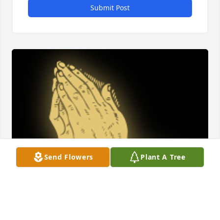
Submit Post
Send Flowers
Plant A Tree