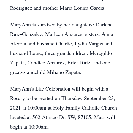
Rodriguez and mother Maria Louisa Garcia.
MaryAnn is survived by her daughters: Darlene
Ruiz-Gonzalez, Marleen Anzures; sisters: Anna
Alcorta and husband Charlie, Lydia Vargas and
husband Louie; three grandchildren: Meregildo
Zapata, Candice Anzures, Erica Ruiz; and one
great-grandchild Miliano Zapata.
MaryAnn's Life Celebration will begin with a
Rosary to be recited on Thursday, September 23,
2021 at 10:00am at Holy Family Catholic Church
located at 562 Atrisco Dr. SW, 87105. Mass will
begin at 10:30am.