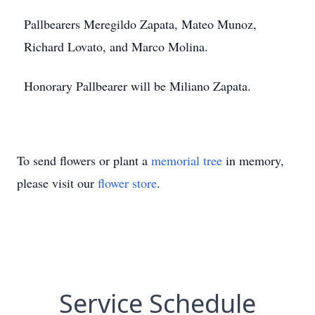
Pallbearers Meregildo Zapata, Mateo Munoz,
Richard Lovato, and Marco Molina.
Honorary Pallbearer will be Miliano Zapata.
To send flowers or plant a
memorial tree
in memory,
please visit our
flower store
.
Service Schedule