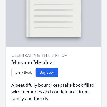
CELEBRATING THE LIFE OF
Maryann Mendoza
View Book
Buy Book
A beautifully bound keepsake book filled
with memories and condolences from
family and friends.