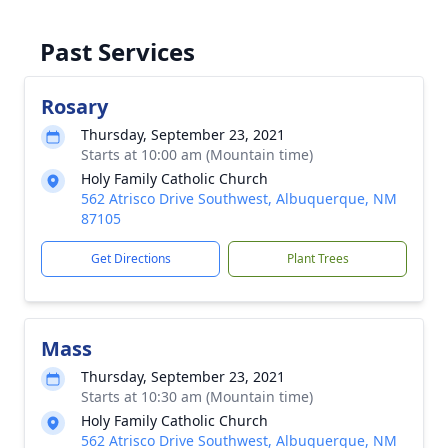
Past Services
Rosary
Thursday, September 23, 2021
Starts at 10:00 am (Mountain time)
Holy Family Catholic Church
562 Atrisco Drive Southwest, Albuquerque, NM
87105
Get Directions
Plant Trees
Mass
Thursday, September 23, 2021
Starts at 10:30 am (Mountain time)
Holy Family Catholic Church
562 Atrisco Drive Southwest, Albuquerque, NM