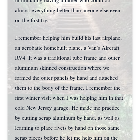
intimidating having a father who could do
almost everything better than anyone else even
on the first try.
I remember helping him build his last airplane,
an aerobatic homebuilt plane, a Van’s Aircraft
RV4. It was a traditional tube frame and outer
aluminum skinned construction where we
formed the outer panels by hand and attached
them to the body of the frame. I remember the
first winter visit when I was helping him in that
cold New Jersey garage. He made me practice
by cutting scrap aluminum by hand, as well as
learning to place rivets by hand on those same
scrap pieces before he let me help him on the