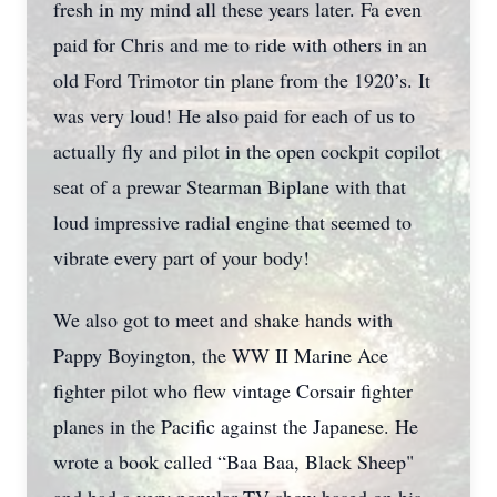
fresh in my mind all these years later. Fa even
paid for Chris and me to ride with others in an
old Ford Trimotor tin plane from the 1920’s. It
was very loud! He also paid for each of us to
actually fly and pilot in the open cockpit copilot
seat of a prewar Stearman Biplane with that
loud impressive radial engine that seemed to
vibrate every part of your body!
We also got to meet and shake hands with
Pappy Boyington, the WW II Marine Ace
fighter pilot who flew vintage Corsair fighter
planes in the Pacific against the Japanese. He
wrote a book called “Baa Baa, Black Sheep"