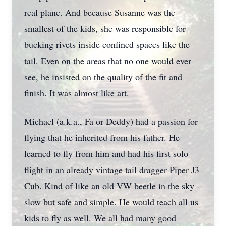
real plane. And because Susanne was the
smallest of the kids, she was responsible for
bucking rivets inside confined spaces like the
tail. Even on the areas that no one would ever
see, he insisted on the quality of the fit and
finish. It was almost like art.
Michael (a.k.a., Fa or Deddy) had a passion for
flying that he inherited from his father. He
learned to fly from him and had his first solo
flight in an already vintage tail dragger Piper J3
Cub. Kind of like an old VW beetle in the sky -
slow but safe and simple. He would teach all us
kids to fly as well. We all had many good