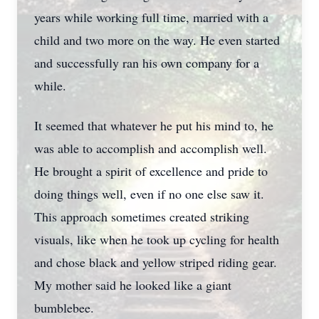
years while working full time, married with a
child and two more on the way. He even started
and successfully ran his own company for a
while.
It seemed that whatever he put his mind to, he
was able to accomplish and accomplish well.
He brought a spirit of excellence and pride to
doing things well, even if no one else saw it.
This approach sometimes created striking
visuals, like when he took up cycling for health
and chose black and yellow striped riding gear.
My mother said he looked like a giant
bumblebee.