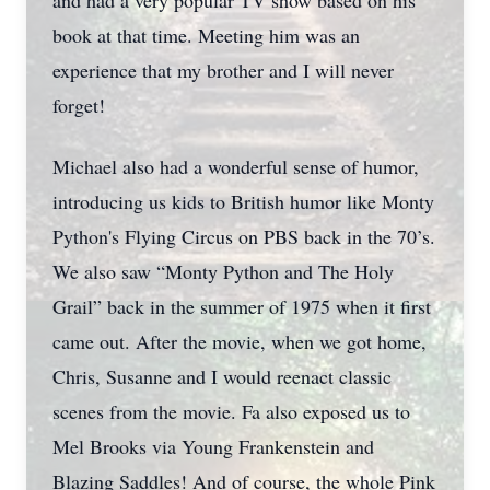
and had a very popular TV show based on his
book at that time. Meeting him was an
experience that my brother and I will never
forget!
Michael also had a wonderful sense of humor,
introducing us kids to British humor like Monty
Python's Flying Circus on PBS back in the 70’s.
We also saw “Monty Python and The Holy
Grail” back in the summer of 1975 when it first
came out. After the movie, when we got home,
Chris, Susanne and I would reenact classic
scenes from the movie. Fa also exposed us to
Mel Brooks via Young Frankenstein and
Blazing Saddles! And of course, the whole Pink