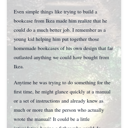
Even simple things like trying to build a
bookcase from Ikea made him realize that he
could do a much better job. I remember as a
young kid helping him put together those
homemade bookcases of his own design that far
outlasted anything we could have bought from
Ikea.
Anytime he was trying to do something for the
first time, he might glance quickly at a manual
or a set of instructions and already knew as
much or more than the person who actually
wrote the manual! It could be a little