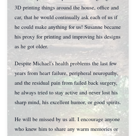
3D printing things around the house, office and
car, that he would continually ask each of us if
he could make anything for us! Susanne became
his proxy for printing and improving his designs
as he got older.
Despite Michael's health problems the last few
years from heart failure, peripheral neuropathy,
and the residual pain from failed back surgery,
he always tried to stay active and never lost his
sharp mind, his excellent humor, or good spirits.
He will be missed by us all. I encourage anyone
who knew him to share any warm memories or