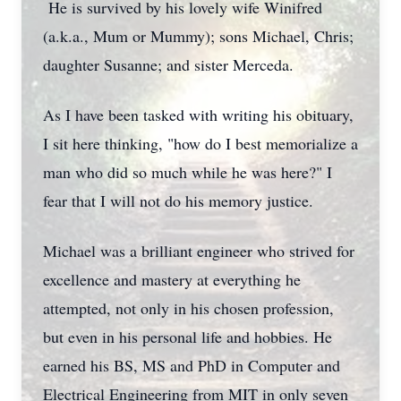
He is survived by his lovely wife Winifred
(a.k.a., Mum or Mummy); sons Michael, Chris;
daughter Susanne; and sister Merceda.
As I have been tasked with writing his obituary,
I sit here thinking, "how do I best memorialize a
man who did so much while he was here?" I
fear that I will not do his memory justice.
Michael was a brilliant engineer who strived for
excellence and mastery at everything he
attempted, not only in his chosen profession,
but even in his personal life and hobbies. He
earned his BS, MS and PhD in Computer and
Electrical Engineering from MIT in only seven