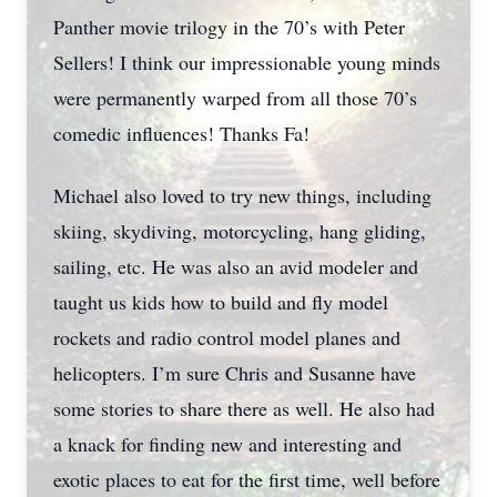
Panther movie trilogy in the 70’s with Peter
Sellers! I think our impressionable young minds
were permanently warped from all those 70’s
comedic influences! Thanks Fa!
Michael also loved to try new things, including
skiing, skydiving, motorcycling, hang gliding,
sailing, etc. He was also an avid modeler and
taught us kids how to build and fly model
rockets and radio control model planes and
helicopters. I’m sure Chris and Susanne have
some stories to share there as well. He also had
a knack for finding new and interesting and
exotic places to eat for the first time, well before