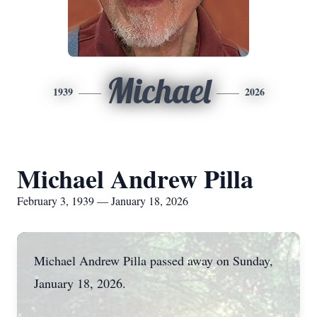
Michael
1939
2026
Michael Andrew Pilla
February 3, 1939 — January 18, 2026
Michael Andrew Pilla passed away on Sunday,
January 18, 2026.