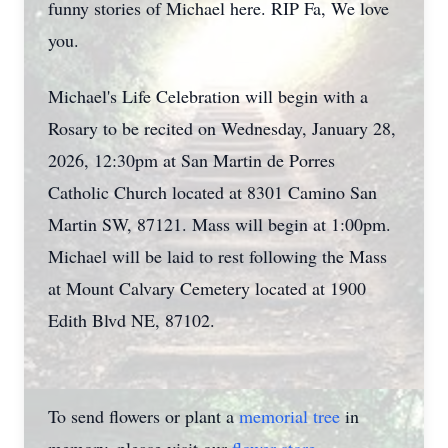
funny stories of Michael here. RIP Fa, We love
you.
Michael's Life Celebration will begin with a
Rosary to be recited on Wednesday, January 28,
2026, 12:30pm at San Martin de Porres
Catholic Church located at 8301 Camino San
Martin SW, 87121. Mass will begin at 1:00pm.
Michael will be laid to rest following the Mass
at Mount Calvary Cemetery located at 1900
Edith Blvd NE, 87102.
To send flowers or plant a
memorial tree
in