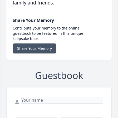
family and friends.
Share Your Memory
Contribute your memory to the online
guestbook to be featured in this unique
keepsake book.
Share Your Memory
Guestbook