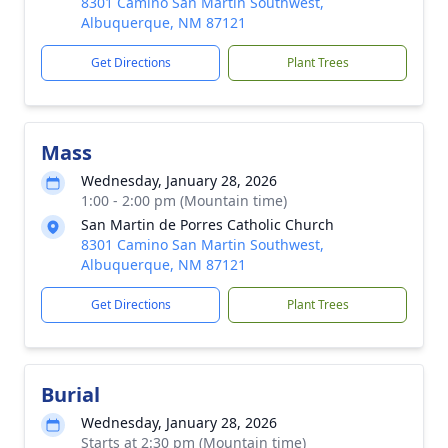
8301 Camino San Martin Southwest,
Albuquerque, NM 87121
Get Directions
Plant Trees
Mass
Wednesday, January 28, 2026
1:00 - 2:00 pm (Mountain time)
San Martin de Porres Catholic Church
8301 Camino San Martin Southwest,
Albuquerque, NM 87121
Get Directions
Plant Trees
Burial
Wednesday, January 28, 2026
Starts at 2:30 pm (Mountain time)