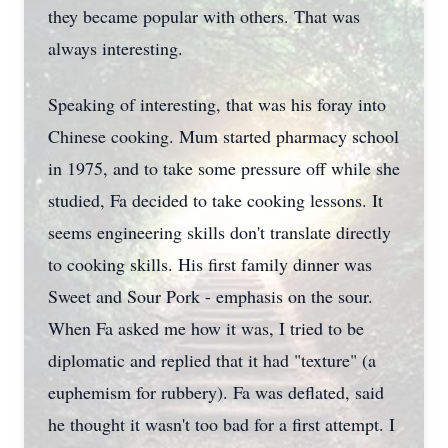
they became popular with others. That was
always interesting.
Speaking of interesting, that was his foray into
Chinese cooking. Mum started pharmacy school
in 1975, and to take some pressure off while she
studied, Fa decided to take cooking lessons. It
seems engineering skills don't translate directly
to cooking skills. His first family dinner was
Sweet and Sour Pork - emphasis on the sour.
When Fa asked me how it was, I tried to be
diplomatic and replied that it had "texture" (a
euphemism for rubbery). Fa was deflated, said
he thought it wasn't too bad for a first attempt. I