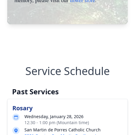
memory, please visit our
flower store
.
Service Schedule
Past Services
Rosary
Wednesday, January 28, 2026
12:30 - 1:00 pm (Mountain time)
San Martin de Porres Catholic Church