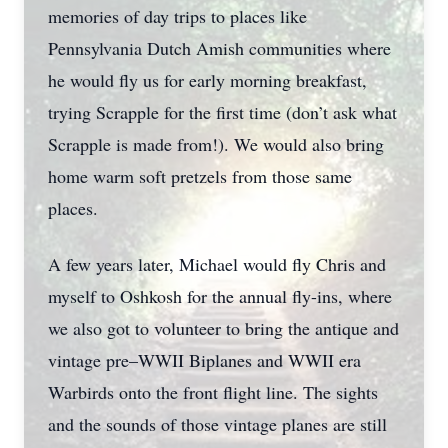
memories of day trips to places like
Pennsylvania Dutch Amish communities where
he would fly us for early morning breakfast,
trying Scrapple for the first time (don’t ask what
Scrapple is made from!). We would also bring
home warm soft pretzels from those same
places.
A few years later, Michael would fly Chris and
myself to Oshkosh for the annual fly-ins, where
we also got to volunteer to bring the antique and
vintage pre–WWII Biplanes and WWII era
Warbirds onto the front flight line. The sights
and the sounds of those vintage planes are still