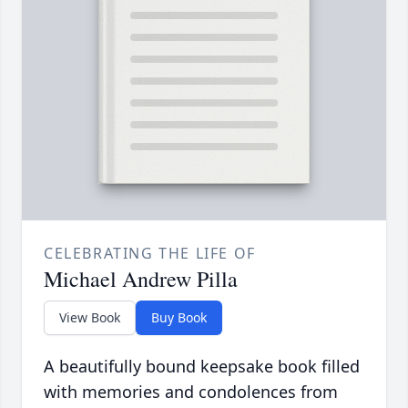
CELEBRATING THE LIFE OF
Michael Andrew Pilla
View Book
Buy Book
A beautifully bound keepsake book filled
with memories and condolences from