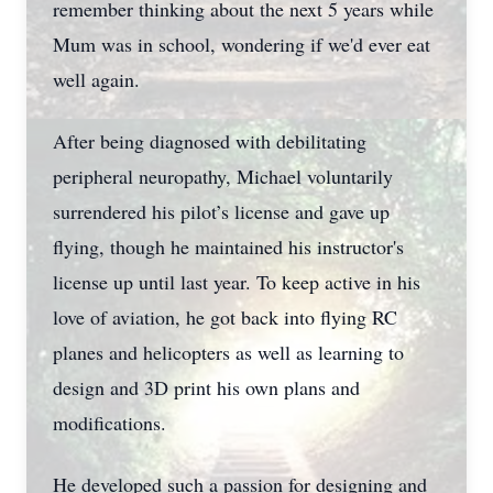
remember thinking about the next 5 years while
Mum was in school, wondering if we'd ever eat
well again.
After being diagnosed with debilitating
peripheral neuropathy, Michael voluntarily
surrendered his pilot’s license and gave up
flying, though he maintained his instructor's
license up until last year. To keep active in his
love of aviation, he got back into flying RC
planes and helicopters as well as learning to
design and 3D print his own plans and
modifications.
He developed such a passion for designing and