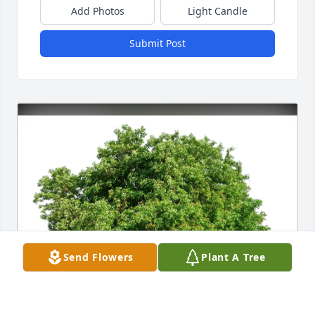
Add Photos
Light Candle
Submit Post
Send Flowers
Plant A Tree