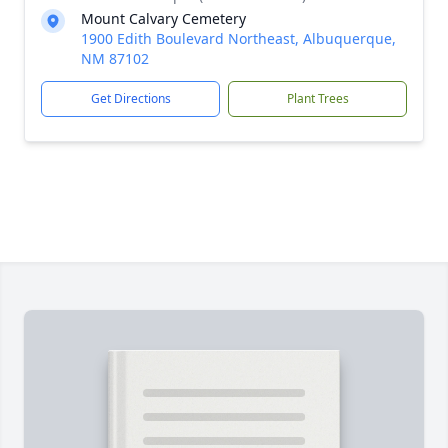
Mount Calvary Cemetery
1900 Edith Boulevard Northeast, Albuquerque,
NM 87102
Get Directions
Plant Trees