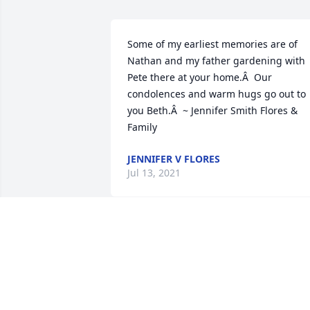
Some of my earliest memories are of 
Nathan and my father gardening with 
Pete there at your home.Â  Our 
condolences and warm hugs go out to 
you Beth.Â  ~ Jennifer Smith Flores & 
Family
JENNIFER V FLORES
Jul 13, 2021
Beth,Â I'm so sorry to hear about 
Nathan and Peter. Nathan always held a
special place in my heart. He did have a
great sense of humor and was always s
kind. I know how much he loved both 