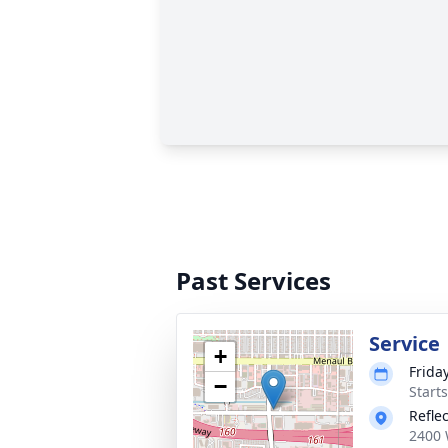
Past Services
Service
+
Friday
−
Start
Refle
2400 