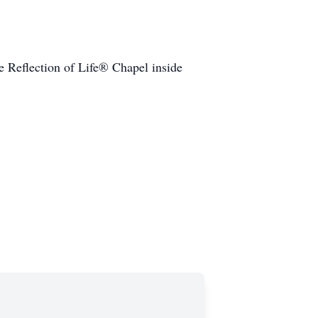
he Reflection of Life® Chapel inside