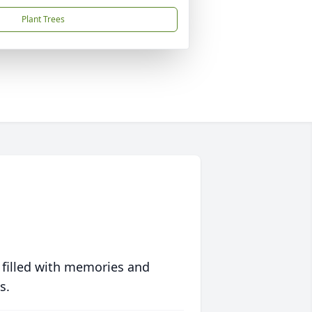
Plant Trees
 filled with memories and
s.