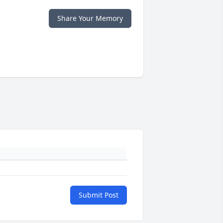
Share Your Memory
Submit Post