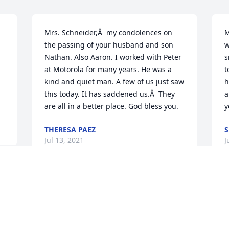
Mrs. Schneider,Â  my condolences on 
M
the passing of your husband and son 
w
Nathan. Also Aaron. I worked with Peter 
s
at Motorola for many years. He was a 
t
kind and quiet man. A few of us just saw 
h
this today. It has saddened us.Â  They 
a
are all in a better place. God bless you.
y
THERESA PAEZ
S
Jul 13, 2021
J
 
On behalf of the staff at Reflections 
 
Funerals & Life Celebrations we offer 
o 
condolences on the loss of Peter. May 
you find comfort in knowing him and 