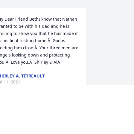
y Dear Friend BethI know that Nathan 
anted to be with his dad and he is 
miling to show you that he has made it 
o his final resting home.Â  God is 
olding him close.Â  Your three men are 
ngels looking down and protecting 
ou.Â  Love you.Â  Shirley & AlÂ
HIRLEY A. TETREAULT
ul 11, 2021