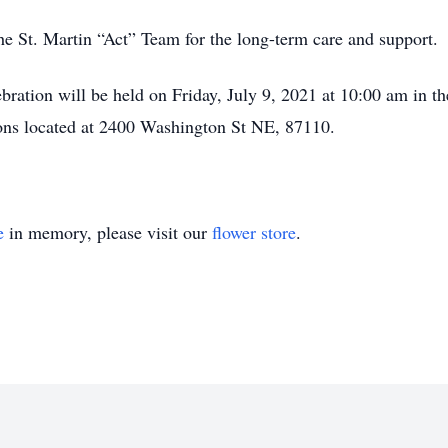
he St. Martin “Act” Team for the long-term care and support.
ebration will be held on Friday, July 9, 2021 at 10:00 am in t
ions located at 2400 Washington St NE, 87110.
e
in memory, please visit our
flower store
.