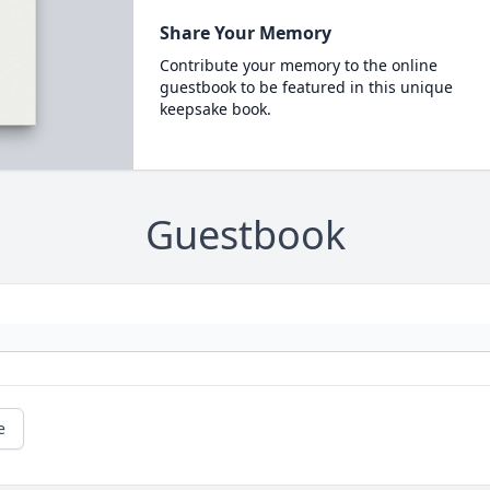
Share Your Memory
Contribute your memory to the online
guestbook to be featured in this unique
keepsake book.
Guestbook
e