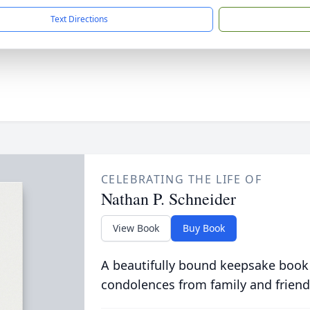
Text Directions
CELEBRATING THE LIFE OF
Nathan P. Schneider
View Book
Buy Book
A beautifully bound keepsake book
condolences from family and friend