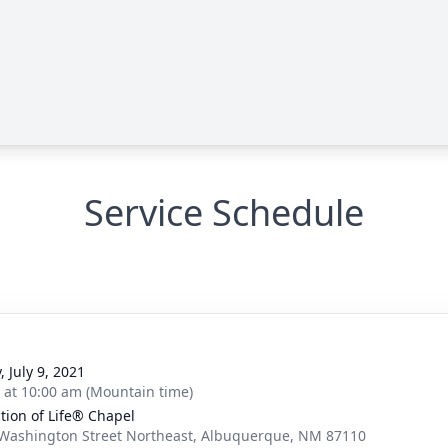
Service Schedule
, July 9, 2021
s at 10:00 am (Mountain time)
ction of Life® Chapel
Washington Street Northeast, Albuquerque, NM 87110