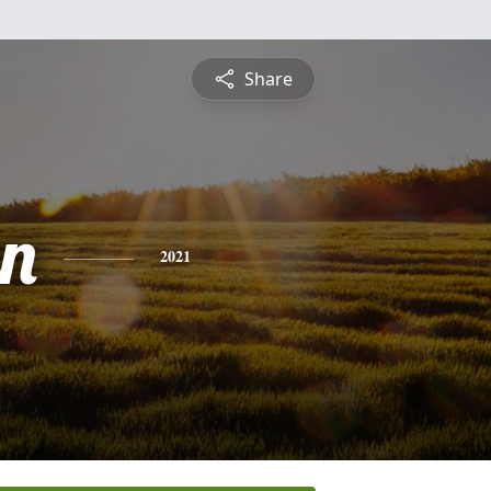
Share
n
2021