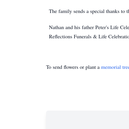
The family sends a special thanks to t
Nathan and his father Peter's Life Cel
Reflections Funerals & Life Celebrat
To send flowers or plant a
memorial tre