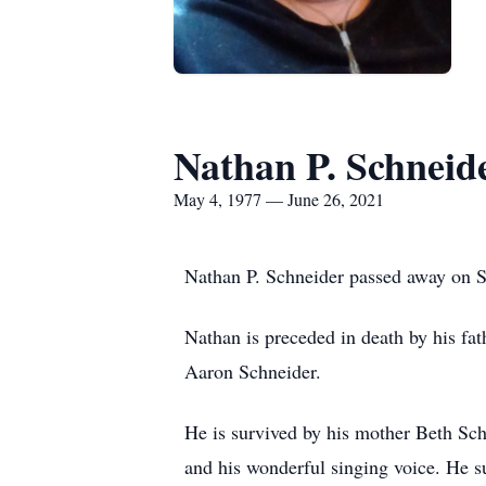
Nathan P. Schneid
May 4, 1977 — June 26, 2021
Nathan P. Schneider passed away on Sa
Nathan is preceded in death by his fa
Aaron Schneider.
He is survived by his mother Beth Sc
and his wonderful singing voice. He s