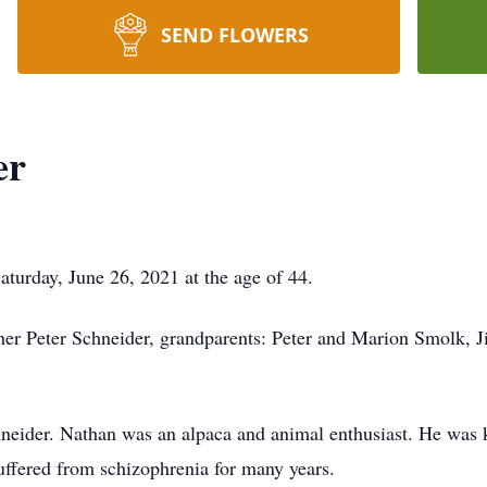
SEND FLOWERS
er
turday, June 26, 2021 at the age of 44.
ther Peter Schneider, grandparents: Peter and Marion Smolk, 
hneider. Nathan was an alpaca and animal enthusiast. He was 
uffered from schizophrenia for many years.