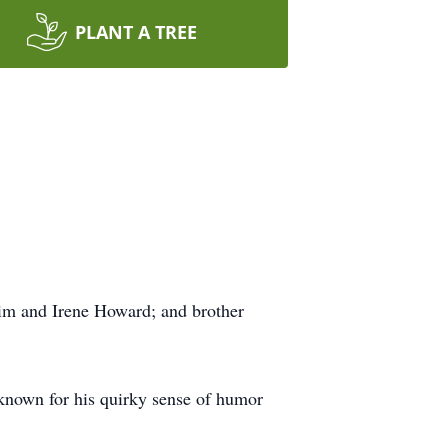
PLANT A TREE
Jim and Irene Howard; and brother
known for his quirky sense of humor