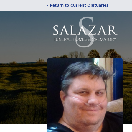
‹ Return to Current Obituaries