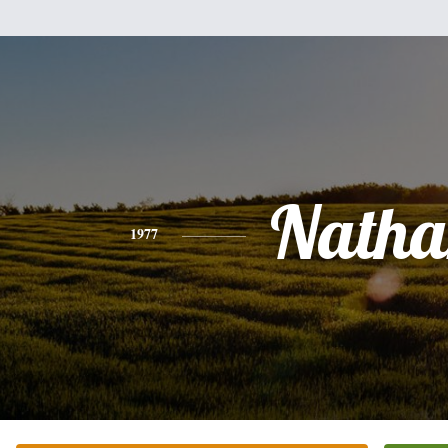
Natha
1977