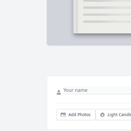
Add Photos
Light Candl