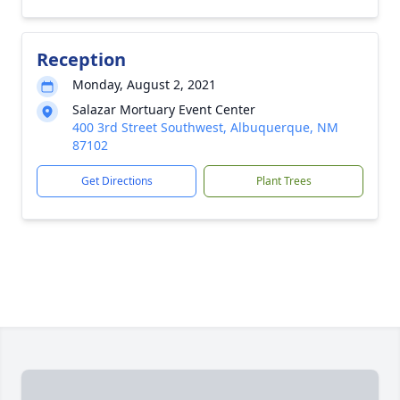
Reception
Monday, August 2, 2021
Salazar Mortuary Event Center
400 3rd Street Southwest, Albuquerque, NM
87102
Get Directions
Plant Trees