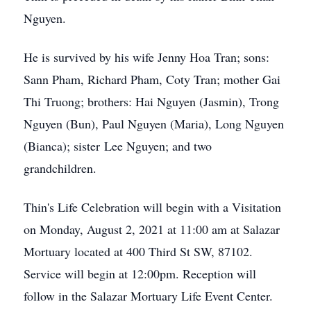
Nguyen.
He is survived by his wife Jenny Hoa Tran; sons:
Sann Pham, Richard Pham, Coty Tran; mother Gai
Thi Truong; brothers: Hai Nguyen (Jasmin), Trong
Nguyen (Bun), Paul Nguyen (Maria), Long Nguyen
(Bianca); sister Lee Nguyen; and two
grandchildren.
Thin's Life Celebration will begin with a Visitation
on Monday, August 2, 2021 at 11:00 am at Salazar
Mortuary located at 400 Third St SW, 87102.
Service will begin at 12:00pm. Reception will
follow in the Salazar Mortuary Life Event Center.