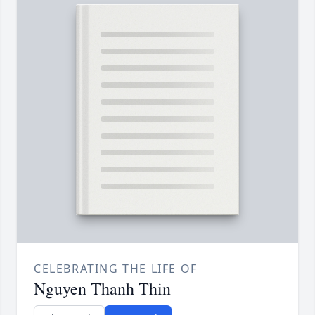
CELEBRATING THE LIFE OF
Nguyen Thanh Thin