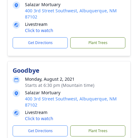
Salazar Mortuary
400 3rd Street Southwest, Albuquerque, NM
87102
Livestream
Click to watch
Get Directions
Plant Trees
Goodbye
Monday, August 2, 2021
Starts at 6:30 pm (Mountain time)
Salazar Mortuary
400 3rd Street Southwest, Albuquerque, NM
87102
Livestream
Click to watch
Get Directions
Plant Trees