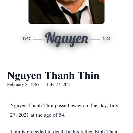
Nguyen
1967
2021
Nguyen Thanh Thin
February 8, 1967 — July 27, 2021
Nguyen Thanh Thin passed away on Tuesday, July
27, 2021 at the age of 54.
Thin is preceded in death by his father Binh Than