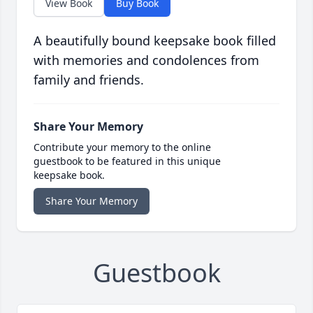
View Book
Buy Book
A beautifully bound keepsake book filled
with memories and condolences from
family and friends.
Share Your Memory
Contribute your memory to the online
guestbook to be featured in this unique
keepsake book.
Share Your Memory
Guestbook