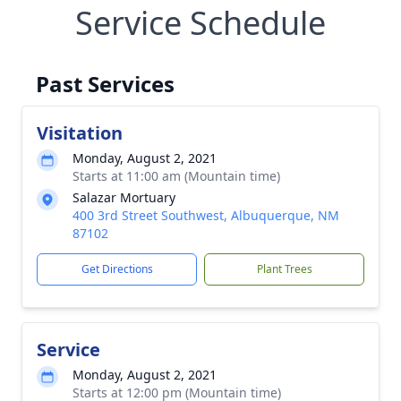
Service Schedule
Past Services
Visitation
Monday, August 2, 2021
Starts at 11:00 am (Mountain time)
Salazar Mortuary
400 3rd Street Southwest, Albuquerque, NM
87102
Get Directions
Plant Trees
Service
Monday, August 2, 2021
Starts at 12:00 pm (Mountain time)