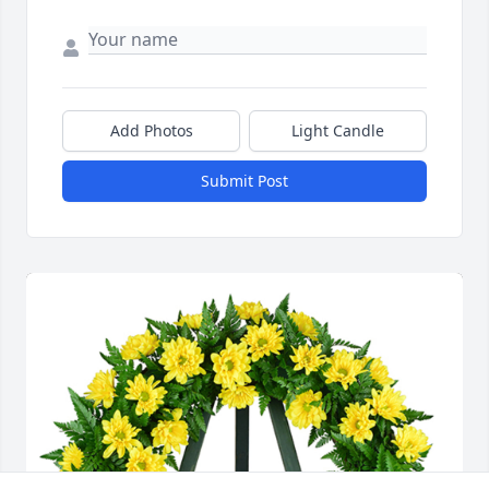
Add Photos
Light Candle
Submit Post