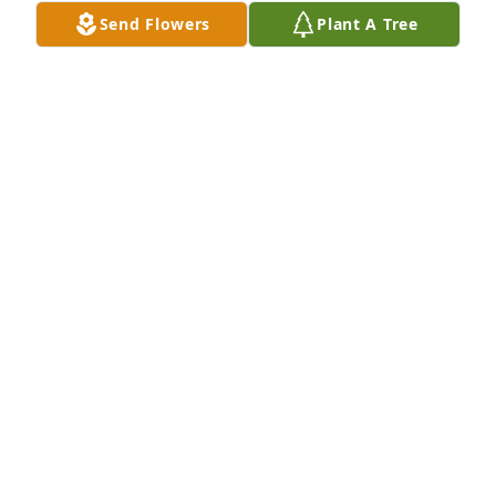
Send Flowers
Plant A Tree
Nothing but sunshine was purchased for the family 
of Nguyen Thanh Thin by Thu Thuy & Friends. 
 Forever in our hearts!Thu Thuy & Friends
THU THUY & FRIENDS
Jul 31, 2021
On behalf of the staff at Reflections Funerals & Life 
Celebrations/Salazar Funerals Homes & Crematory 
we offer condolences on the loss of Thin.

A candle was lit in remembrance