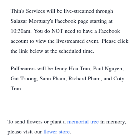
Thin's Services will be live-streamed through
Salazar Mortuary's Facebook page starting at
10:30am. You do NOT need to have a Facebook
account to view the livestreamed event. Please click
the link below at the scheduled time.
Pallbearers will be Jenny Hoa Tran, Paul Nguyen,
Gai Truong, Sann Pham, Richard Pham, and Coty
Tran.
To send flowers or plant a
memorial tree
in memory,
please visit our
flower store
.