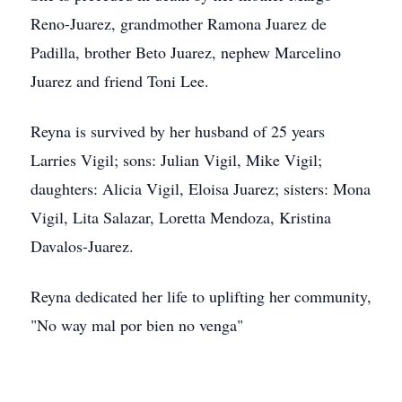
Reno-Juarez, grandmother Ramona Juarez de
Padilla, brother Beto Juarez, nephew Marcelino
Juarez and friend Toni Lee.
Reyna is survived by her husband of 25 years
Larries Vigil; sons: Julian Vigil, Mike Vigil;
daughters: Alicia Vigil, Eloisa Juarez; sisters: Mona
Vigil, Lita Salazar, Loretta Mendoza, Kristina
Davalos-Juarez.
Reyna dedicated her life to uplifting her community,
"No way mal por bien no venga"