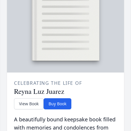
CELEBRATING THE LIFE OF
Reyna Luz Juarez
View Book
Buy Book
A beautifully bound keepsake book filled
with memories and condolences from