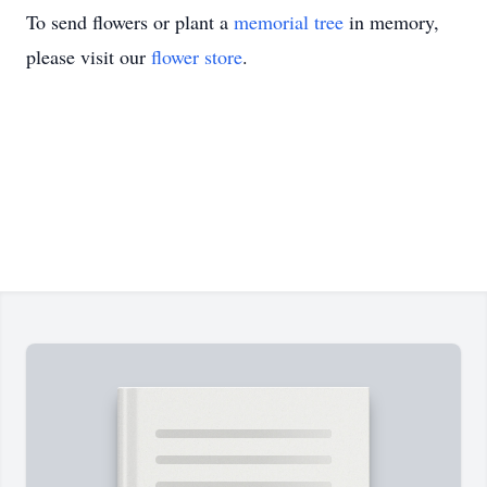
To send flowers or plant a
memorial tree
in memory,
please visit our
flower store
.