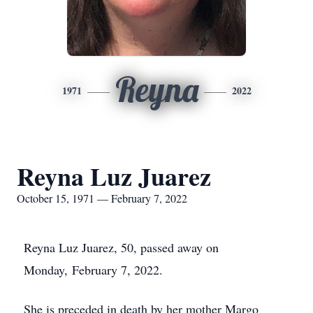
Reyna
1971
2022
Reyna Luz Juarez
October 15, 1971 — February 7, 2022
Reyna Luz Juarez, 50, passed away on
Monday, February 7, 2022.
She is preceded in death by her mother Margo