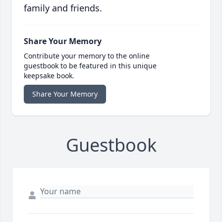
family and friends.
Share Your Memory
Contribute your memory to the online
guestbook to be featured in this unique
keepsake book.
Share Your Memory
Guestbook