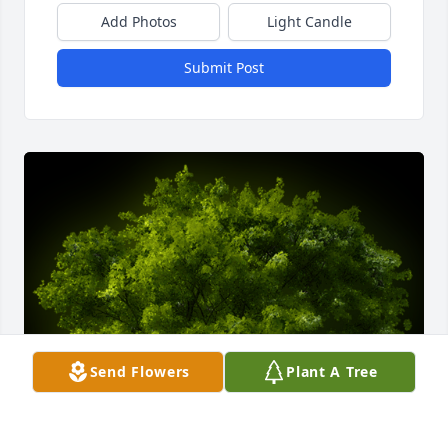
Add Photos
Light Candle
Submit Post
Send Flowers
Plant A Tree