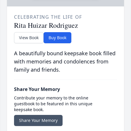
CELEBRATING THE LIFE OF
Rita Huizar Rodriguez
View Book
Buy Book
A beautifully bound keepsake book filled
with memories and condolences from
family and friends.
Share Your Memory
Contribute your memory to the online
guestbook to be featured in this unique
keepsake book.
Share Your Memory