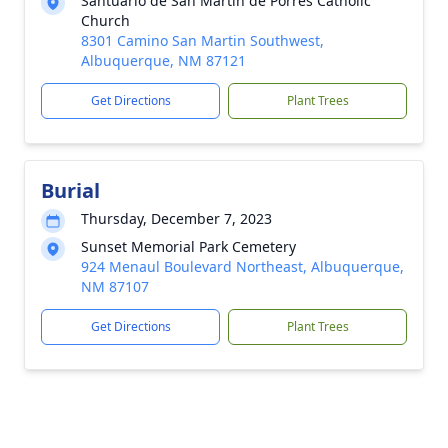
Santuario de San Martin de Porres Catholic
Church
8301 Camino San Martin Southwest,
Albuquerque, NM 87121
Get Directions
Plant Trees
Burial
Thursday, December 7, 2023
Sunset Memorial Park Cemetery
924 Menaul Boulevard Northeast, Albuquerque,
NM 87107
Get Directions
Plant Trees