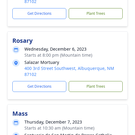
87102
Get Directions
Plant Trees
Rosary
Wednesday, December 6, 2023
Starts at 8:00 pm (Mountain time)
Salazar Mortuary
400 3rd Street Southwest, Albuquerque, NM
87102
Get Directions
Plant Trees
Mass
Thursday, December 7, 2023
Starts at 10:30 am (Mountain time)