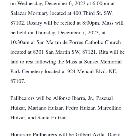
on Wednesday, December 6, 2023 at 6:00pm at
Salazar Mortuary located at 400 Third St. SW,
87102. Rosary will be recited at 8:00pm. Mass will
be held on Thursday, December 7, 2023, at
10:30am at San Martin de Porres Catholic Church
located at 8301 San Martin SW, 87121. Rita will be
laid to rest following the Mass at Sunset Memorial
Park Cemetery located at 924 Menaul Blvd. NE,
87107.
Pallbearers will be Alfonso Ibarra, Jr., Pascual
Huizar, Mariano Huizar, Pedro Huizar, Marcellino
Huizar, and Santa Huizar.
Honorary Pallbearers will be Gilbert Avila, David