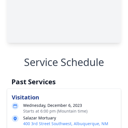
Service Schedule
Past Services
Visitation
Wednesday, December 6, 2023
Starts at 6:00 pm (Mountain time)
Salazar Mortuary
400 3rd Street Southwest, Albuquerque, NM