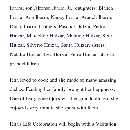
Ibarra; son Alfonso Ibarra, Jr.; daughters: Blanca
Ibarra, Ana Ibarra, Nancy Ibarra, Aradeli Ibarra,
Daisy Ibarra; brothers: Pascual Huizar, Pedro
Huizar, Marcelino Huizar, Mairano Huizar, Sixto
Huizar, Silverio Huizar, Santa Huizar; sisters:
Natalia Huizar, Eva Huizar, Petra Huizar, also 12
grandchildren.
Rita loved to cook and she made so many amazing
dishes. Feeding her family brought her happiness.
One of her greatest joys was her grandchildren, she
enjoyed every minute she spent with them.
Rita's Life Celebration will begin with a Visitation