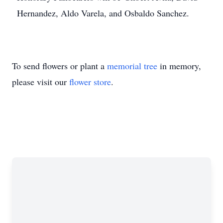
Hernandez, Aldo Varela, and Osbaldo Sanchez.
To send flowers or plant a
memorial tree
in memory,
please visit our
flower store
.