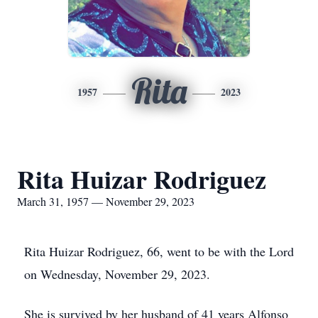
Rita
1957
2023
Rita Huizar Rodriguez
March 31, 1957 — November 29, 2023
Rita Huizar Rodriguez, 66, went to be with the Lord
on Wednesday, November 29, 2023.
She is survived by her husband of 41 years Alfonso