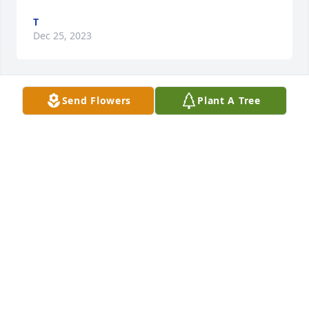
T
Dec 25, 2023
Send Flowers
Plant A Tree