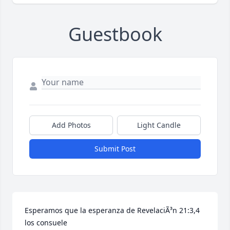
Guestbook
Add Photos
Light Candle
Submit Post
Esperamos que la esperanza de RevelaciÃ³n 21:3,4 
los consuele