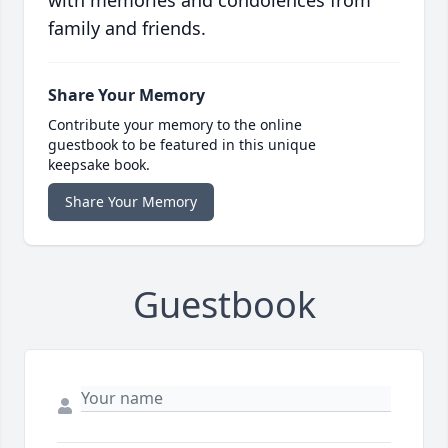
with memories and condolences from
family and friends.
Share Your Memory
Contribute your memory to the online
guestbook to be featured in this unique
keepsake book.
Share Your Memory
Guestbook