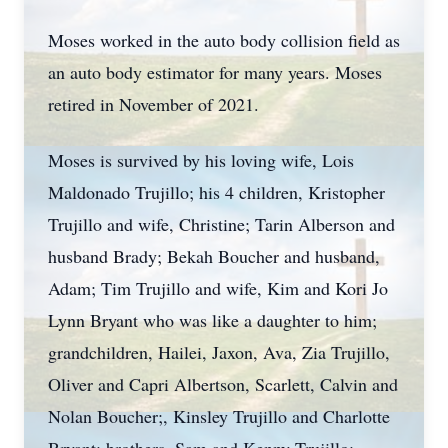
Moses worked in the auto body collision field as
an auto body estimator for many years. Moses
retired in November of 2021.
Moses is survived by his loving wife, Lois
Maldonado Trujillo; his 4 children, Kristopher
Trujillo and wife, Christine; Tarin Alberson and
husband Brady; Bekah Boucher and husband,
Adam; Tim Trujillo and wife, Kim and Kori Jo
Lynn Bryant who was like a daughter to him;
grandchildren, Hailei, Jaxon, Ava, Zia Trujillo,
Oliver and Capri Albertson, Scarlett, Calvin and
Nolan Boucher;, Kinsley Trujillo and Charlotte