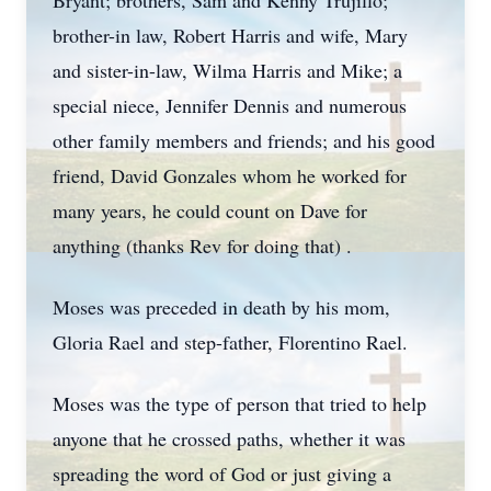
Bryant; brothers, Sam and Kenny Trujillo;
brother-in law, Robert Harris and wife, Mary
and sister-in-law, Wilma Harris and Mike; a
special niece, Jennifer Dennis and numerous
other family members and friends; and his good
friend, David Gonzales whom he worked for
many years, he could count on Dave for
anything (thanks Rev for doing that) .
Moses was preceded in death by his mom,
Gloria Rael and step-father, Florentino Rael.
Moses was the type of person that tried to help
anyone that he crossed paths, whether it was
spreading the word of God or just giving a