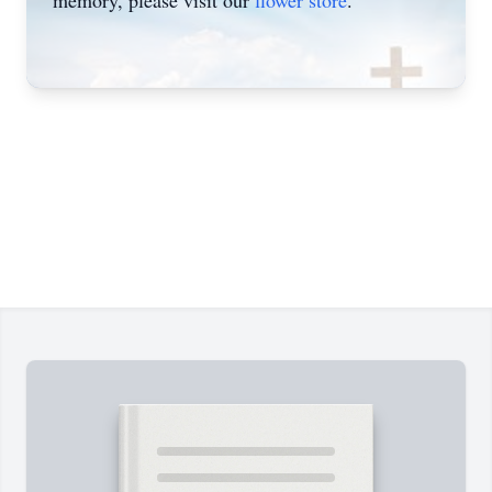
memory, please visit our
flower store
.