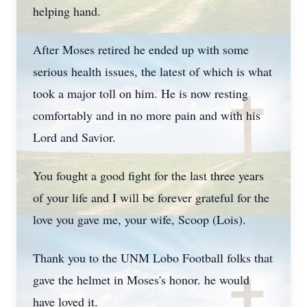
helping hand.
After Moses retired he ended up with some
serious health issues, the latest of which is what
took a major toll on him. He is now resting
comfortably and in no more pain and with his
Lord and Savior.
You fought a good fight for the last three years
of your life and I will be forever grateful for the
love you gave me, your wife, Scoop (Lois).
Thank you to the UNM Lobo Football folks that
gave the helmet in Moses's honor. he would
have loved it.