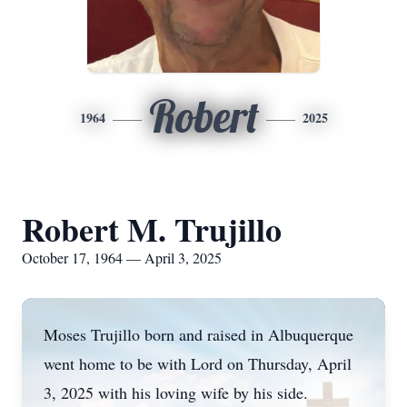
Robert
1964
2025
Robert M. Trujillo
October 17, 1964 — April 3, 2025
Moses Trujillo born and raised in Albuquerque
went home to be with Lord on Thursday, April
3, 2025 with his loving wife by his side.