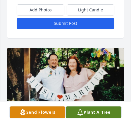
Add Photos
Light Candle
Submit Post
Send Flowers
Plant A Tree
Happy 5th Wedding Anniversary
