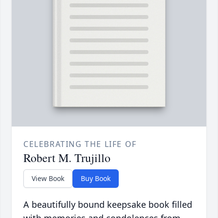
CELEBRATING THE LIFE OF
Robert M. Trujillo
View Book
Buy Book
A beautifully bound keepsake book filled