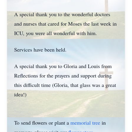
A special thank you to the wonderful doctors
and nurses that cared for Moses the last week in
ICU, you were all wonderful with him.
Services have been held.
A special thank you to Gloria and Louis from
Reflections for the prayers and support during
this difficult time (Gloria, that glass was a great
idea!)
To send flowers or plant a
memorial tree
in