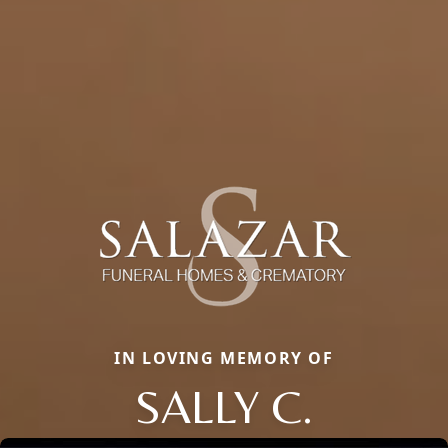
IN LOVING MEMORY OF
SALLY C.