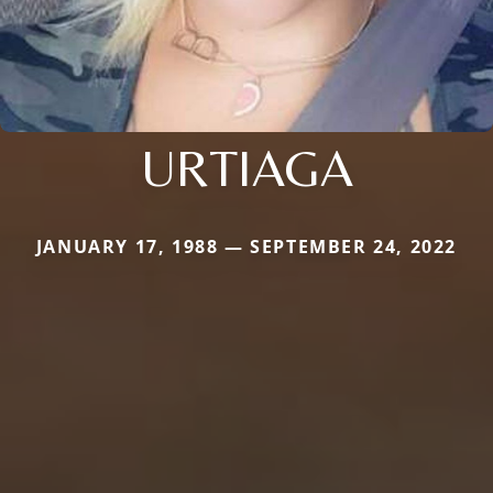
URTIAGA
JANUARY 17, 1988 — SEPTEMBER 24, 2022