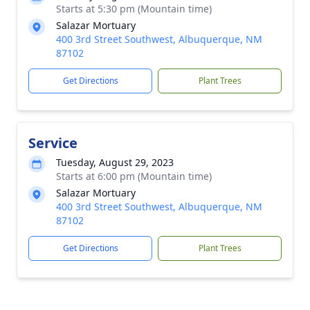
Starts at 5:30 pm (Mountain time)
Salazar Mortuary
400 3rd Street Southwest, Albuquerque, NM
87102
Get Directions
Plant Trees
Service
Tuesday, August 29, 2023
Starts at 6:00 pm (Mountain time)
Salazar Mortuary
400 3rd Street Southwest, Albuquerque, NM
87102
Get Directions
Plant Trees