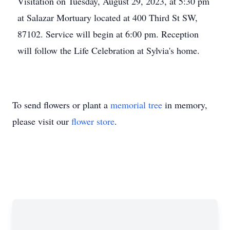
Visitation on Tuesday, August 29, 2023, at 5:30 pm
at Salazar Mortuary located at 400 Third St SW,
87102. Service will begin at 6:00 pm. Reception
will follow the Life Celebration at Sylvia's home.
To send flowers or plant a
memorial tree
in memory,
please visit our
flower store
.