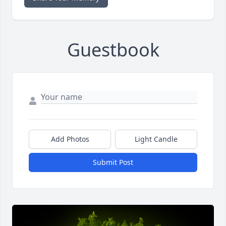
Guestbook
Add Photos
Light Candle
Submit Post