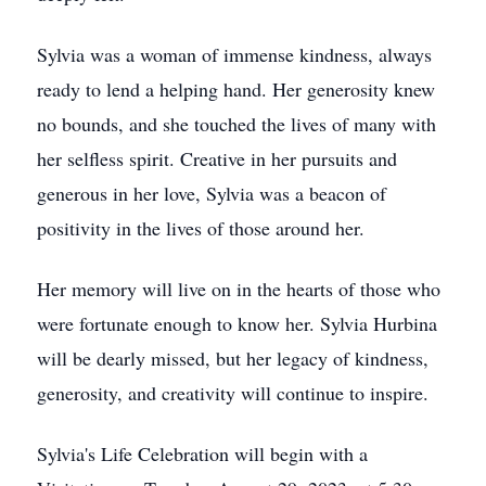
Sylvia was a woman of immense kindness, always
ready to lend a helping hand. Her generosity knew
no bounds, and she touched the lives of many with
her selfless spirit. Creative in her pursuits and
generous in her love, Sylvia was a beacon of
positivity in the lives of those around her.
Her memory will live on in the hearts of those who
were fortunate enough to know her. Sylvia Hurbina
will be dearly missed, but her legacy of kindness,
generosity, and creativity will continue to inspire.
Sylvia's Life Celebration will begin with a