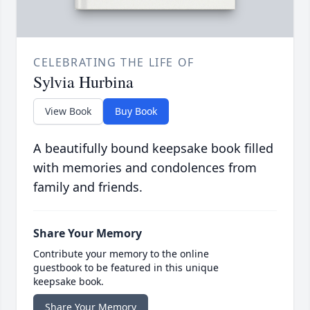
CELEBRATING THE LIFE OF
Sylvia Hurbina
View Book
Buy Book
A beautifully bound keepsake book filled
with memories and condolences from
family and friends.
Share Your Memory
Contribute your memory to the online
guestbook to be featured in this unique
keepsake book.
Share Your Memory