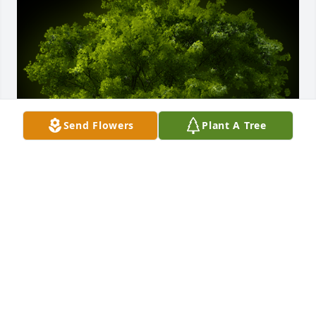
Send Flowers
Plant A Tree
A Memorial tree was ordered in memory of Sylvia 
Hurbina by Gabriella and German Meza .  Wishing 
you peace to bring comfort, courage to face the 
days ahead and loving memories to forever hold in 
your hearts.Gabriella and German Meza