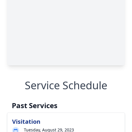
Service Schedule
Past Services
Visitation
Tuesday, August 29, 2023