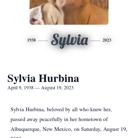
Sylvia
1938
2023
Sylvia Hurbina
April 9, 1938 — August 19, 2023
Sylvia Hurbina, beloved by all who knew her,
passed away peacefully in her hometown of
Albuquerque, New Mexico, on Saturday, August 19,