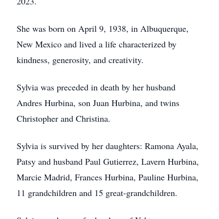
2023.
She was born on April 9, 1938, in Albuquerque,
New Mexico and lived a life characterized by
kindness, generosity, and creativity.
Sylvia was preceded in death by her husband
Andres Hurbina, son Juan Hurbina, and twins
Christopher and Christina.
Sylvia is survived by her daughters: Ramona Ayala,
Patsy and husband Paul Gutierrez, Lavern Hurbina,
Marcie Madrid, Frances Hurbina, Pauline Hurbina,
11 grandchildren and 15 great-grandchildren.