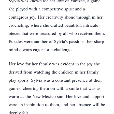
Sylvia was known for her love of Yahtzee, a game
she played with a competitive spirit and a
contagious joy. Her creativity shone through in her
crocheting, where she crafted beautiful, intricate
pieces that were treasured by all who received them.
Puzzles were another of Sylvia's passions, her sharp
mind always eager for a challenge.
Her love for her family was evident in the joy she
derived from watching the children in her family
play sports. Sylvia was a constant presence at their
games, cheering them on with a smile that was as
warm as the New Mexico sun. Her love and support
were an inspiration to them, and her absence will be
deeply felt.