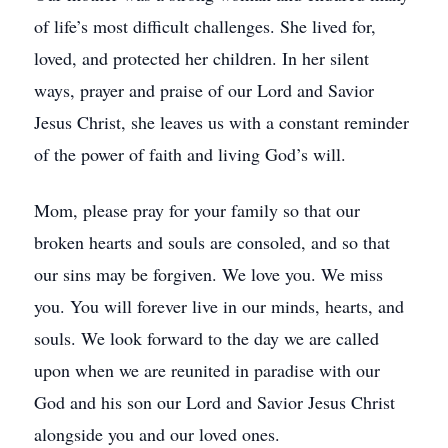
of life’s most difficult challenges. She lived for,
loved, and protected her children. In her silent
ways, prayer and praise of our Lord and Savior
Jesus Christ, she leaves us with a constant reminder
of the power of faith and living God’s will.
Mom, please pray for your family so that our
broken hearts and souls are consoled, and so that
our sins may be forgiven. We love you. We miss
you. You will forever live in our minds, hearts, and
souls. We look forward to the day we are called
upon when we are reunited in paradise with our
God and his son our Lord and Savior Jesus Christ
alongside you and our loved ones.