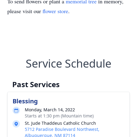
To send flowers or plant a
memorial tree
in memory,
please visit our
flower store
.
Service Schedule
Past Services
Blessing
Monday, March 14, 2022
Starts at 1:30 pm (Mountain time)
St. Jude Thaddeus Catholic Church
5712 Paradise Boulevard Northwest,
Albuquerque, NM 87114