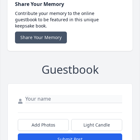
Share Your Memory
Contribute your memory to the online
guestbook to be featured in this unique
keepsake book.
Share Your Memory
Guestbook
Add Photos
Light Candle
Submit Post