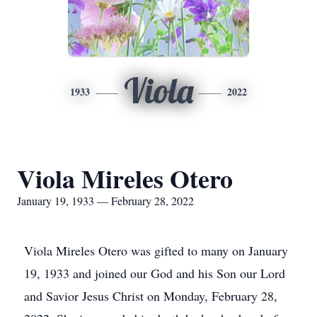
Viola
1933
2022
Viola Mireles Otero
January 19, 1933 — February 28, 2022
Viola Mireles Otero was gifted to many on January
19, 1933 and joined our God and his Son our Lord
and Savior Jesus Christ on Monday, February 28,