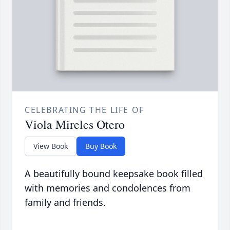
CELEBRATING THE LIFE OF
Viola Mireles Otero
View Book
Buy Book
A beautifully bound keepsake book filled
with memories and condolences from
family and friends.