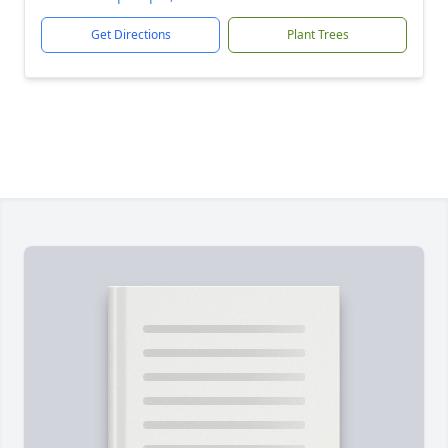
Get Directions
Plant Trees