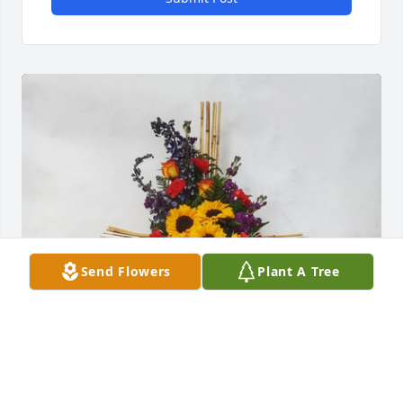
Send Flowers
Plant A Tree
Cross of celebration was purchased for the family of 