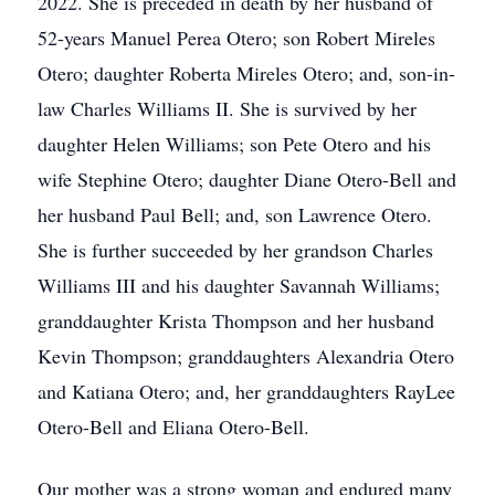
2022. She is preceded in death by her husband of
52-years Manuel Perea Otero; son Robert Mireles
Otero; daughter Roberta Mireles Otero; and, son-in-
law Charles Williams II. She is survived by her
daughter Helen Williams; son Pete Otero and his
wife Stephine Otero; daughter Diane Otero-Bell and
her husband Paul Bell; and, son Lawrence Otero.
She is further succeeded by her grandson Charles
Williams III and his daughter Savannah Williams;
granddaughter Krista Thompson and her husband
Kevin Thompson; granddaughters Alexandria Otero
and Katiana Otero; and, her granddaughters RayLee
Otero-Bell and Eliana Otero-Bell.
Our mother was a strong woman and endured many