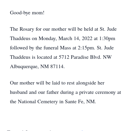
Good-bye mom!
The Rosary for our mother will be held at St. Jude
Thaddeus on Monday, March 14, 2022 at 1:30pm
followed by the funeral Mass at 2:15pm. St. Jude
Thaddeus is located at 5712 Paradise Blvd. NW
Albuquerque, NM 87114.
Our mother will be laid to rest alongside her
husband and our father during a private ceremony at
the National Cemetery in Sante Fe, NM.