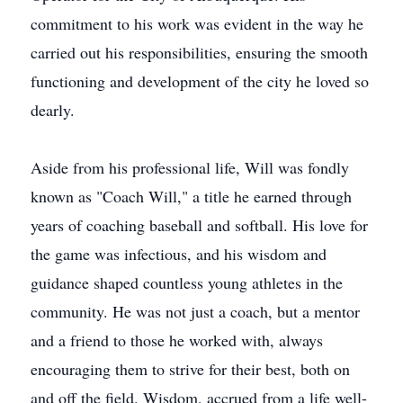
commitment to his work was evident in the way he
carried out his responsibilities, ensuring the smooth
functioning and development of the city he loved so
dearly.
Aside from his professional life, Will was fondly
known as "Coach Will," a title he earned through
years of coaching baseball and softball. His love for
the game was infectious, and his wisdom and
guidance shaped countless young athletes in the
community. He was not just a coach, but a mentor
and a friend to those he worked with, always
encouraging them to strive for their best, both on
and off the field. Wisdom, accrued from a life well-