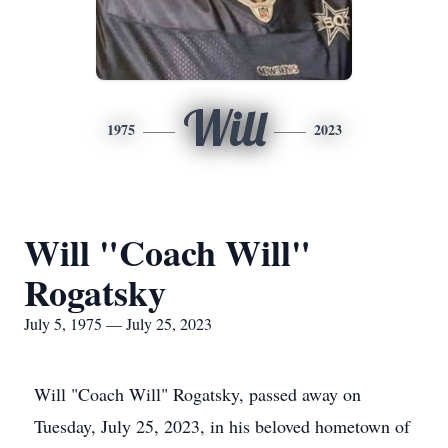
Will
1975
2023
Will "Coach Will"
Rogatsky
July 5, 1975 — July 25, 2023
Will "Coach Will" Rogatsky, passed away on
Tuesday, July 25, 2023, in his beloved hometown of