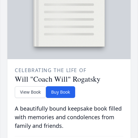
CELEBRATING THE LIFE OF
Will "Coach Will" Rogatsky
View Book
Buy Book
A beautifully bound keepsake book filled
with memories and condolences from
family and friends.