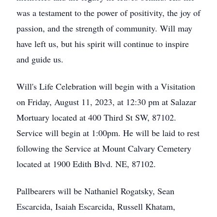
was a testament to the power of positivity, the joy of
passion, and the strength of community. Will may
have left us, but his spirit will continue to inspire
and guide us.
Will's Life Celebration will begin with a Visitation
on Friday, August 11, 2023, at 12:30 pm at Salazar
Mortuary located at 400 Third St SW, 87102.
Service will begin at 1:00pm. He will be laid to rest
following the Service at Mount Calvary Cemetery
located at 1900 Edith Blvd. NE, 87102.
Pallbearers will be Nathaniel Rogatsky, Sean
Escarcida, Isaiah Escarcida, Russell Khatam,