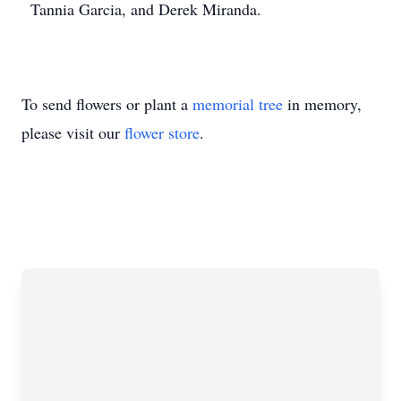
Tannia Garcia, and Derek Miranda.
To send flowers or plant a
memorial tree
in memory,
please visit our
flower store
.