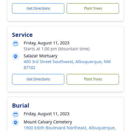
Get Directions
Plant Trees
Service
Friday, August 11, 2023
Starts at 1:00 pm (Mountain time)
Salazar Mortuary
400 3rd Street Southwest, Albuquerque, NM
87102
Get Directions
Plant Trees
Burial
Friday, August 11, 2023
Mount Calvary Cemetery
1900 Edith Boulevard Northeast, Albuquerque,