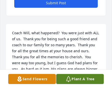
Submit Post
Coach Will, what happened?  You were just with ALL 
of us.  Thank you for being such a good friend and 
coach to our family for so many years.  Thank you 
for all the great times at your house and ours.  
Thank you for all the memories to cherish.  You 
were way too young, but I guess God had plans for 
you.  As hard as it ism, His plans are always bigger 
and  better than ours.    May GOD Bless and watch 
Send Flowers
Plant A Tree
over Jessica, Nathanial and Des.  We love all of you 
so much.  We will be there for your family just like 
always.  We will miss you Coach, until we meet 
again - RIP.  With Love and Sadness, Cordova Family
RITA CORDOVA