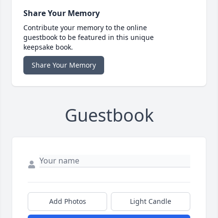
Share Your Memory
Contribute your memory to the online
guestbook to be featured in this unique
keepsake book.
Share Your Memory
Guestbook
Add Photos
Light Candle