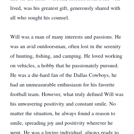
lived, was his greatest gift, generously shared with
all who sought his counsel.
Will was a man of many interests and passions. He
was an avid outdoorsman, often lost in the serenity
of hunting, fishing, and camping. He loved working
on vehicles, a hobby that he passionately pursued.
He was a die-hard fan of the Dallas Cowboys, he
had an unmeasurable enthusiasm for his favorite
football team. However, what truly defined Will was
his unwavering positivity and constant smile. No
matter the situation, he always found a reason to
smile, spreading joy and positivity wherever he
went. He was a loving individual, always ready to