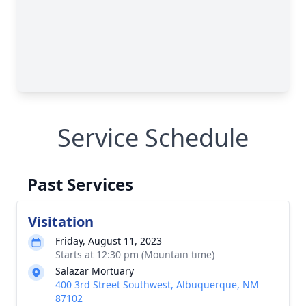
Service Schedule
Past Services
Visitation
Friday, August 11, 2023
Starts at 12:30 pm (Mountain time)
Salazar Mortuary
400 3rd Street Southwest, Albuquerque, NM
87102