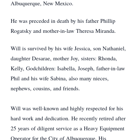
Albuquerque, New Mexico.
He was preceded in death by his father Phillip
Rogatsky and mother-in-law Theresa Miranda.
Will is survived by his wife Jessica, son Nathaniel,
daughter Desarae, mother Joy, sisters: Rhonda,
Kelly, Godchildren: Isabella, Joseph, father-in-law
Phil and his wife Sabina, also many nieces,
nephews, cousins, and friends.
Will was well-known and highly respected for his
hard work and dedication. He recently retired after
25 years of diligent service as a Heavy Equipment
Operator for the City of Albuquerque. His