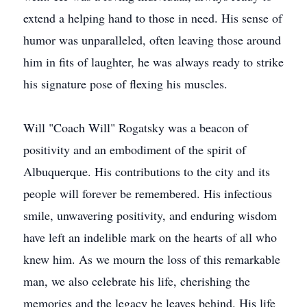
extend a helping hand to those in need. His sense of
humor was unparalleled, often leaving those around
him in fits of laughter, he was always ready to strike
his signature pose of flexing his muscles.
Will "Coach Will" Rogatsky was a beacon of
positivity and an embodiment of the spirit of
Albuquerque. His contributions to the city and its
people will forever be remembered. His infectious
smile, unwavering positivity, and enduring wisdom
have left an indelible mark on the hearts of all who
knew him. As we mourn the loss of this remarkable
man, we also celebrate his life, cherishing the
memories and the legacy he leaves behind. His life