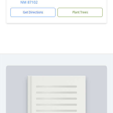
NM 87102
Get Directions
Plant Trees